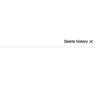
Delete history