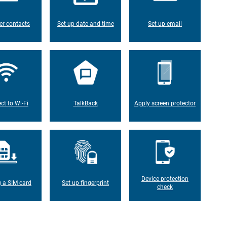
er contacts
Set up date and time
Set up email
ct to Wi-Fi
TalkBack
Apply screen protector
Device protection
g a SIM card
Set up fingerprint
check