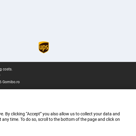
g costs.
.
6 Gomibo.ro
e. By clicking “Accept” you also allow us to collect your data and
ny time. To do so, scroll to the bottom of the page and click on