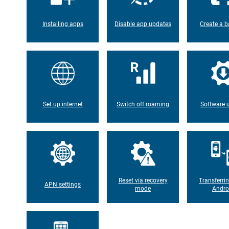
Installing apps
Disable app updates
Create a b
Set up internet
Switch off roaming
Software 
Reset via recovery
Transferri
APN settings
mode
Andro