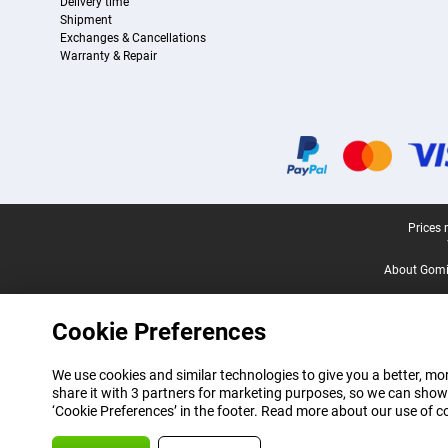
Delivery time
Shipment
Exchanges & Cancellations
Warranty & Repair
Certificates, payment methods, delivery service partners
Legal footer
Prices 
About Gomi
Cookie Preferences
We use cookies and similar technologies to give you a better, mor
share it with 3 partners for marketing purposes, so we can show
‘Cookie Preferences’ in the footer. Read more about our use of c