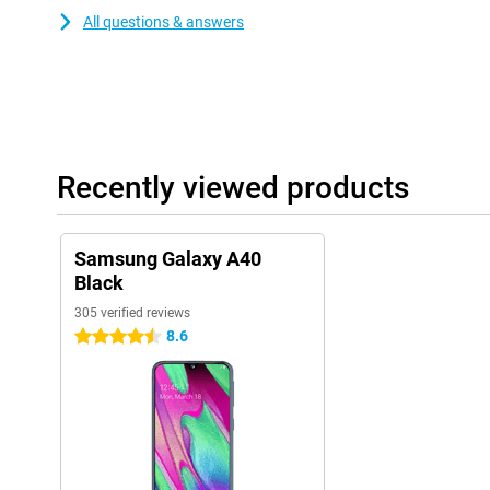
All questions & answers
Recently viewed products
Samsung Galaxy A40
Black
305 verified reviews
8.6
4.5 stars