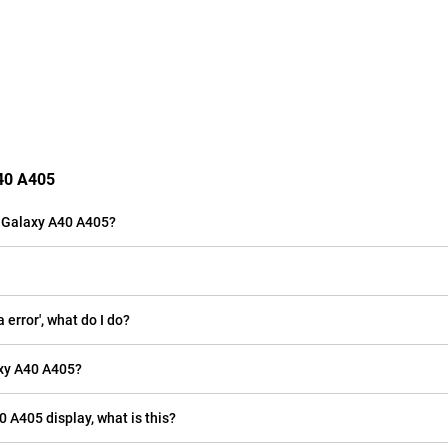
A40 A405
 Galaxy A40 A405?
rror', what do I do?
xy A40 A405?
0 A405 display, what is this?