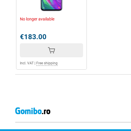
No longer available
€183.00
Incl. VAT
|
Free shipping