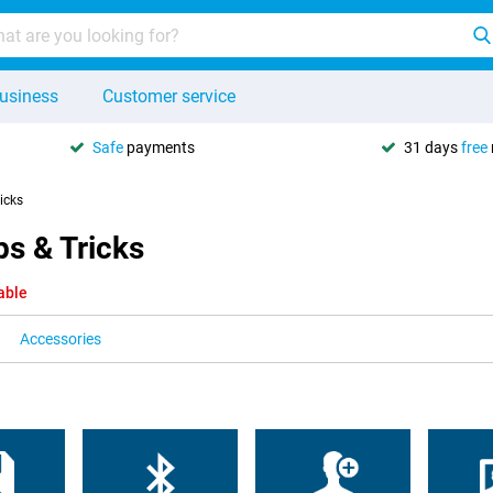
usiness
Customer service
Safe
payments
31 days
free
ricks
s & Tricks
able
Accessories