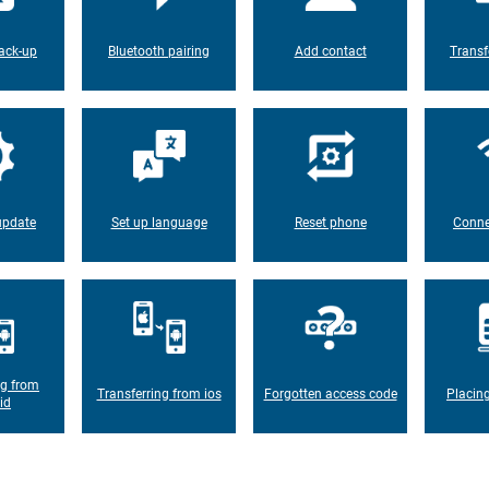
ack-up
Bluetooth pairing
Add contact
Transf
update
Set up language
Reset phone
Conne
ng from
Transferring from ios
Forgotten access code
Placin
id