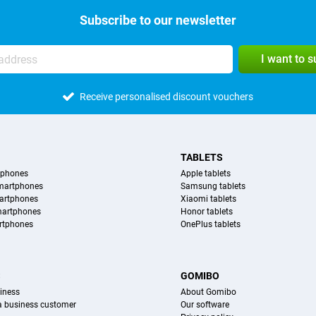
Subscribe to our newsletter
I want to 
Receive personalised discount vouchers
TABLETS
tphones
Apple tablets
martphones
Samsung tablets
artphones
Xiaomi tablets
martphones
Honor tablets
rtphones
OnePlus tablets
S
GOMIBO
iness
About Gomibo
 a business customer
Our software