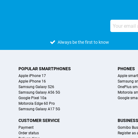
Always be the first to know
POPULAR SMARTPHONES
PHONES
Apple iPhone 17
Apple smar
Apple iPhone 16
Samsung s
Samsung Galaxy S26
OnePlus sm
Samsung Galaxy A56 5G
Motorola s
Google Pixel 10a
Google sma
Motorola Edge 60 Pro
Samsung Galaxy A17 5G
CUSTOMER SERVICE
BUSINES
Payment
Gomibo Bus
Order status
Register as