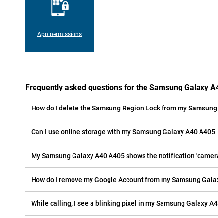
App permissions
Frequently asked questions for the Samsung Galaxy 
How do I delete the Samsung Region Lock from my Samsung
Can I use online storage with my Samsung Galaxy A40 A405
My Samsung Galaxy A40 A405 shows the notification 'camera e
How do I remove my Google Account from my Samsung Gala
While calling, I see a blinking pixel in my Samsung Galaxy A4