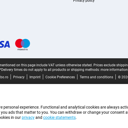
Privacy policy
mentioned on this page include VAT unless otherwise stated.
Prices exclude shippin
*Delivery times do not apply to all products or shipping methods:
more information
bo.ro
Privacy
Imprint
Cookie Preferences
Terms and conditions
© 202
e personal experience. Functional and analytical cookies are always activ
 you ads that matter to you. You can withdraw or change your consent at a
ookies in our
privacy
and
cookie statements
.