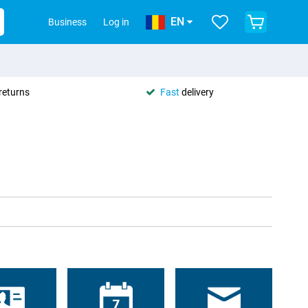
EN
Business
Log in
returns
Fast
delivery