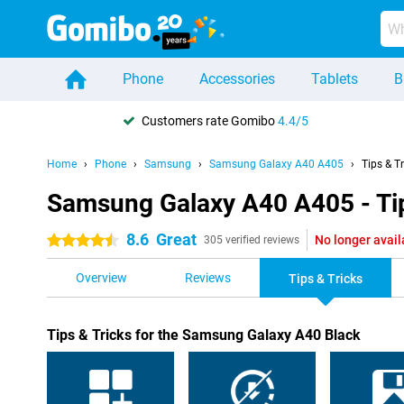
Phone
Accessories
Tablets
B
Customers rate Gomibo
4.4/5
Home
Phone
Samsung
Samsung Galaxy A40 A405
Tips & T
Samsung Galaxy A40 A405 - Tip
8.6
Great
No longer avail
4.5 stars
305 verified reviews
Overview
Reviews
Tips & Tricks
Tips & Tricks for the Samsung Galaxy A40 Black