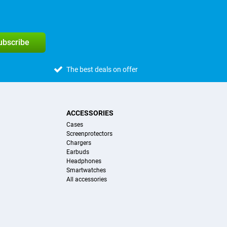
subscribe
The best deals on offer
ACCESSORIES
Cases
Screenprotectors
Chargers
Earbuds
Headphones
Smartwatches
All accessories