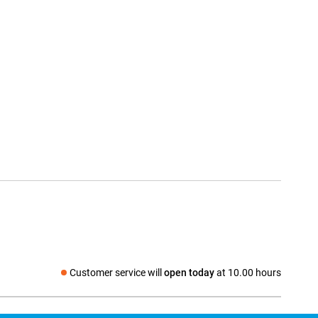
Customer service will
open today
at 10.00 hours
Social media