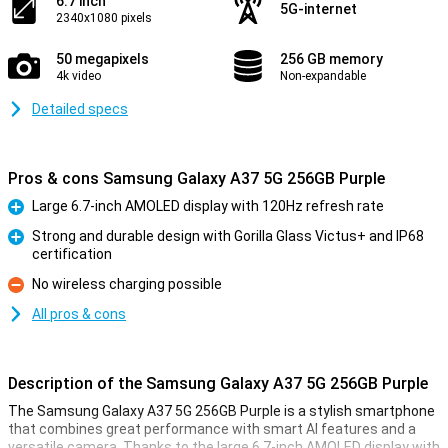
6.7 inch
5G-internet
2340x1080 pixels
50 megapixels
256 GB memory
4k video
Non-expandable
Detailed specs
Pros & cons Samsung Galaxy A37 5G 256GB Purple
Large 6.7-inch AMOLED display with 120Hz refresh rate
Pro
Strong and durable design with Gorilla Glass Victus+ and IP68
certification
Pro
No wireless charging possible
Con
All pros & cons
Description of the Samsung Galaxy A37 5G 256GB Purple
The Samsung Galaxy A37 5G 256GB Purple is a stylish smartphone
that combines great performance with smart AI features and a
versatile camera. Thanks to the large 6.7-inch AMOLED display with