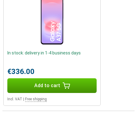
In stock: delivery in 1-4 business days
€336.00
Add to cart
Incl. VAT
|
Free shipping