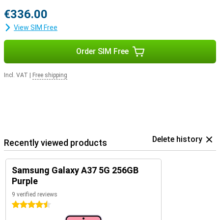
€336.00
View SIM Free
Order SIM Free
Incl. VAT
|
Free shipping
Delete history
Recently viewed products
Samsung Galaxy A37 5G 256GB
Purple
9 verified reviews
4.5 stars