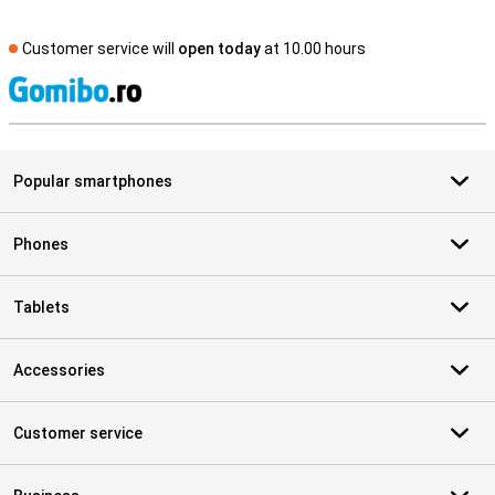
Customer service will
open today
at 10.00 hours
S
Popular smartphones
Phones
Tablets
Accessories
Customer service