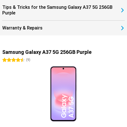
Tips & Tricks for the Samsung Galaxy A37 5G 256GB
Purple
Warranty & Repairs
Samsung Galaxy A37 5G 256GB Purple
4.5 stars
(
9
)