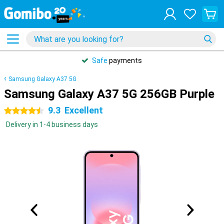
Safe
payments
Samsung Galaxy A37 5G
Samsung Galaxy A37 5G 256GB Purple
9.3
Excellent
4.5 stars
Delivery in 1-4 business days