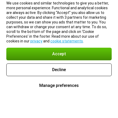
We use cookies and similar technologies to give you a better,
more personal experience. Functional and analytical cookies
are always active. By clicking “Accept” you also allow us to
collect your data and share it with 3 partners for marketing
purposes, so we can show you ads that matter to you. You
can withdraw or change your consent at any time. To do so,
scroll to the bottom of the page and click on ‘Cookie
Preferences’ in the footer. Read more about our use of
cookies in our
privacy
and
cookie statements
.
Accept
Decline
Manage preferences