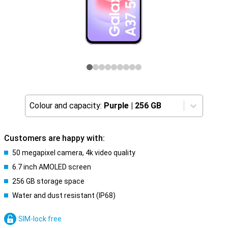
Colour and capacity:
Purple
|
256 GB
Customers are happy with:
50 megapixel camera, 4k video quality
6.7 inch AMOLED screen
256 GB storage space
Water and dust resistant (IP68)
SIM-lock free