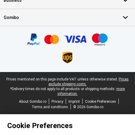
Business
Gomibo
Certificates, payment methods, delivery service partners
Legal footer
Prices mentioned on this page include VAT unless otherwise stated.
Prices
exclude shipping costs.
*Delivery times do not apply to all products or shipping methods:
more
information.
About Gomibo.ro
Privacy
Imprint
Cookie Preferences
Terms and conditions
© 2026 Gomibo.ro
Cookie Preferences