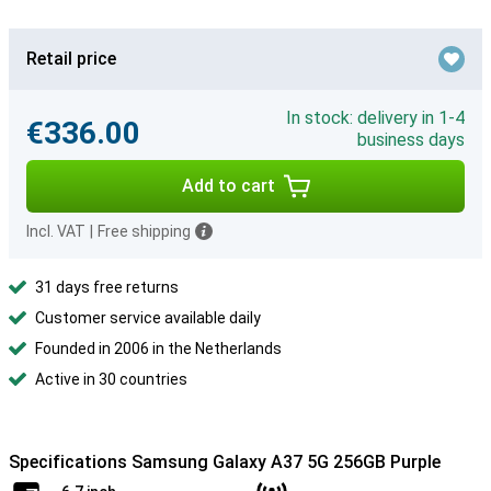
Retail price
In stock: delivery in 1-4
€336.00
business days
Add to cart
Incl. VAT
|
Free shipping
31 days free returns
Customer service available daily
Founded in 2006 in the Netherlands
Active in 30 countries
Specifications Samsung Galaxy A37 5G 256GB Purple