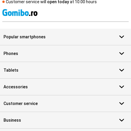
Customer service will
open today
at 10.00 hours
S
Popular smartphones
Phones
Tablets
Accessories
Customer service
Business