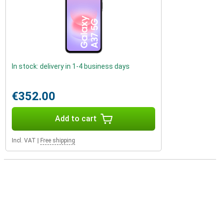
In stock: delivery in 1-4 business days
€352.00
Add to cart
Incl. VAT
|
Free shipping