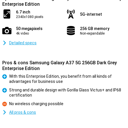
Enterprise Edition
6.7 inch
5G-internet
2340x1080 pixels
50 megapixels
256 GB memory
4k video
Non-expandable
Detailed specs
Pros & cons Samsung Galaxy A37 5G 256GB Dark Grey
Enterprise Edition
With this Enterprise Edition, you benefit from all kinds of
advantages for business use
Pro
Strong and durable design with Gorilla Glass Victus+ and IP68
certification
Pro
No wireless charging possible
Con
All pros & cons