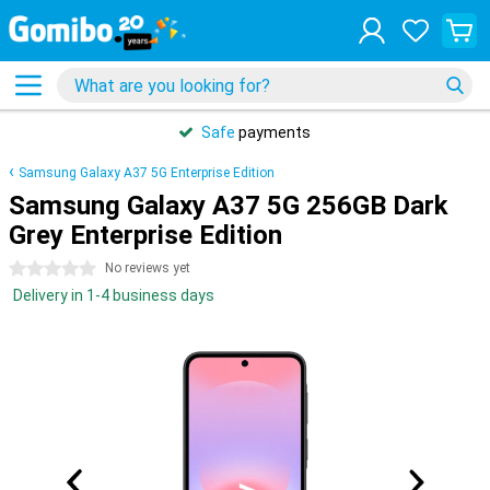
Safe
payments
Samsung Galaxy A37 5G Enterprise Edition
Samsung Galaxy A37 5G 256GB Dark
Grey Enterprise Edition
0 stars
No reviews yet
Delivery in 1-4 business days