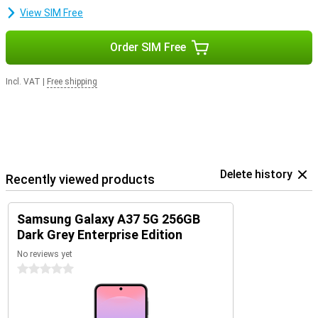
smartphone safe, fast and up-to-date. So you can enjoy years of
View SIM Free
worry-free use of your device.
Order SIM Free
Incl. VAT
|
Free shipping
Delete history
Recently viewed products
Samsung Galaxy A37 5G 256GB
Dark Grey Enterprise Edition
No reviews yet
0 stars