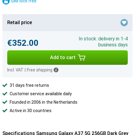
SIM-lock free
Retail price
In stock: delivery in 1-4
€352.00
business days
Add to cart
Incl. VAT
|
Free shipping
31 days free returns
Customer service available daily
Founded in 2006 in the Netherlands
Active in 30 countries
Specifications Samsung Galaxy A37 5G 256GB Dark Grey