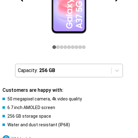
Capacity:
256 GB
Customers are happy with:
50 megapixel camera, 4k video quality
6.7 inch AMOLED screen
256 GB storage space
Water and dust resistant (IP68)