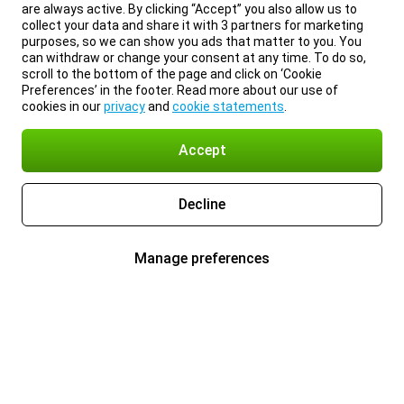
are always active. By clicking “Accept” you also allow us to
collect your data and share it with 3 partners for marketing
purposes, so we can show you ads that matter to you. You
can withdraw or change your consent at any time. To do so,
scroll to the bottom of the page and click on ‘Cookie
Preferences’ in the footer. Read more about our use of
cookies in our
privacy
and
cookie statements
.
Accept
Decline
Manage preferences