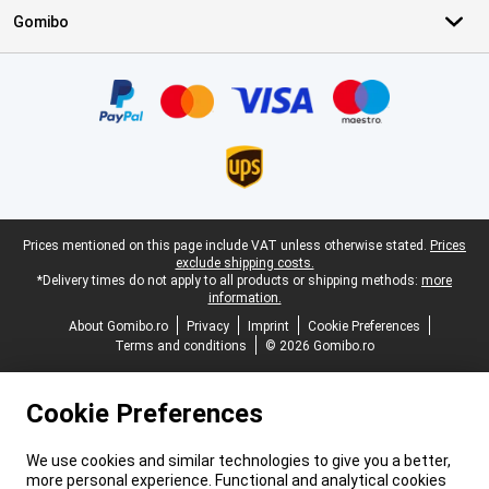
Gomibo
Certificates, payment methods, delivery service partners
Legal footer
Prices mentioned on this page include VAT unless otherwise stated.
Prices
exclude shipping costs.
*Delivery times do not apply to all products or shipping methods:
more
information.
About Gomibo.ro
Privacy
Imprint
Cookie Preferences
Terms and conditions
© 2026 Gomibo.ro
Cookie Preferences
We use cookies and similar technologies to give you a better,
more personal experience. Functional and analytical cookies