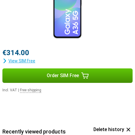
€314.00
View SIM Free
Order SIM Free
Incl. VAT
|
Free shipping
Delete history
Recently viewed products