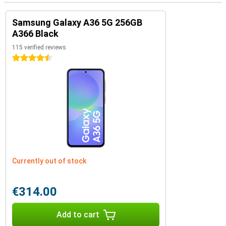
Samsung Galaxy A36 5G 256GB
A366 Black
115 verified reviews
4.5 stars
Currently out of stock
€314.00
Add to cart