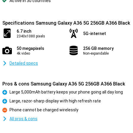
Active in 30 countries
Specifications Samsung Galaxy A36 5G 256GB A366 Black
6.7 inch
5G-internet
2340x1080 pixels
50 megapixels
256 GB memory
4k video
Non-expandable
Detailed specs
Pros & cons Samsung Galaxy A36 5G 256GB A366 Black
Large 5,000mAh battery keeps your phone going all day long
Pro
Large, razor-sharp display with high refresh rate
Pro
Phone cannot be charged wirelessly
Con
All pros & cons