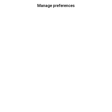
Manage preferences