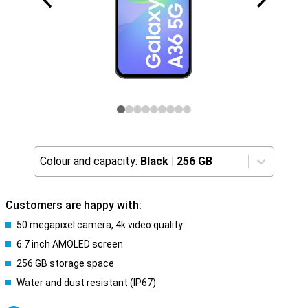
Colour and capacity:
Black
|
256 GB
Customers are happy with:
50 megapixel camera, 4k video quality
6.7 inch AMOLED screen
256 GB storage space
Water and dust resistant (IP67)