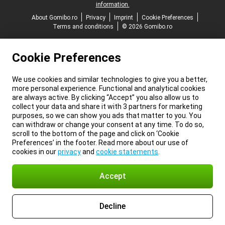
information.
About Gomibo.ro
Privacy
Imprint
Cookie Preferences
Terms and conditions
© 2026 Gomibo.ro
Cookie Preferences
We use cookies and similar technologies to give you a better,
more personal experience. Functional and analytical cookies
are always active. By clicking “Accept” you also allow us to
collect your data and share it with 3 partners for marketing
purposes, so we can show you ads that matter to you. You
can withdraw or change your consent at any time. To do so,
scroll to the bottom of the page and click on ‘Cookie
Preferences’ in the footer. Read more about our use of
cookies in our
privacy
and
cookie statements
.
Accept
Decline