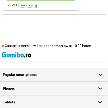
Incl. VAT
|
Free shipping
Customer service will be
open tomorrow
at 10.00 hours
S
Popular smartphones
Phones
Tablets