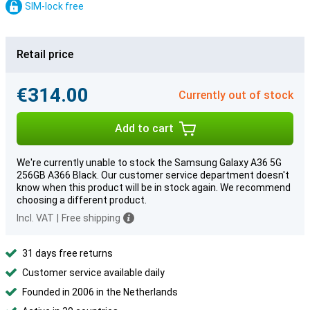
SIM-lock free
Retail price
€314.00
Currently out of stock
Add to cart
We're currently unable to stock the Samsung Galaxy A36 5G
256GB A366 Black. Our customer service department doesn't
know when this product will be in stock again. We recommend
choosing a different product.
Incl. VAT
|
Free shipping
31 days free returns
Customer service available daily
Founded in 2006 in the Netherlands