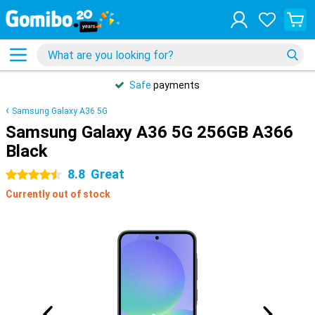
Safe
payments
Samsung Galaxy A36 5G
Samsung Galaxy A36 5G 256GB A366
Black
8.8
Great
4.5 stars
Currently out of stock