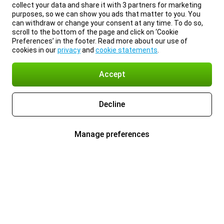
collect your data and share it with 3 partners for marketing
purposes, so we can show you ads that matter to you. You
can withdraw or change your consent at any time. To do so,
scroll to the bottom of the page and click on ‘Cookie
Preferences’ in the footer. Read more about our use of
cookies in our
privacy
and
cookie statements
.
Accept
Decline
Manage preferences