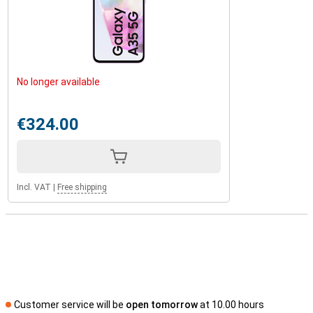
No longer available
€324.00
Incl. VAT
|
Free shipping
Customer service will be
open tomorrow
at 10.00 hours