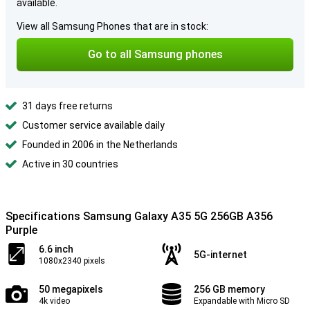
available.
View all Samsung Phones that are in stock:
Go to all Samsung phones
31 days free returns
Customer service available daily
Founded in 2006 in the Netherlands
Active in 30 countries
Specifications Samsung Galaxy A35 5G 256GB A356
Purple
6.6 inch
5G-internet
1080x2340 pixels
50 megapixels
256 GB memory
4k video
Expandable with Micro SD