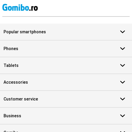
S
Popular smartphones
Phones
Tablets
Accessories
Customer service
Business