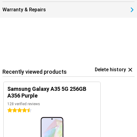
Warranty & Repairs
Delete history
Recently viewed products
Samsung Galaxy A35 5G 256GB
A356 Purple
128 verified reviews
4.5 stars