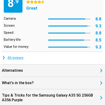
8
.9
4.5 stars
Great
8.8
Camera:
9.3
Screen:
8.8
Speed:
8.5
Battery life:
9.3
Value for money:
All reviews
Alternatives
What's in the box?
Tips & Tricks for the Samsung Galaxy A35 5G 256GB
A356 Purple