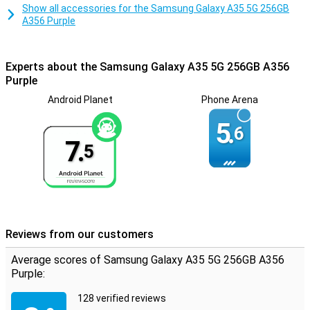
Show all accessories for the Samsung Galaxy A35 5G 256GB
A356 Purple
Experts about the Samsung Galaxy A35 5G 256GB A356
Purple
Android Planet
Phone Arena
5.
6
7.
5
Reviews from our customers
Average scores of Samsung Galaxy A35 5G 256GB A356
Purple:
128 verified reviews