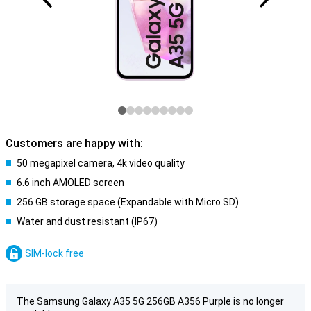
Customers are happy with:
50 megapixel camera, 4k video quality
6.6 inch AMOLED screen
256 GB storage space (Expandable with Micro SD)
Water and dust resistant (IP67)
SIM-lock free
The Samsung Galaxy A35 5G 256GB A356 Purple is no longer