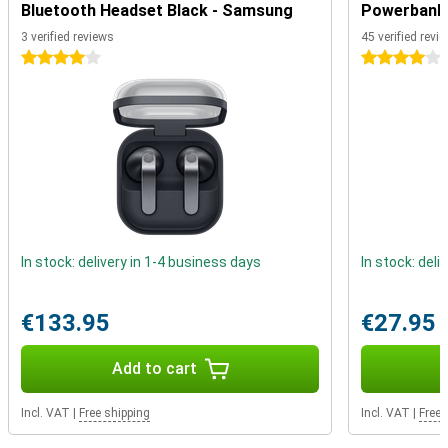
completely dustproof and water resistant. Furthermore, the device
Bluetooth Headset Black - Samsung
Powerbank 
features a fingerprint sensor that allows you to unlock your device
3 verified reviews
45 verified revi
in no time. You no longer need to carry your debit card as standard,
as you can make contactless payments with this phone thanks to
4 stars
4 stars
NFC.
In stock: delivery in 1-4 business days
In stock: deli
€133.95
€27.95
Add to cart
Incl. VAT
|
Free shipping
Incl. VAT
|
Free 