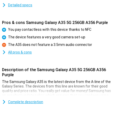
Detailed specs
Pros & cons Samsung Galaxy A35 5G 256GB A356 Purple
You pay contactless with this device thanks to NFC
Pro
The device features a very good camera set-up
Pro
The A35 does not feature a 3.5mm audio connector
Con
All pros & cons
Description of the Samsung Galaxy A35 5G 256GB A356
Purple
The Samsung Galaxy A35 is the latest device from the A-line of the
Galaxy Series. The devices from this line are known for their good
quality and price ratio. You really get value for money! Samsung has
an excellent update policy, which ensures that you can keep using
your device for a long time. Good for your wallet and the world.
Complete description
Shoot the perfect picture