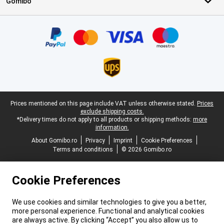
Gomibo
Certificates, payment methods, delivery service partners
Legal footer
Prices mentioned on this page include VAT unless otherwise stated.
Prices
exclude shipping costs.
*Delivery times do not apply to all products or shipping methods:
more
information.
About Gomibo.ro
Privacy
Imprint
Cookie Preferences
Terms and conditions
© 2026 Gomibo.ro
Cookie Preferences
We use cookies and similar technologies to give you a better,
more personal experience. Functional and analytical cookies
are always active. By clicking “Accept” you also allow us to