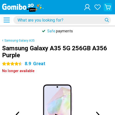
Safe
payments
Samsung Galaxy A35
Samsung Galaxy A35 5G 256GB A356
Purple
8.9
Great
4.5 stars
No longer available