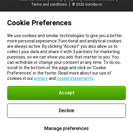
Terms and conditions
© 2026 Gomibo.ro
Cookie Preferences
We use cookies and similar technologies to give you a better,
more personal experience. Functional and analytical cookies
are always active. By clicking “Accept” you also allow us to
collect your data and share it with 3 partners for marketing
purposes, so we can show you ads that matter to you. You
can withdraw or change your consent at any time. To do so,
scroll to the bottom of the page and click on ‘Cookie
Preferences’ in the footer. Read more about our use of
cookies in our
privacy
and
cookie statements
.
Accept
Decline
Manage preferences