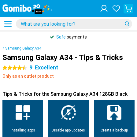
Safe
payments
Samsung Galaxy A34
Samsung Galaxy A34 - Tips & Tricks
9
Excellent
4.5 stars
Only as an outlet product
Tips & Tricks for the Samsung Galaxy A34 128GB Black
Installing apps
Disable app updates
Create a back-up