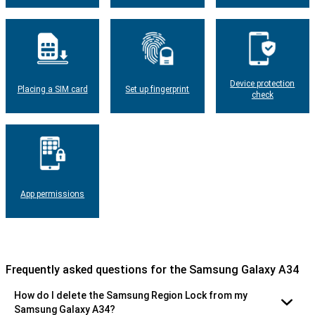
Device protection
Placing a SIM card
Set up fingerprint
check
App permissions
Frequently asked questions for the Samsung Galaxy A34
How do I delete the Samsung Region Lock from my
Samsung Galaxy A34?