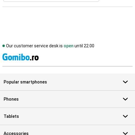
Our customer service desk is
open
until 22.00
S
Popular smartphones
Phones
Tablets
Accessories