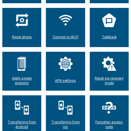
Reset phone
Connect to Wi-Fi
TalkBack
Apply screen
Reset via recovery
APN settings
protector
mode
Transferring from
Transferring from
Forgotten access
Android
ios
code