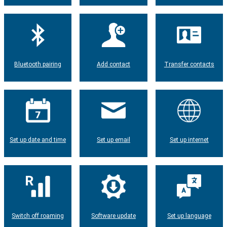
Bluetooth pairing
Add contact
Transfer contacts
Set up date and time
Set up email
Set up internet
Switch off roaming
Software update
Set up language