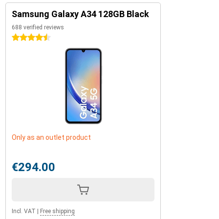
Samsung Galaxy A34 128GB Black
688 verified reviews
4.5 stars
Only as an outlet product
€294.00
Incl. VAT
|
Free shipping