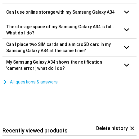
Can I use online storage with my Samsung Galaxy A34
The storage space of my Samsung Galaxy A34 is full.
What do I do?
Can I place two SIM cards and a microSD card in my
Samsung Galaxy A34 at the same time?
My Samsung Galaxy A34 shows the notification
'camera error', what do I do?
All questions & answers
Delete history
Recently viewed products