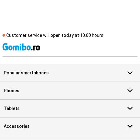
Customer service will
open today
at 10.00 hours
S
Popular smartphones
Phones
Tablets
Accessories