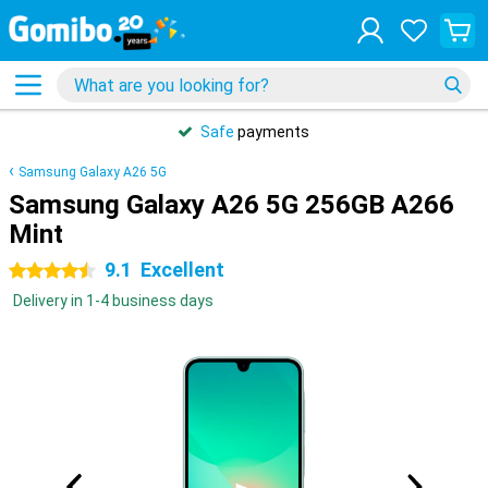
Safe
payments
Samsung Galaxy A26 5G
Samsung Galaxy A26 5G 256GB A266
Mint
9.1
Excellent
4.5 stars
Delivery in 1-4 business days