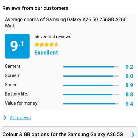
Reviews from our customers
Average scores of Samsung Galaxy A26 5G 256GB A266
Mint:
56 verified reviews
9
.1
4.5 stars
Excellent
9.2
Camera:
9.0
Screen:
8.9
Speed:
8.8
Battery life:
9.4
Value for money:
All reviews
Colour & GB options for the Samsung Galaxy A26 5G