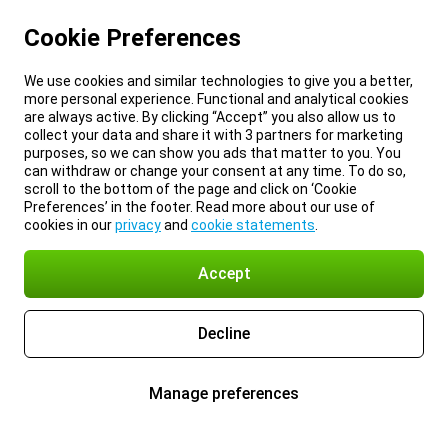
Cookie Preferences
We use cookies and similar technologies to give you a better,
more personal experience. Functional and analytical cookies
are always active. By clicking “Accept” you also allow us to
collect your data and share it with 3 partners for marketing
purposes, so we can show you ads that matter to you. You
can withdraw or change your consent at any time. To do so,
scroll to the bottom of the page and click on ‘Cookie
Preferences’ in the footer. Read more about our use of
cookies in our
privacy
and
cookie statements
.
Accept
Decline
Manage preferences