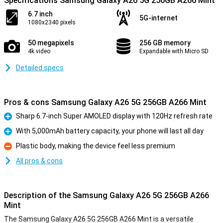
Specifications Samsung Galaxy A26 5G 256GB A266 Mint
6.7 inch
5G-internet
1080x2340 pixels
50 megapixels
256 GB memory
4k video
Expandable with Micro SD
Detailed specs
Pros & cons Samsung Galaxy A26 5G 256GB A266 Mint
Sharp 6.7-inch Super AMOLED display with 120Hz refresh rate
Pro
With 5,000mAh battery capacity, your phone will last all day
Pro
Plastic body, making the device feel less premium
Con
All pros & cons
Description of the Samsung Galaxy A26 5G 256GB A266
Mint
The Samsung Galaxy A26 5G 256GB A266 Mint is a versatile