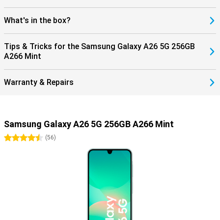
What's in the box?
Tips & Tricks for the Samsung Galaxy A26 5G 256GB
A266 Mint
Warranty & Repairs
Samsung Galaxy A26 5G 256GB A266 Mint
4.5 stars
(
56
)