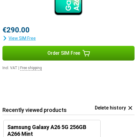
€290.00
View SIM Free
Order SIM Free
Incl. VAT
|
Free shipping
Delete history
Recently viewed products
Samsung Galaxy A26 5G 256GB
A266 Mint