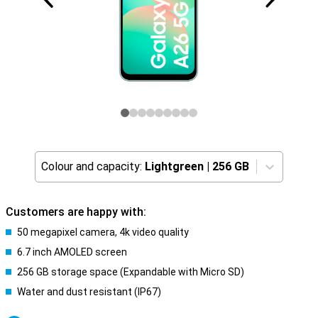
Colour and capacity:
Lightgreen
|
256 GB
Customers are happy with:
50 megapixel camera, 4k video quality
6.7 inch AMOLED screen
256 GB storage space (Expandable with Micro SD)
Water and dust resistant (IP67)