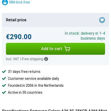
SIM-lock free
Retail price
In stock: delivery in 1-4
€290.00
business days
Add to cart
Incl. VAT
|
Free shipping
31 days free returns
Customer service available daily
Founded in 2006 in the Netherlands
Active in 30 countries