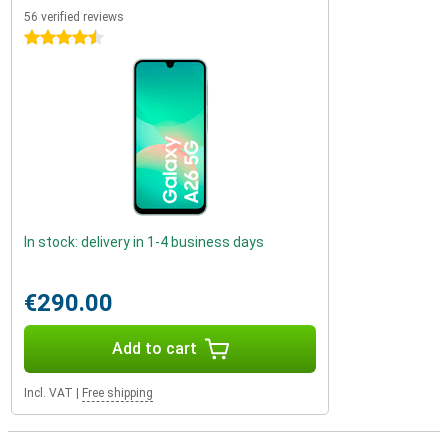
56 verified reviews
4.5 stars
In stock: delivery in 1-4 business days
€290.00
Add to cart
Incl. VAT
|
Free shipping