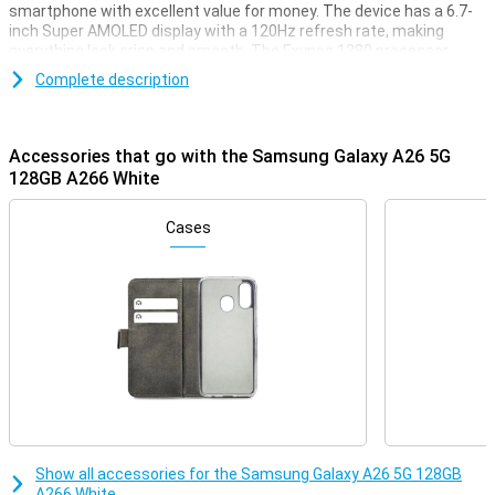
smartphone with excellent value for money. The device has a 6.7-
inch Super AMOLED display with a 120Hz refresh rate, making
everything look crisp and smooth. The Exynos 1380 processor
ensures fast performance and energy efficiency. With 6GB of
Complete description
working memory and 128GB of storage, you have plenty of space
for all your apps, photos and videos. The 50MP camera captures
every moment razor-sharp and with the 5,000mAh battery and
25W fast charging, you won't have to worry about running out of
Accessories that go with the Samsung Galaxy A26 5G
power anytime soon. This model builds on the success of its
128GB A266 White
predecessor, the Samsung Galaxy A25 5G, with improved hardware
and a more refined design.
Cases
Razor-sharp and smooth image
The Galaxy A26 5G's 6.7-inch Super AMOLED display delivers an
impressive viewing experience. Thanks to Full HD+ resolution,
images look crisp and vivid, ideal for movies, series and social
media. The 120Hz refresh rate makes everything feel smooth,
from scrolling through your apps to gaming. Even in bright sunlight,
the screen remains clearly visible thanks to bright AMOLED
technology.
Fast performance and ample storage
Show all accessories for the Samsung Galaxy A26 5G 128GB
Thanks to the Exynos 1380 processor and 6GB of working memory,
A266 White