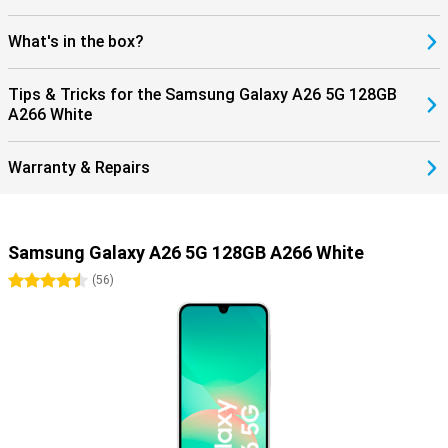
What's in the box?
Tips & Tricks for the Samsung Galaxy A26 5G 128GB
A266 White
Warranty & Repairs
Samsung Galaxy A26 5G 128GB A266 White
4.5 stars
(
56
)