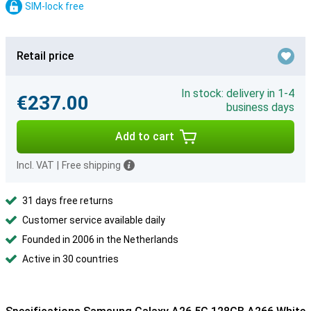
SIM-lock free
Retail price
In stock: delivery in 1-4
€237.00
business days
Add to cart
Incl. VAT
|
Free shipping
31 days free returns
Customer service available daily
Founded in 2006 in the Netherlands
Active in 30 countries