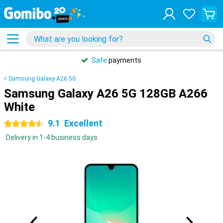
Safe
payments
Samsung Galaxy A26 5G
Samsung Galaxy A26 5G 128GB A266
White
9.1
Excellent
4.5 stars
Delivery in 1-4 business days