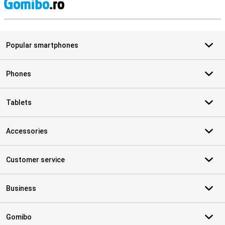
S
Popular smartphones
Phones
Tablets
Accessories
Customer service
Business
Gomibo