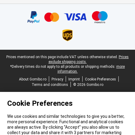
Certificates, payment methods, delivery service partners
Legal footer
Prices mentioned on this page include VAT unless otherwise stated.
Prices
exclude shipping costs.
*Delivery times do not apply to all products or shipping methods:
more
information.
About Gomibo.ro
Privacy
Imprint
Cookie Preferences
Terms and conditions
© 2026 Gomibo.ro
Cookie Preferences
We use cookies and similar technologies to give you a better,
more personal experience. Functional and analytical cookies
are always active. By clicking “Accept” you also allow us to
collect your data and share it with 3 partners for marketing