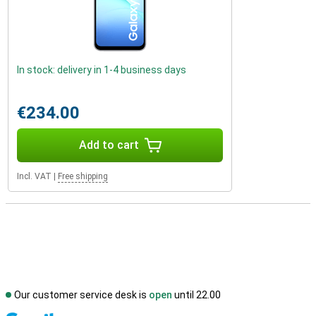
In stock: delivery in 1-4 business days
€234.00
Add to cart
Incl. VAT
|
Free shipping
Our customer service desk is
open
until 22.00