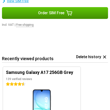
View SIM Free
Order SIM Free
Incl. VAT
|
Free shipping
Delete history
Recently viewed products
Samsung Galaxy A17 256GB Grey
139 verified reviews
4.5 stars