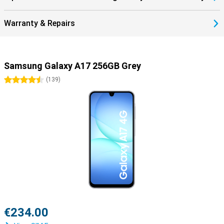
Warranty & Repairs
Samsung Galaxy A17 256GB Grey
4.5 stars
(
139
)
€234.00