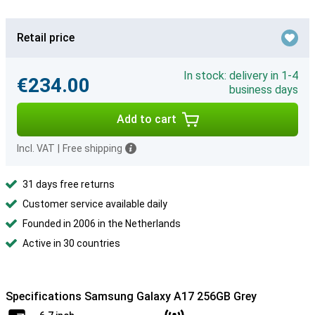
Retail price
In stock: delivery in 1-4
€234.00
business days
Add to cart
Incl. VAT
|
Free shipping
31 days free returns
Customer service available daily
Founded in 2006 in the Netherlands
Active in 30 countries
Specifications Samsung Galaxy A17 256GB Grey