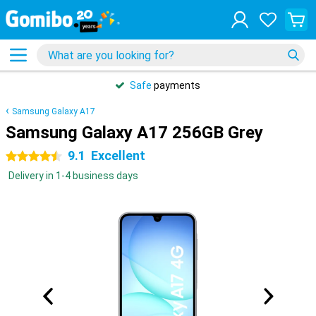
Safe
payments
Samsung Galaxy A17
Samsung Galaxy A17 256GB Grey
9.1
Excellent
4.5 stars
Delivery in 1-4 business days