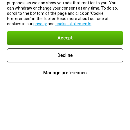
purposes, so we can show you ads that matter to you. You
can withdraw or change your consent at any time. To do so,
scroll to the bottom of the page and click on ‘Cookie
Preferences’ in the footer. Read more about our use of
cookies in our
privacy
and
cookie statements
.
Accept
Decline
Manage preferences