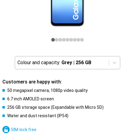
Colour and capacity:
Grey
|
256 GB
Customers are happy with:
50 megapixel camera, 1080p video quality
6.7 inch AMOLED screen
256 GB storage space (Expandable with Micro SD)
Water and dust resistant (IP54)
SIM-lock free