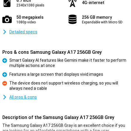
6.7 inch
4G-internet
2340x1080 pixels
50 megapixels
256 GB memory
1080p video
Expandable with Micro SD
Detailed specs
Pros & cons Samsung Galaxy A17 256GB Grey
Smart Galaxy AI features like Gemini make it faster to perform
multiple actions at once
Pro
Features a large screen that displays vivid images
Pro
The device does not support wireless charging, so you will
always need a cable
Con
All pros & cons
Description of the Samsung Galaxy A17 256GB Grey
The Samsung Galaxy A17 256GB Gray is an excellent choice if you
are looking for an affordable smartphone with a fine user