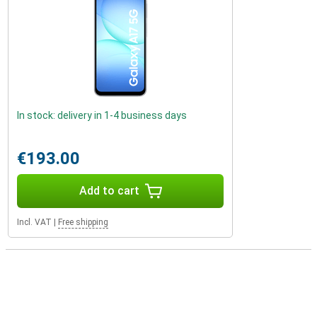
In stock: delivery in 1-4 business days
€193.00
Add to cart
Incl. VAT
|
Free shipping