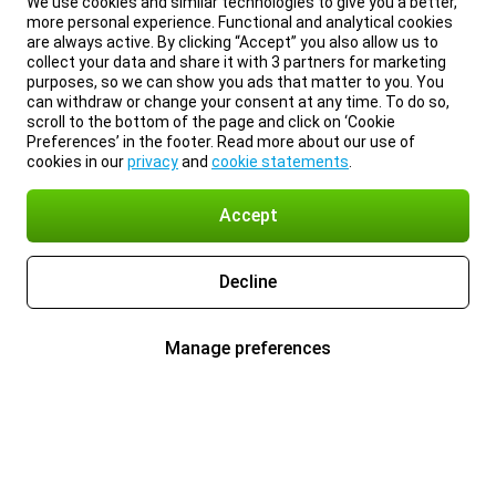
We use cookies and similar technologies to give you a better,
more personal experience. Functional and analytical cookies
are always active. By clicking “Accept” you also allow us to
collect your data and share it with 3 partners for marketing
purposes, so we can show you ads that matter to you. You
can withdraw or change your consent at any time. To do so,
scroll to the bottom of the page and click on ‘Cookie
Preferences’ in the footer. Read more about our use of
cookies in our
privacy
and
cookie statements
.
Accept
Decline
Manage preferences