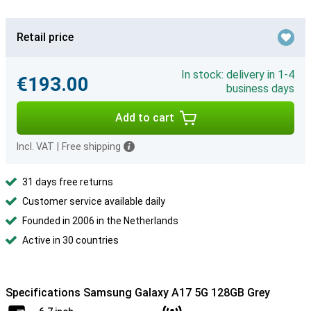
Retail price
In stock: delivery in 1-4
€193.00
business days
Add to cart
Incl. VAT
|
Free shipping
31 days free returns
Customer service available daily
Founded in 2006 in the Netherlands
Active in 30 countries
Specifications Samsung Galaxy A17 5G 128GB Grey