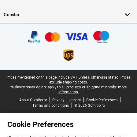
Gomibo
Certificates, payment methods, delivery service partners
Legal footer
Prices mentioned on this page include VAT unless otherwise stated.
Prices
exclude shipping costs.
*Delivery times do not apply to all products or shipping methods:
more
information.
About Gomibo.ro
Privacy
Imprint
Cookie Preferences
Terms and conditions
© 2026 Gomibo.ro
Cookie Preferences