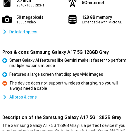
6.7 inch
5G-internet
2340x1080 pixels
50 megapixels
128 GB memory
1080p video
Expandable with Micro SD
Detailed specs
Pros & cons Samsung Galaxy A17 5G 128GB Grey
Smart Galaxy AI features like Gemini make it faster to perform
multiple actions at once
Pro
Features a large screen that displays vivid images
Pro
The device does not support wireless charging, so you will
always need a cable
Con
All pros & cons
Description of the Samsung Galaxy A17 5G 128GB Grey
The Samsung Galaxy A17 5G 128GB Gray is a perfect device if you
want good value for money. With the large 6.7-inch Super AMOLED