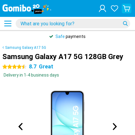
Safe
payments
Samsung Galaxy A17 5G
Samsung Galaxy A17 5G 128GB Grey
8.7
Great
4.5 stars
Delivery in 1-4 business days