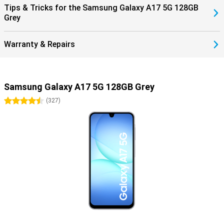
Tips & Tricks for the Samsung Galaxy A17 5G 128GB
Grey
Warranty & Repairs
Samsung Galaxy A17 5G 128GB Grey
4.5 stars
(
327
)