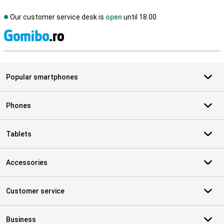
Our customer service desk is
open
until 18.00
S
Popular smartphones
Phones
Tablets
Accessories
Customer service
Business