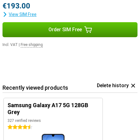
€193.00
View SIM Free
Order SIM Free
Incl. VAT
|
Free shipping
Delete history
Recently viewed products
Samsung Galaxy A17 5G 128GB
Grey
327 verified reviews
4.5 stars