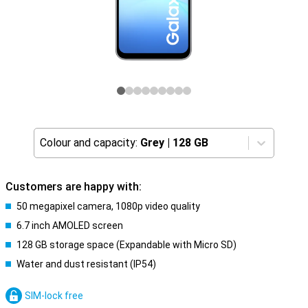
Colour and capacity:
Grey
|
128 GB
Customers are happy with:
50 megapixel camera, 1080p video quality
6.7 inch AMOLED screen
128 GB storage space (Expandable with Micro SD)
Water and dust resistant (IP54)
SIM-lock free