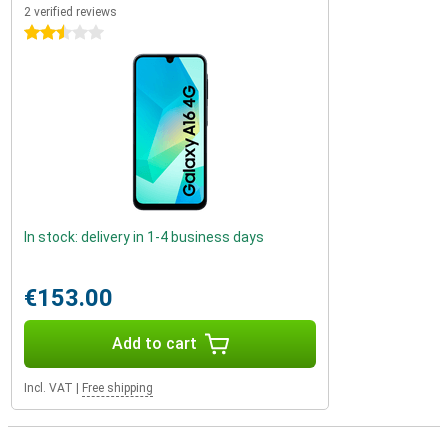
2 verified reviews
2.5 stars
In stock: delivery in 1-4 business days
€153.00
Add to cart
Incl. VAT
|
Free shipping