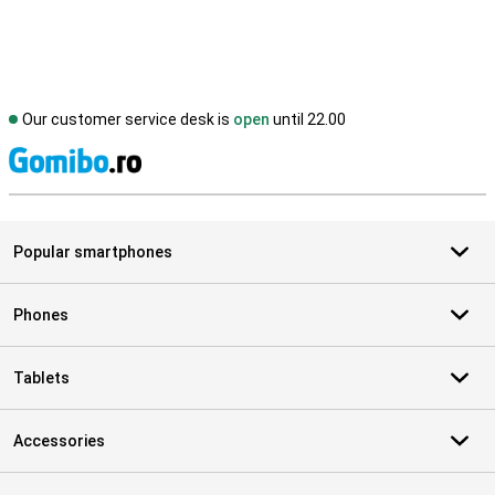
Our customer service desk is
open
until 22.00
S
Popular smartphones
Phones
Tablets
Accessories