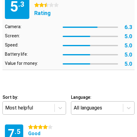
5
.3
2.5 stars
Rating
6.3
Camera:
5.0
Screen:
5.0
Speed:
5.0
Battery life:
5.0
Value for money:
Sort by:
Language:
Most helpful
All languages
4 stars
7
.5
Good