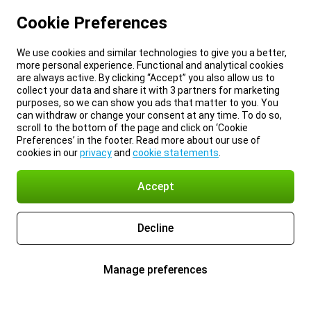
Cookie Preferences
We use cookies and similar technologies to give you a better,
more personal experience. Functional and analytical cookies
are always active. By clicking “Accept” you also allow us to
collect your data and share it with 3 partners for marketing
purposes, so we can show you ads that matter to you. You
can withdraw or change your consent at any time. To do so,
scroll to the bottom of the page and click on ‘Cookie
Preferences’ in the footer. Read more about our use of
cookies in our
privacy
and
cookie statements
.
Accept
Decline
Manage preferences