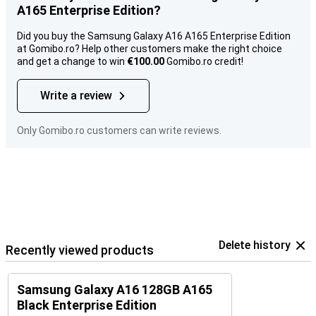
A165 Enterprise Edition?
Did you buy the Samsung Galaxy A16 A165 Enterprise Edition
at Gomibo.ro? Help other customers make the right choice
and get a change to win
€100.00
Gomibo.ro credit!
Write a review
Only Gomibo.ro customers can write reviews.
Delete history
Recently viewed products
Samsung Galaxy A16 128GB A165
Black Enterprise Edition