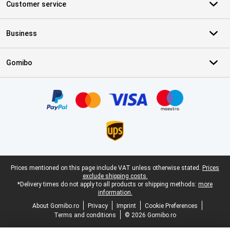
Customer service
Business
Gomibo
Certificates, payment methods, delivery service partners
Legal footer
Prices mentioned on this page include VAT unless otherwise stated.
Prices
exclude shipping costs.
*Delivery times do not apply to all products or shipping methods:
more
information.
About Gomibo.ro
Privacy
Imprint
Cookie Preferences
Terms and conditions
© 2026 Gomibo.ro