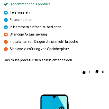
I recommend this product
Telefonieren
Pro
Fotos machen
Pro
In klammern einfach zu bedienen
Pro
Ständige Aktualisierung
Con
Installation von Dingen die ich nicht brauche
Con
Sinnlose zumüllung von Speicherplatz
Con
Das muss jeder für sich selbst entscheiden
1
0