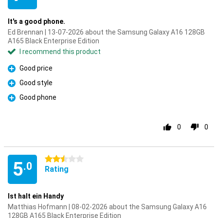
It's a good phone.
Ed Brennan | 13-07-2026 about the Samsung Galaxy A16 128GB
A165 Black Enterprise Edition
I recommend this product
Good price
Pro
Good style
Pro
Good phone
Pro
0
0
2.5 stars
5
.0
Rating
Ist halt ein Handy
Matthias Hofmann | 08-02-2026 about the Samsung Galaxy A16
128GB A165 Black Enterprise Edition