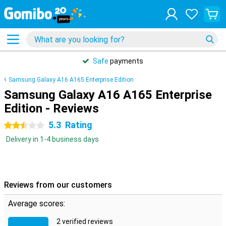
Safe
payments
Samsung Galaxy A16 A165 Enterprise Edition
Samsung Galaxy A16 A165 Enterprise
Edition - Reviews
5.3
Rating
2.5 stars
Delivery in 1-4 business days
Reviews from our customers
Average scores:
2 verified reviews