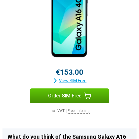
€153.00
View SIM Free
Order SIM Free
Incl. VAT
|
Free shipping
What do you think of the Samsung Galaxy A16