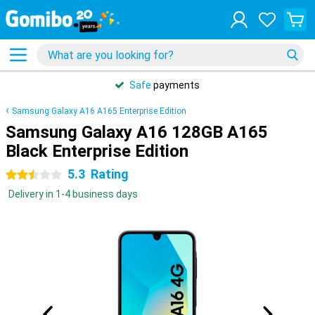
Safe
payments
Samsung Galaxy A16 A165 Enterprise Edition
Samsung Galaxy A16 128GB A165
Black Enterprise Edition
5.3
Rating
2.5 stars
Delivery in 1-4 business days