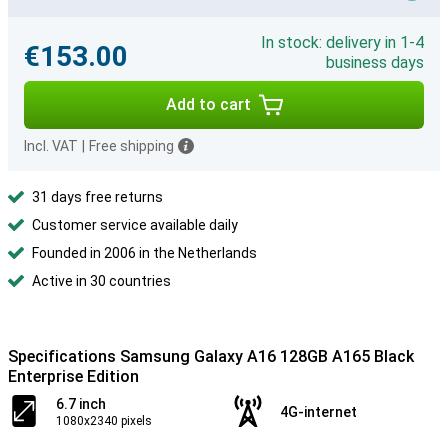
In stock: delivery in 1-4
€153.00
business days
Add to cart
Incl. VAT
|
Free shipping
31 days free returns
Customer service available daily
Founded in 2006 in the Netherlands
Active in 30 countries
Specifications Samsung Galaxy A16 128GB A165 Black
Enterprise Edition
6.7 inch
4G-internet
1080x2340 pixels