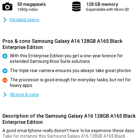
50 megapixels
128 GB memory
1080p video
Expandable with Micro SD
Detailed specs
Pros & cons Samsung Galaxy A16 128GB A165 Black
Enterprise Edition
With this Enterprise Edition you get a one-year licence for
extended Samsung Knox Suite solutions
Pro
The triple rear camera ensures you always take great photos
Pro
The processor is good enough for everyday tasks, but not for
heavy apps
Con
All pros & cons
Description of the Samsung Galaxy A16 128GB A165 Black
Enterprise Edition
A good smartphone really doesn't have to be expensive these days.
Take for instance this Samsung Galaxy A16 128GB A165 Black