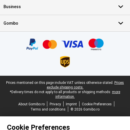
Business
Gomibo
Certificates, payment methods, delivery service partners
Legal footer
Prices mentioned on this page include VAT unless otherwise stated.
Prices
exclude shipping costs.
*Delivery times do not apply to all products or shipping methods:
more
information.
About Gomibo.ro
Privacy
Imprint
Cookie Preferences
Terms and conditions
© 2026 Gomibo.ro
Cookie Preferences