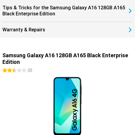
Tips & Tricks for the Samsung Galaxy A16 128GB A165
Black Enterprise Edition
Warranty & Repairs
Samsung Galaxy A16 128GB A165 Black Enterprise
Edition
2.5 stars
(
2
)