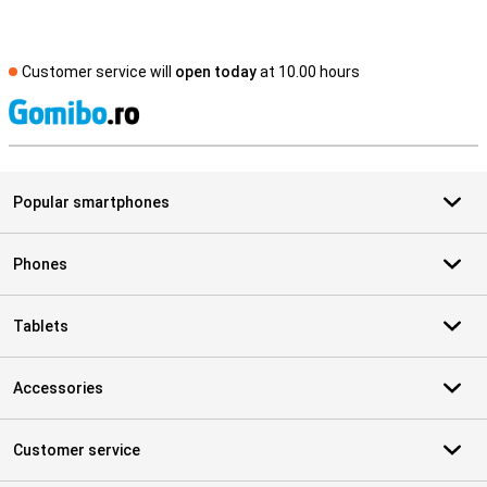
Customer service will
open today
at 10.00 hours
S
Popular smartphones
Phones
Tablets
Accessories
Customer service