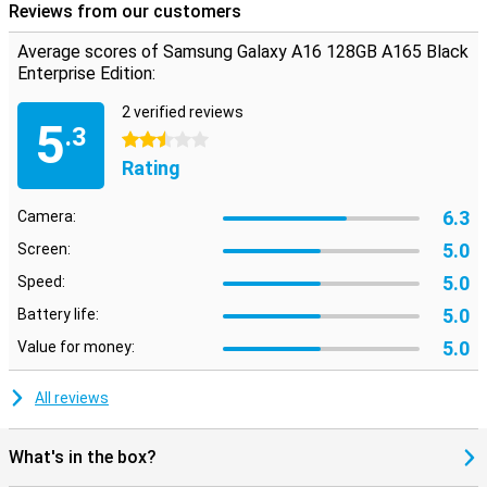
Reviews from our customers
Average scores of Samsung Galaxy A16 128GB A165 Black
Enterprise Edition:
2 verified reviews
5
.3
2.5 stars
Rating
6.3
Camera:
5.0
Screen:
5.0
Speed:
5.0
Battery life:
5.0
Value for money:
All reviews
What's in the box?