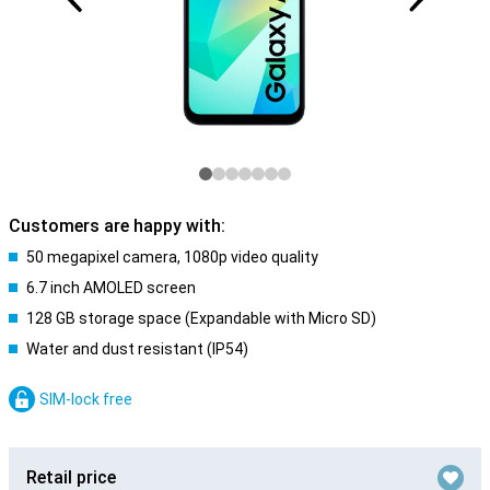
Customers are happy with:
50 megapixel camera, 1080p video quality
6.7 inch AMOLED screen
128 GB storage space (Expandable with Micro SD)
Water and dust resistant (IP54)
SIM-lock free
Retail price