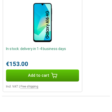
In stock: delivery in 1-4 business days
€153.00
Add to cart
Incl. VAT
|
Free shipping