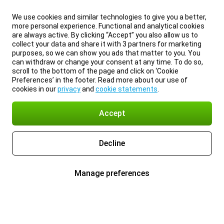
We use cookies and similar technologies to give you a better,
more personal experience. Functional and analytical cookies
are always active. By clicking “Accept” you also allow us to
collect your data and share it with 3 partners for marketing
purposes, so we can show you ads that matter to you. You
can withdraw or change your consent at any time. To do so,
scroll to the bottom of the page and click on ‘Cookie
Preferences’ in the footer. Read more about our use of
cookies in our
privacy
and
cookie statements
.
Accept
Decline
Manage preferences