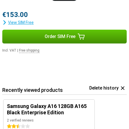
€153.00
View SIM Free
Order SIM Free
Incl. VAT
|
Free shipping
Delete history
Recently viewed products
Samsung Galaxy A16 128GB A165
Black Enterprise Edition
2 verified reviews
2.5 stars