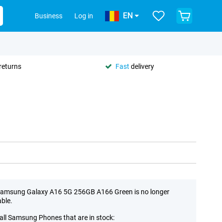
EN
Business
Log in
returns
Fast
delivery
amsung Galaxy A16 5G 256GB A166 Green is no longer
able.
all Samsung Phones that are in stock: