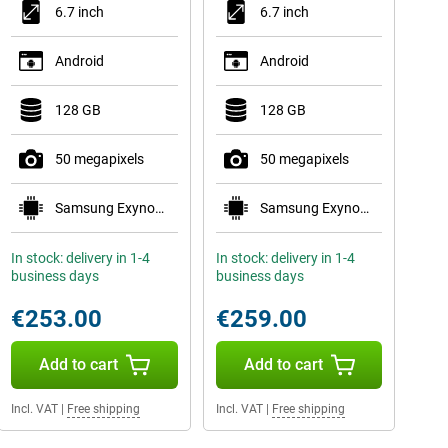
6.7 inch
6.7 inch
Android
Android
128 GB
128 GB
50 megapixels
50 megapixels
Samsung Exynos 1480
Samsung Exynos 1480
In stock: delivery in 1-4
In stock: delivery in 1-4
business days
business days
€253.00
€259.00
Add to cart
Add to cart
Incl. VAT
|
Free shipping
Incl. VAT
|
Free shipping