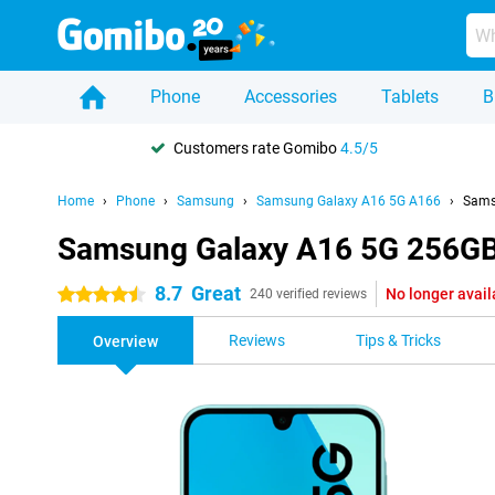
Phone
Accessories
Tablets
B
Customers rate Gomibo
4.5/5
Home
Phone
Samsung
Samsung Galaxy A16 5G A166
Sams
Samsung Galaxy A16 5G 256GB
8.7
Great
No longer avail
4.5 stars
240 verified reviews
Reviews
Tips & Tricks
Overview