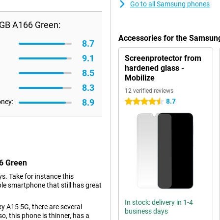
Go to all Samsung phones
GB A166 Green:
Accessories for the Samsu
8.7
9.1
Screenprotector from
hardened glass -
8.5
Mobilize
8.3
12 verified reviews
8.9
8.7
oney:
4.5 stars
6 Green
s. Take for instance this
 smartphone that still has great
In stock: delivery in 1-4
 A15 5G, there are several
business days
o, this phone is thinner, has a