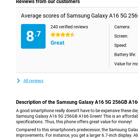
Reviews from our customers
Average scores of Samsung Galaxy A16 5G 256
240 verified reviews
Camera:
8
.7
4.5 stars
Screen:
Great
Speed:
Battery life:
Value for m
All reviews
Description of the Samsung Galaxy A16 5G 256GB A16
A good smartphone really doesn't have to be expensive these day
Samsung Galaxy A16 5G 256GB A166 Green! This is an affordable
specifications. Thus, this phone offers great value for money!
Compared to this smartphone's predecessor, the Samsung Galaxy
improvements. For instance, you get a larger 6.7-inch display. Als