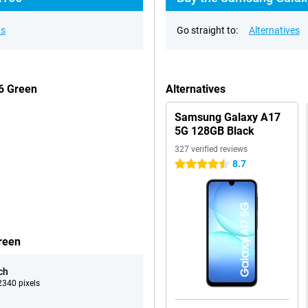
ns
Go straight to:
Alternatives
6 Green
Alternatives
Samsung Galaxy A17
5G 128GB Black
327 verified reviews
8.7
4.5 stars
reen
ch
340 pixels