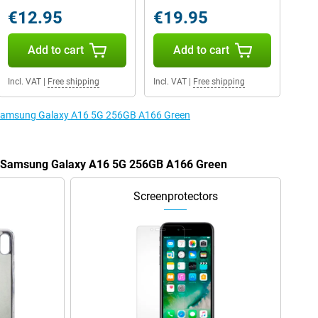
€12.95
€19.95
Add to cart
Add to cart
Incl. VAT
|
Free shipping
Incl. VAT
|
Free shipping
e Samsung Galaxy A16 5G 256GB A166 Green
he Samsung Galaxy A16 5G 256GB A166 Green
Screenprotectors