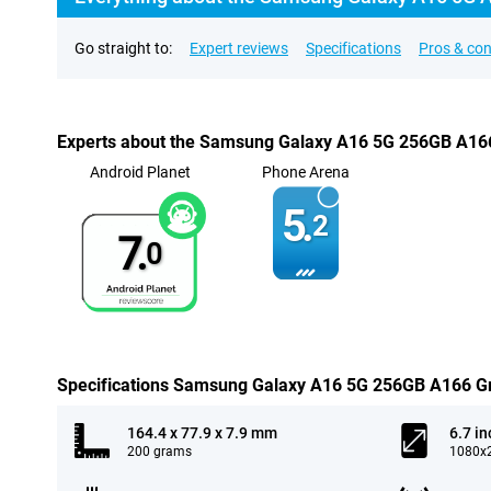
Go straight to:
Expert reviews
Specifications
Pros & co
Experts about the Samsung Galaxy A16 5G 256GB A16
Android Planet
Phone Arena
5.
2
7.
0
Specifications Samsung Galaxy A16 5G 256GB A166 G
164.4 x 77.9 x 7.9 mm
6.7 in
200 grams
1080x2