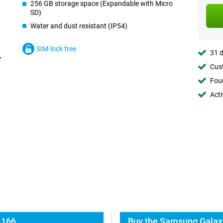
256 GB storage space (Expandable with Micro
SD)
Water and dust resistant (IP54)
SIM-lock free
31 d
Cust
Foun
Acti
A166
Buy the Samsung Galax