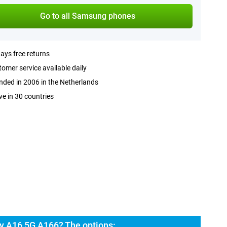
Go to all Samsung phones
ays free returns
omer service available daily
ded in 2006 in the Netherlands
ve in 30 countries
y A16 5G A166? The options: