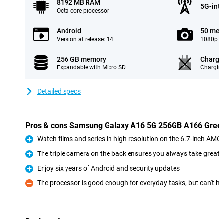
8192 MB RAM
5G-in
Octa-core processor
Android
50 me
Version at release: 14
1080p 
256 GB memory
Charg
Expandable with Micro SD
Chargi
Detailed specs
Pros & cons Samsung Galaxy A16 5G 256GB A166 Gre
Watch films and series in high resolution on the 6.7-inch A
Pro
The triple camera on the back ensures you always take grea
Pro
Enjoy six years of Android and security updates
Pro
The processor is good enough for everyday tasks, but can't
Con