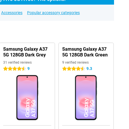
Accessories
Popular accessory categories
Samsung Galaxy A37
Samsung Galaxy A37
5G 128GB Dark Grey
5G 128GB Dark Green
31 verified reviews
9 verified reviews
9
9.3
4.5 stars
4.5 stars