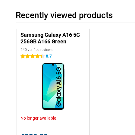
Recently viewed products
Samsung Galaxy A16 5G
256GB A166 Green
240 verified reviews
8.7
4.5 stars
No longer available