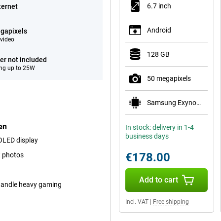
6.7 inch
ternet
Android
gapixels
video
128 GB
er not included
ng up to 25W
50 megapixels
Samsung Exynos 1330
en
In stock: delivery in 1-4
business days
MOLED display
€178.00
t photos
Add to cart
 handle heavy gaming
Incl. VAT
|
Free shipping