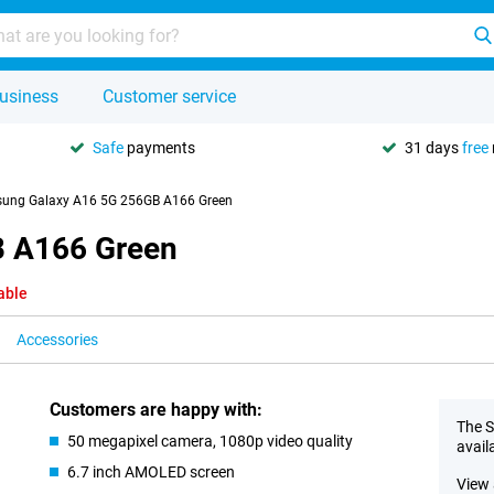
usiness
Customer service
Safe
payments
31 days
free
ung Galaxy A16 5G 256GB A166 Green
 A166 Green
able
Accessories
Customers are happy with:
The S
50 megapixel camera, 1080p video quality
avail
6.7 inch AMOLED screen
View 