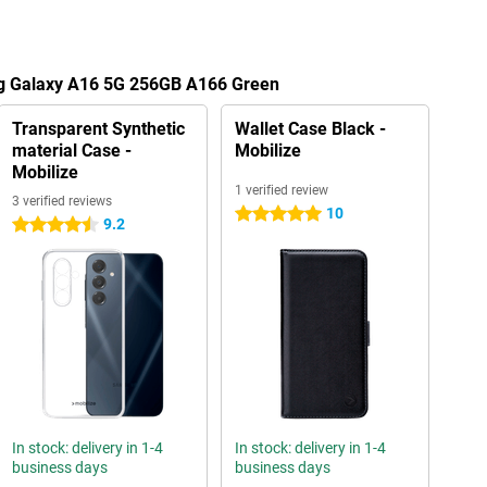
ng Galaxy A16 5G 256GB A166 Green
Transparent Synthetic
Wallet Case Black -
material Case -
Mobilize
Mobilize
1 verified review
3 verified reviews
10
5 stars
9.2
4.5 stars
In stock: delivery in 1-4
In stock: delivery in 1-4
business days
business days