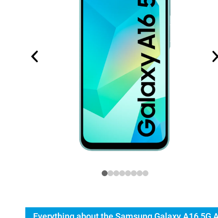
Everything about the Samsung Galaxy A16 5G 