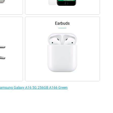
Earbuds
e Samsung Galaxy A16 5G 256GB A166 Green