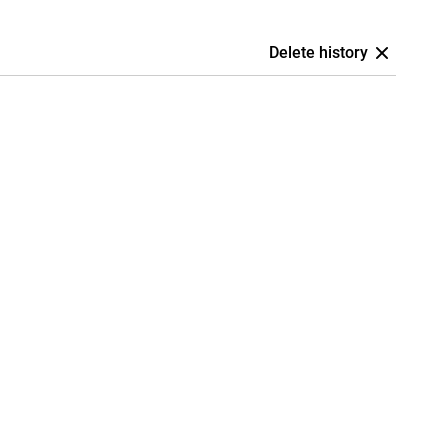
Delete history