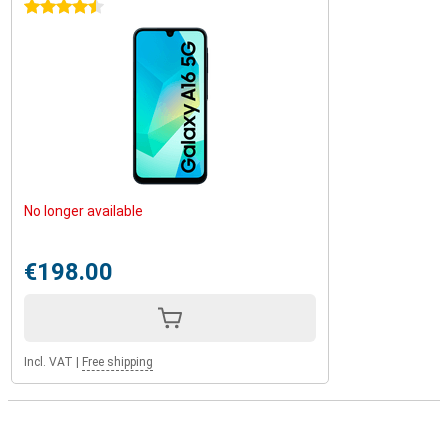
4.5 stars
No longer available
€198.00
Incl. VAT
|
Free shipping