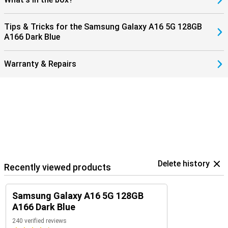
Tips & Tricks for the Samsung Galaxy A16 5G 128GB
A166 Dark Blue
Warranty & Repairs
Delete history
Recently viewed products
Samsung Galaxy A16 5G 128GB
A166 Dark Blue
240 verified reviews