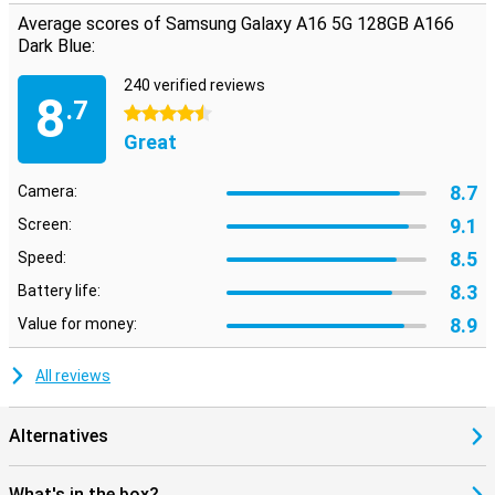
Average scores of Samsung Galaxy A16 5G 128GB A166
Dark Blue:
240 verified reviews
8
.7
4.5 stars
Great
8.7
Camera:
9.1
Screen:
8.5
Speed:
8.3
Battery life:
8.9
Value for money:
All reviews
Alternatives
What's in the box?