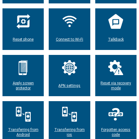
Reset phone
Connect to Wi-Fi
TalkBack
Apply screen
Reset via recovery
APN settings
protector
mode
Transferring from
Transferring from
Forgotten access
Android
ios
code