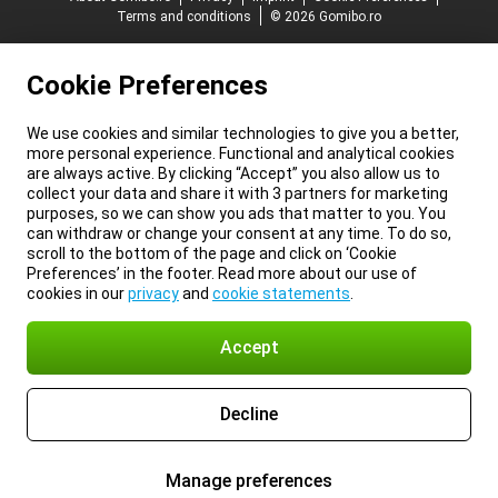
Terms and conditions
© 2026 Gomibo.ro
Cookie Preferences
We use cookies and similar technologies to give you a better,
more personal experience. Functional and analytical cookies
are always active. By clicking “Accept” you also allow us to
collect your data and share it with 3 partners for marketing
purposes, so we can show you ads that matter to you. You
can withdraw or change your consent at any time. To do so,
scroll to the bottom of the page and click on ‘Cookie
Preferences’ in the footer. Read more about our use of
cookies in our
privacy
and
cookie statements
.
Accept
Decline
Manage preferences