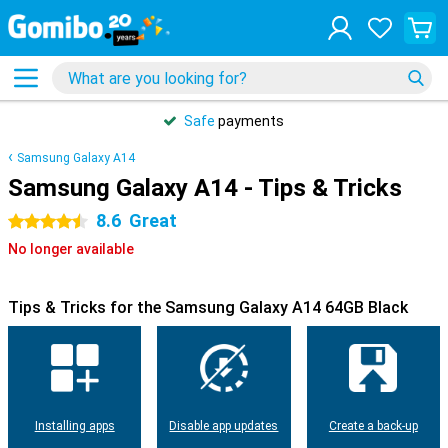
Safe
payments
Samsung Galaxy A14
Samsung Galaxy A14 - Tips & Tricks
8.6
Great
4.5 stars
No longer available
Tips & Tricks for the Samsung Galaxy A14 64GB Black
Installing apps
Disable app updates
Create a back-up