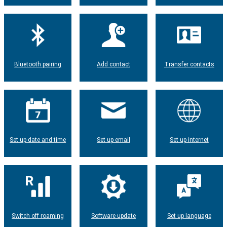
Bluetooth pairing
Add contact
Transfer contacts
Set up date and time
Set up email
Set up internet
Switch off roaming
Software update
Set up language