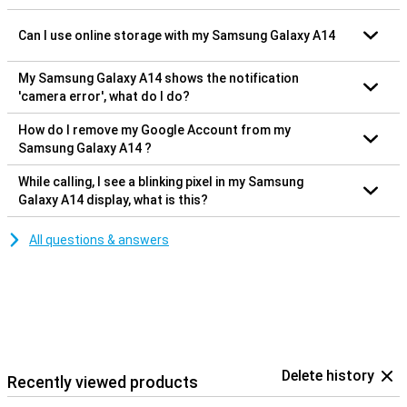
Can I use online storage with my Samsung Galaxy A14
My Samsung Galaxy A14 shows the notification
'camera error', what do I do?
How do I remove my Google Account from my
Samsung Galaxy A14 ?
While calling, I see a blinking pixel in my Samsung
Galaxy A14 display, what is this?
All questions & answers
Delete history
Recently viewed products