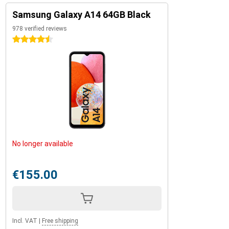
Samsung Galaxy A14 64GB Black
978 verified reviews
4.5 stars
No longer available
€155.00
Incl. VAT
|
Free shipping