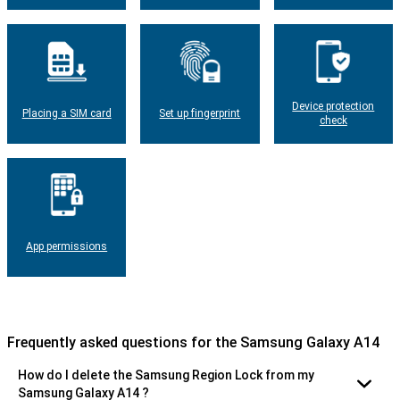
Device protection
Placing a SIM card
Set up fingerprint
check
App permissions
Frequently asked questions for the Samsung Galaxy A14
How do I delete the Samsung Region Lock from my
Samsung Galaxy A14 ?