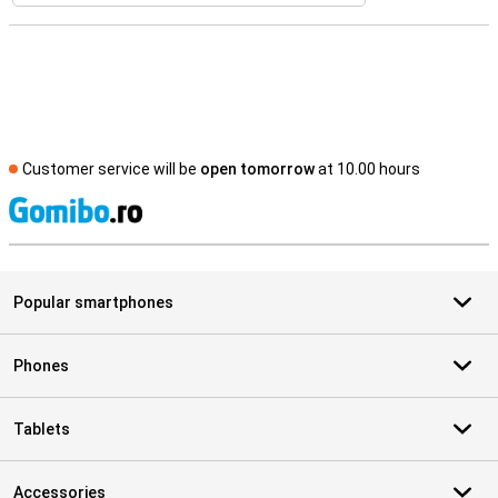
Customer service will be
open tomorrow
at 10.00 hours
S
Popular smartphones
Phones
Tablets
Accessories