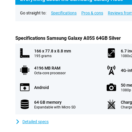
Go straight to:
Specifications
Pros & cons
Reviews from
Specifications Samsung Galaxy A05S 64GB Silver
166 x 77.8 x 8.8 mm
6.7 in
195 grams
1080x2
4196 MB RAM
4G-in
Octa-core processor
50 me
Android
1080p 
64 GB memory
Charg
Expandable with Micro SD
Chargi
Detailed specs