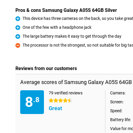
Pros & cons Samsung Galaxy A05S 64GB Silver
This device has three cameras on the back, so you take great 
Pro
One of the few with a headphone jack
Pro
The large battery makes it easy to get through the day
Pro
The processor is not the strongest, so not suitable for big ta
Con
Reviews from our customers
Average scores of Samsung Galaxy A05S 64GB S
79 verified reviews
Camera:
8
.8
4.5 stars
Screen:
Great
Speed:
Battery life:
Value for m