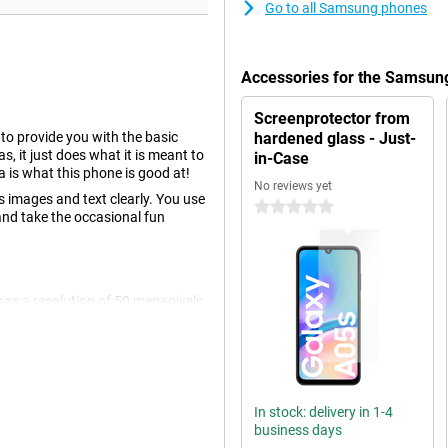
Go to all Samsung phones
Accessories for the Samsun
Screenprotector from
o provide you with the basic
hardened glass - Just-
 it just does what it is meant to
in-Case
a is what this phone is good at!
No reviews yet
 images and text clearly. You use
0 stars
and take the occasional fun
has a resolution of 50 megapixels,
ormal photos and thus use it most
 megapixels and a 2 megapixel
In stock: delivery in 1-4
lver, you watch movies without
business days
d by those exciting action scenes