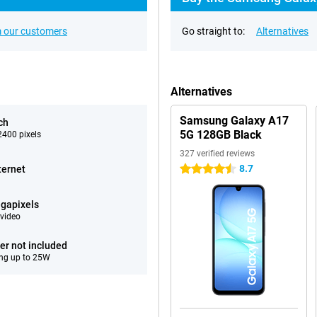
 our customers
Go straight to:
Alternatives
Alternatives
Samsung Galaxy A17
ch
5G 128GB Black
400 pixels
327 verified reviews
8.7
ternet
4.5 stars
gapixels
video
er not included
ng up to 25W