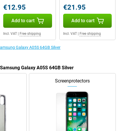
€12.95
€21.95
Add to cart
Add to cart
Incl. VAT
|
Free shipping
Incl. VAT
|
Free shipping
 Samsung Galaxy A05S 64GB Silver
e Samsung Galaxy A05S 64GB Silver
Screenprotectors