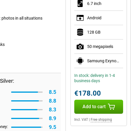
6.7 inch
Android
photos in all situations
128 GB
sks
50 megapixels
Samsung Exynos 1330
In stock: delivery in 1-4
ilver:
business days
8.5
€178.00
8.8
Add to cart
8.3
8.9
Incl. VAT
|
Free shipping
9.5
oney: