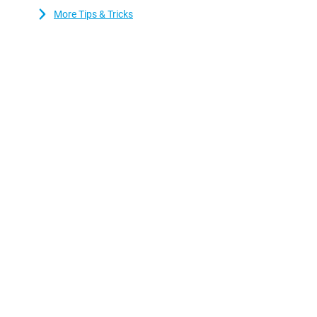
who value sound quality. This is because the device has stereo 
More Tips & Tricks