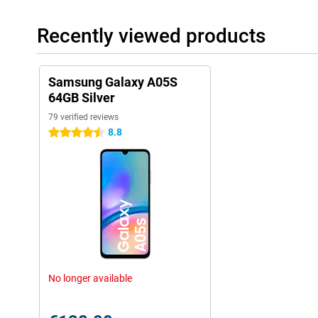
Recently viewed products
Samsung Galaxy A05S
64GB Silver
79 verified reviews
8.8
4.5 stars
No longer available