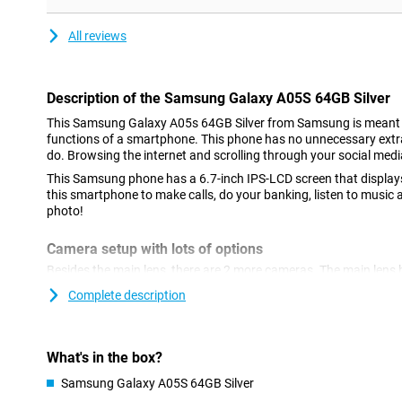
All reviews
Description of the Samsung Galaxy A05S 64GB Silver
This Samsung Galaxy A05s 64GB Silver from Samsung is meant t
functions of a smartphone. This phone has no unnecessary extras,
do. Browsing the internet and scrolling through your social medi
This Samsung phone has a 6.7-inch IPS-LCD screen that displays
this smartphone to make calls, do your banking, listen to music 
photo!
Camera setup with lots of options
Besides the main lens, there are 2 more cameras. The main lens 
so it lets you shoot great photos. You use this camera for all n
Complete description
often! We also find another macro sensor with a resolution of 2
deep lens.
With Full-HD resolution, you won't miss a thing
What's in the box?
With the 21:9 aspect ratio of the Samsung Galaxy A05s 64GB Si
Samsung Galaxy A05S 64GB Silver
black bars at the top and bottom! Your entire screen will be fille