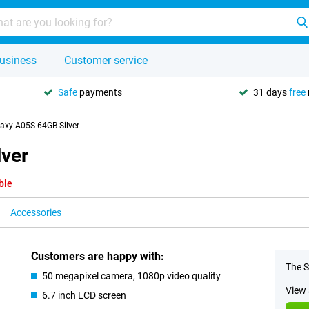
usiness
Customer service
Safe
payments
31 days
free
xy A05S 64GB Silver
ver
ble
Accessories
Customers are happy with:
The S
50 megapixel camera, 1080p video quality
View 
6.7 inch LCD screen