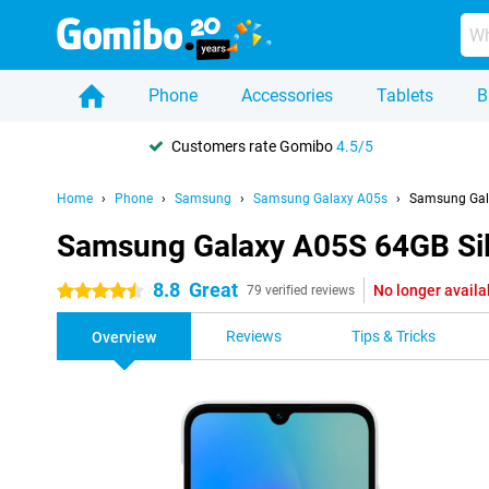
Phone
Accessories
Tablets
B
Customers rate Gomibo
4.5/5
Home
Phone
Samsung
Samsung Galaxy A05s
Samsung Gala
Samsung Galaxy A05S 64GB Sil
8.8
Great
No longer availa
4.5 stars
79 verified reviews
Reviews
Tips & Tricks
Overview