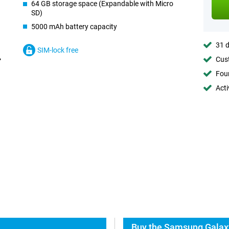
64 GB storage space (Expandable with Micro
SD)
5000 mAh battery capacity
31 d
SIM-lock free
Cust
Foun
Acti
Buy the Samsung Galax