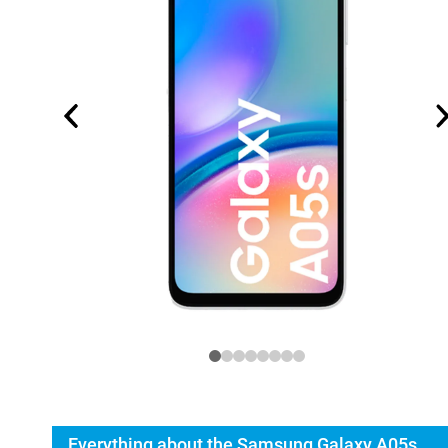
Everything about the Samsung Galaxy A05s