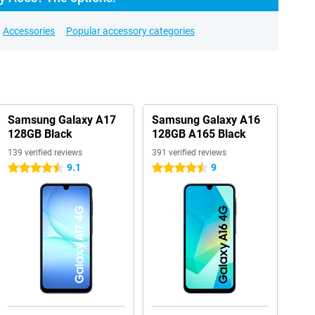
Accessories
Popular accessory categories
Samsung Galaxy A17
Samsung Galaxy A16
128GB Black
128GB A165 Black
139 verified reviews
391 verified reviews
9.1
9
4.5 stars
4.5 stars