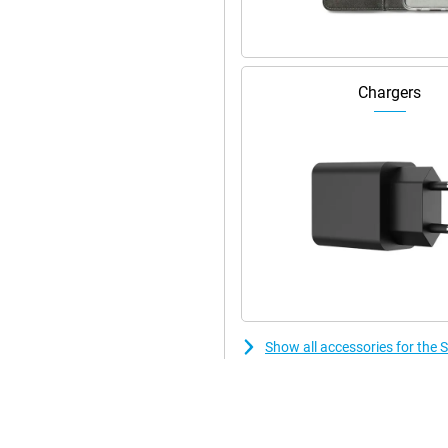
speakers.
Chargers
Show all accessories for the