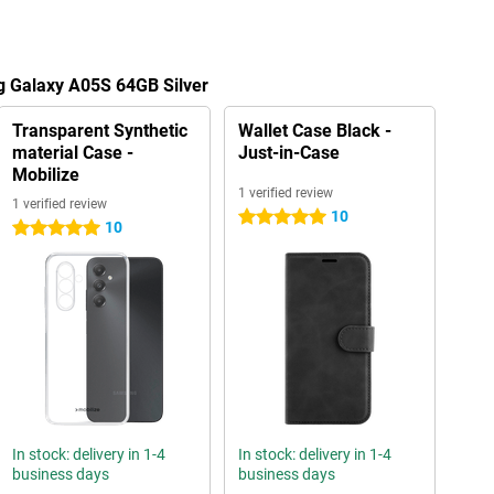
g Galaxy A05S 64GB Silver
Transparent Synthetic
Wallet Case Black -
material Case -
Just-in-Case
Mobilize
1 verified review
1 verified review
10
5 stars
10
5 stars
In stock: delivery in 1-4
In stock: delivery in 1-4
business days
business days