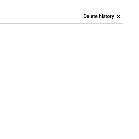
Delete history