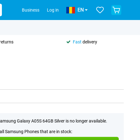
EN
Business
Log in
returns
Fast
delivery
amsung Galaxy A05S 64GB Silver is no longer available.
all Samsung Phones that are in stock: