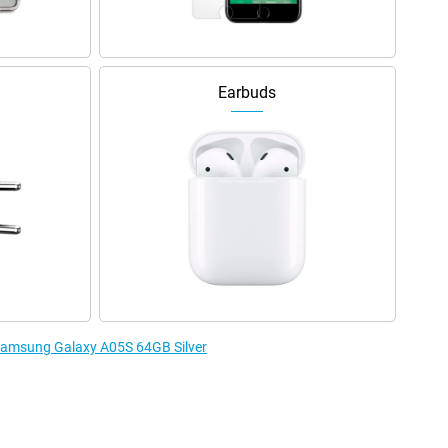
Earbuds
 Samsung Galaxy A05S 64GB Silver