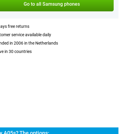
Go to all Samsung phones
ays free returns
omer service available daily
ded in 2006 in the Netherlands
ve in 30 countries
y A05s? The options: