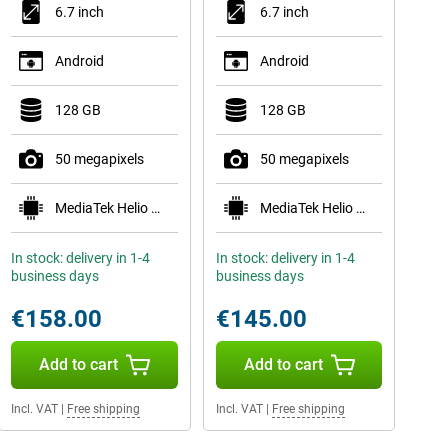
6.7 inch
6.7 inch
Android
Android
128 GB
128 GB
50 megapixels
50 megapixels
MediaTek Helio G99
MediaTek Helio G99
In stock: delivery in 1-4
In stock: delivery in 1-4
business days
business days
€158.00
€145.00
Add to cart
Add to cart
Incl. VAT
|
Free shipping
Incl. VAT
|
Free shipping