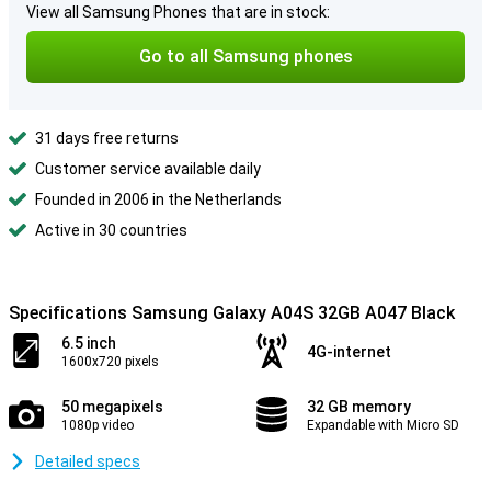
View all Samsung Phones that are in stock:
Go to all Samsung phones
31 days free returns
Customer service available daily
Founded in 2006 in the Netherlands
Active in 30 countries
Specifications Samsung Galaxy A04S 32GB A047 Black
6.5 inch
4G-internet
1600x720 pixels
50 megapixels
32 GB memory
1080p video
Expandable with Micro SD
Detailed specs