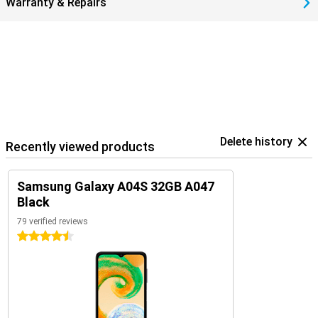
Warranty & Repairs
Delete history
Recently viewed products
Samsung Galaxy A04S 32GB A047
Black
79 verified reviews
4.5 stars