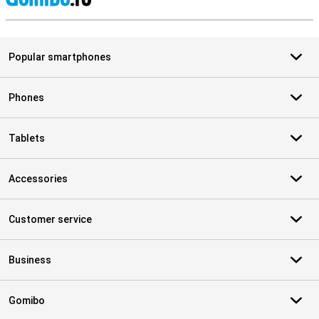
S
Popular smartphones
Phones
Tablets
Accessories
Customer service
Business
Gomibo