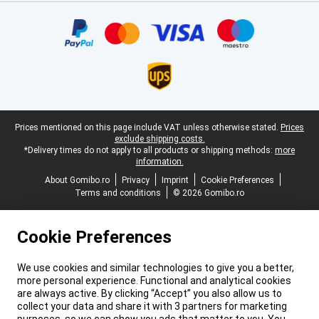
Certificates, payment methods, delivery service partners
Legal footer
Prices mentioned on this page include VAT unless otherwise stated.
Prices
exclude shipping costs.
*Delivery times do not apply to all products or shipping methods:
more
information.
About Gomibo.ro
Privacy
Imprint
Cookie Preferences
Terms and conditions
© 2026 Gomibo.ro
Cookie Preferences
We use cookies and similar technologies to give you a better,
more personal experience. Functional and analytical cookies
are always active. By clicking “Accept” you also allow us to
collect your data and share it with 3 partners for marketing