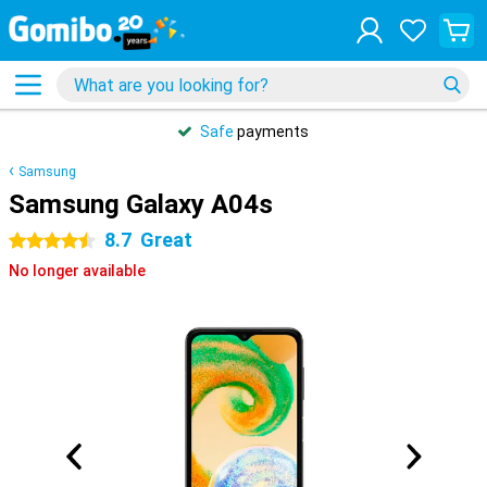
Safe
payments
Samsung
Samsung Galaxy A04s
8.7
Great
4.5 stars
No longer available