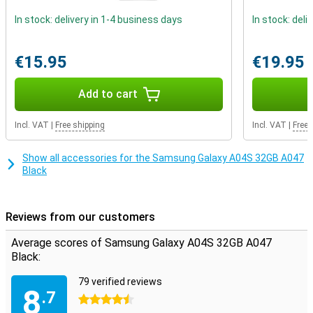
In stock: delivery in 1-4 business days
In stock: deli
€15.95
€19.95
Add to cart
Incl. VAT
|
Free shipping
Incl. VAT
|
Free 
Show all accessories for the Samsung Galaxy A04S 32GB A047
Black
Reviews from our customers
Average scores of Samsung Galaxy A04S 32GB A047
Black:
79 verified reviews
8
.7
4.5 stars