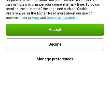
purposes, so we can show you ads that matter to you. You
can withdraw or change your consent at any time. To do so,
scroll to the bottom of the page and click on ‘Cookie
Preferences’ in the footer. Read more about our use of
cookies in our
privacy
and
cookie statements
.
Accept
Decline
Manage preferences