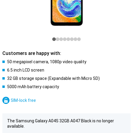
Customers are happy with:
50 megapixel camera, 1080p video quality
6.5 inch LCD screen
32 GB storage space (Expandable with Micro SD)
5000 mAh battery capacity
SIM-lock free
The Samsung Galaxy A04S 32GB A047 Black is no longer
available.