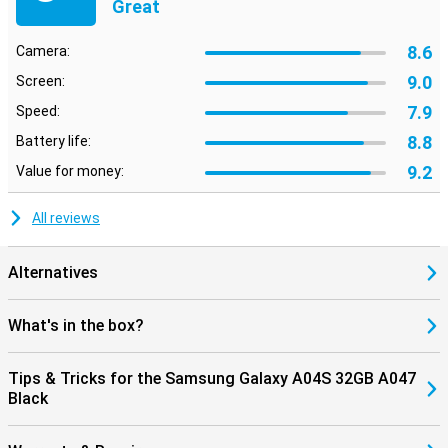
Great
8.6
Camera:
9.0
Screen:
7.9
Speed:
8.8
Battery life:
9.2
Value for money:
All reviews
Alternatives
What's in the box?
Tips & Tricks for the Samsung Galaxy A04S 32GB A047
Black