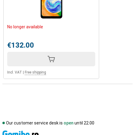
No longer available
€132.00
Incl. VAT
|
Free shipping
Our customer service desk is
open
until 22.00