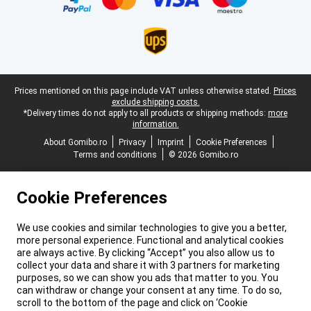
Legal footer
Prices mentioned on this page include VAT unless otherwise stated.
Prices
exclude shipping costs.
*Delivery times do not apply to all products or shipping methods:
more
information.
About Gomibo.ro
Privacy
Imprint
Cookie Preferences
Terms and conditions
© 2026 Gomibo.ro
Cookie Preferences
We use cookies and similar technologies to give you a better,
more personal experience. Functional and analytical cookies
are always active. By clicking “Accept” you also allow us to
collect your data and share it with 3 partners for marketing
purposes, so we can show you ads that matter to you. You
can withdraw or change your consent at any time. To do so,
scroll to the bottom of the page and click on ‘Cookie