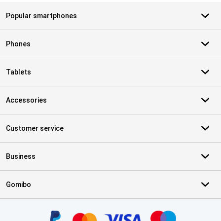
Popular smartphones
Phones
Tablets
Accessories
Customer service
Business
Gomibo
Certificates, payment methods, delivery service partners