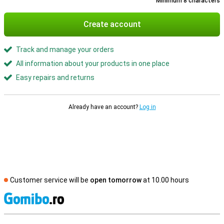
Minimum 8 characters
Create account
Track and manage your orders
All information about your products in one place
Easy repairs and returns
Already have an account?
Log in
Customer service will be
open tomorrow
at 10.00 hours
S