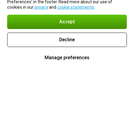
Preferences’ in the footer. Read more about our use of
cookies in our
privacy
and
cookie statements
.
Accept
Decline
Manage preferences