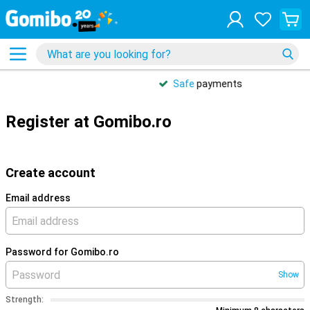
Safe
payments
Register at Gomibo.ro
Create account
Email address
Password for Gomibo.ro
Show
Strength: