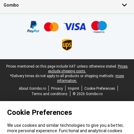
Gomibo
Certificates, payment methods, delivery service partners
Legal footer
Prices mentioned on this page include VAT unless otherwise stated.
Prices
exclude shipping costs.
*Delivery times do not apply to all products or shipping methods:
more
information.
About Gomibo.ro
Privacy
Imprint
Cookie Preferences
Terms and conditions
© 2026 Gomibo.ro
Cookie Preferences
We use cookies and similar technologies to give you a better,
more personal experience. Functional and analytical cookies