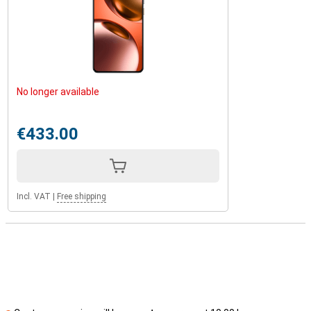
No longer available
€433.00
Incl. VAT
|
Free shipping