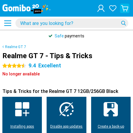
Safe
payments
Realme GT 7
Realme GT 7 - Tips & Tricks
9.4
Excellent
4.5 stars
No longer available
Tips & Tricks for the Realme GT 7 12GB/256GB Black
Installing apps
Disable app updates
Create a back-up