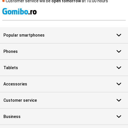
Customer service will be
open tomorrow
at 10.00 hours
S
Popular smartphones
Phones
Tablets
Accessories
Customer service
Business