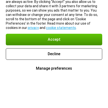
are always active. By clicking “Accept” you also allow us to
collect your data and share it with 3 partners for marketing
purposes, so we can show you ads that matter to you. You
can withdraw or change your consent at any time. To do so,
scroll to the bottom of the page and click on ‘Cookie
Preferences’ in the footer. Read more about our use of
cookies in our
privacy
and
cookie statements
.
Accept
Decline
Manage preferences