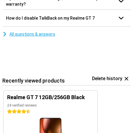
warranty?
How do I disable TalkBack on my Realme GT 7
All questions & answers
Delete history
Recently viewed products
Realme GT 7 12GB/256GB Black
24 verified reviews
4.5 stars