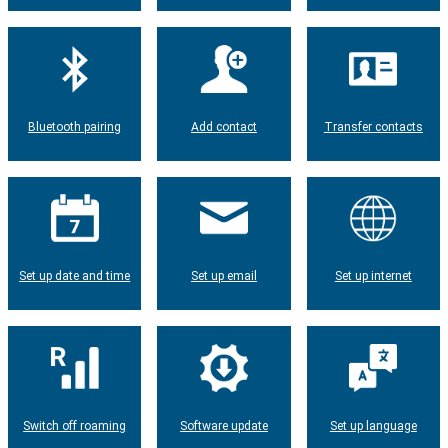
Bluetooth pairing
Add contact
Transfer contacts
Set up date and time
Set up email
Set up internet
Switch off roaming
Software update
Set up language