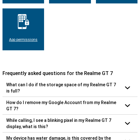
App permissions
Frequently asked questions for the Realme GT 7
What can I do if the storage space of my Realme GT 7
is full?
How do I remove my Google Account from my Realme
GT 7?
While calling, I see a blinking pixel in my Realme GT 7
display, what is this?
My device has water damage, is this covered by the