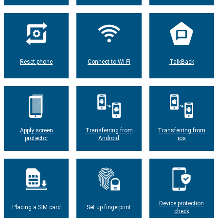
Reset phone
Connect to Wi-Fi
TalkBack
Apply screen
Transferring from
Transferring from
protector
Android
ios
Device protection
Placing a SIM card
Set up fingerprint
check