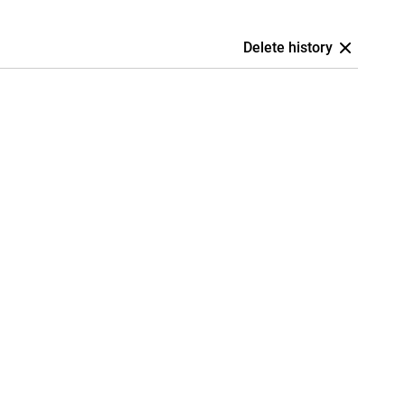
Delete history