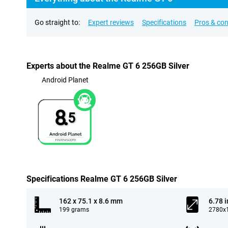
Go straight to:
Expert reviews
Specifications
Pros & co
Experts about the Realme GT 6 256GB Silver
Android Planet
8.
5
Specifications Realme GT 6 256GB Silver
162 x 75.1 x 8.6 mm
6.78 
199 grams
2780x1