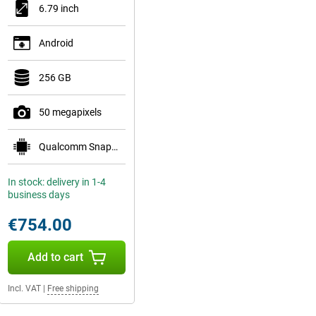
6.79 inch
Android
256 GB
50 megapixels
Qualcomm Snapdragon 8 Gen 5 Mobile Platform
In stock: delivery in 1-4
business days
€754.00
Add to cart
Incl. VAT
|
Free shipping