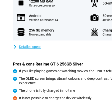
12288 MB RAM
5G-in
Octa-core processor
Android
50 me
Version at release: 14
4k vid
256 GB memory
Charg
Non-expandable
Chargi
Detailed specs
Pros & cons Realme GT 6 256GB Silver
If you like playing games or watching movies, the 120Hz refre
Pro
The OLED screen brings vibrant colours and deep contrast f
experience
Pro
The phone is fully charged in no time
Pro
It is not possible to charge the device wirelessly
Con