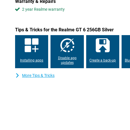
Warranty & Repairs
No more running out of space with the Realme GT 6 256GB Silve
2 year Realme warranty
whopping 256GB of internal storage, which is more than enough t
apps and files. In addition, the phone has 12GB of RAM, allowing
between different apps without any lag. You can keep up to 50 a
without any problems, making for a fine user experience.
Tips & Tricks for the Realme GT 6 256GB Silver
Super-fast charging
Don't have the patience to wait hours for your phone to charge? T
Realme GT 6. Thanks to the 120W SUPERVOOC Charge technolog
10 minutes. The 5500mAh battery ensures you can go all day wit
Disable app
between.
Installing apps
Create a back-up
Blu
updates
More Tips & Tricks