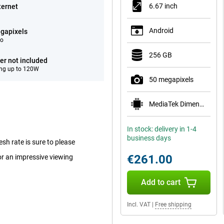
6.67 inch
ternet
Android
gapixels
eo
256 GB
er not included
ng up to 120W
50 megapixels
MediaTek Dimensity 6100+
In stock: delivery in 1-4
business days
sh rate is sure to please
€261.00
or an impressive viewing
Add to cart
Incl. VAT
|
Free shipping