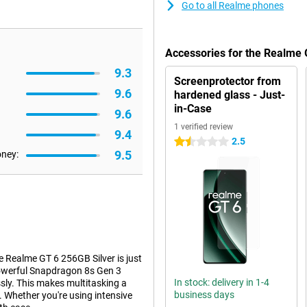
Go to all Realme phones
Accessories for the Realme 
9.3
Screenprotector from
9.6
hardened glass - Just-
in-Case
9.6
1 verified review
9.4
2.5
1.5 stars
9.5
oney:
e Realme GT 6 256GB Silver is just
owerful Snapdragon 8s Gen 3
In stock: delivery in 1-4
ssly. This makes multitasking a
business days
. Whether you're using intensive