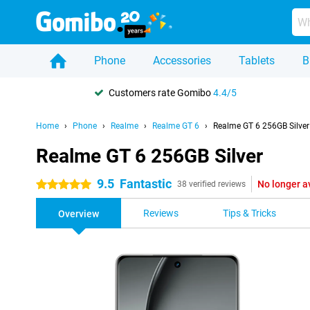
Phone
Accessories
Tablets
B
Customers rate Gomibo
4.4/5
Home
Phone
Realme
Realme GT 6
Realme GT 6 256GB Silver
Realme GT 6 256GB Silver
9.5
Fantastic
No longer a
5 stars
38 verified reviews
Reviews
Tips & Tricks
Overview