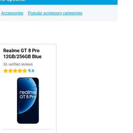
Accessories
Popular accessory categories
Realme GT 8 Pro
12GB/256GB Blue
36 verified reviews
9.6
5 stars