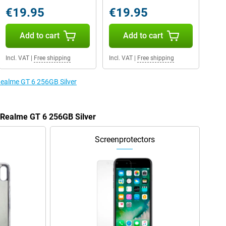
€19.95
€19.95
Add to cart
Add to cart
Incl. VAT
|
Free shipping
Incl. VAT
|
Free shipping
 Realme GT 6 256GB Silver
e Realme GT 6 256GB Silver
Screenprotectors