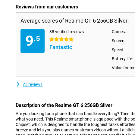
Reviews from our customers
Average scores of Realme GT 6 256GB Silver:
38 verified reviews
Camera:
9
.5
5 stars
Screen:
Fantastic
Speed:
Battery life:
Value for m
All reviews
Description of the Realme GT 6 256GB Silver
Are you looking for a phone that can handle everything? Then th
what you need. This Realme smartphone is equipped with the p
Chipset, which is designed to handle the toughest tasks effortle
breeze and lets you play games or stream videos without a hitch