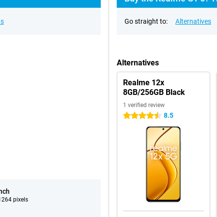
ns
Go straight to:
Alternatives
Alternatives
Realme 12x
8GB/256GB Black
1 verified review
8.5
4.5 stars
inch
264 pixels