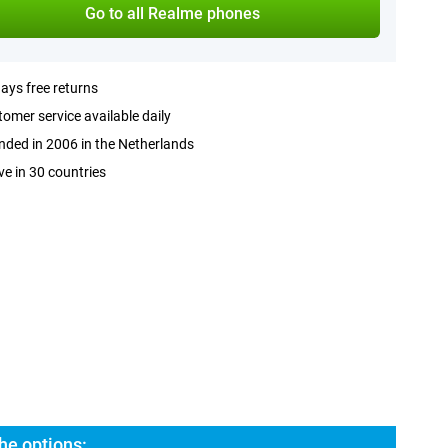
Go to all Realme phones
ays free returns
omer service available daily
ded in 2006 in the Netherlands
ve in 30 countries
he options: