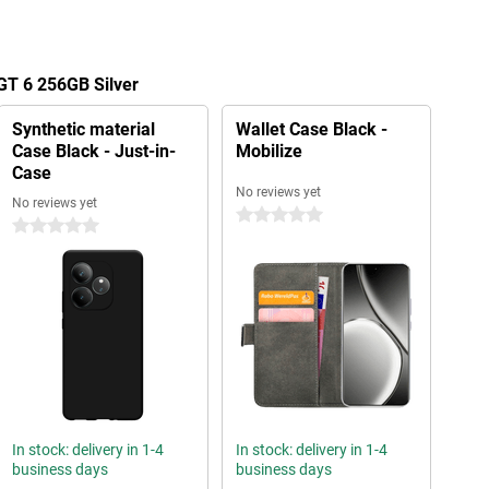
GT 6 256GB Silver
Synthetic material
Wallet Case Black -
Case Black - Just-in-
Mobilize
Case
No reviews yet
No reviews yet
0 stars
0 stars
In stock: delivery in 1-4
In stock: delivery in 1-4
business days
business days