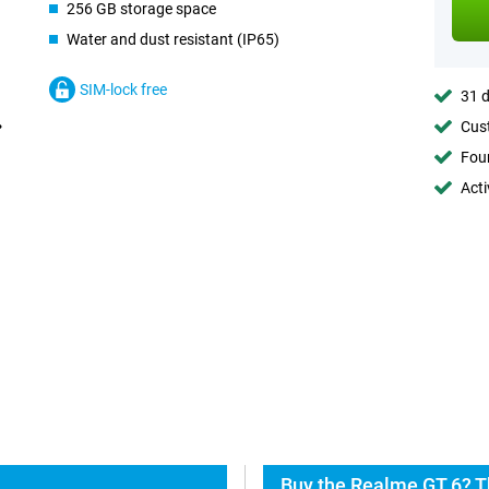
256 GB storage space
Water and dust resistant (IP65)
SIM-lock free
31 d
Cust
Foun
Acti
Buy the Realme GT 6? T