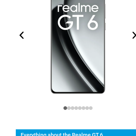
Everything about the Realme GT 6