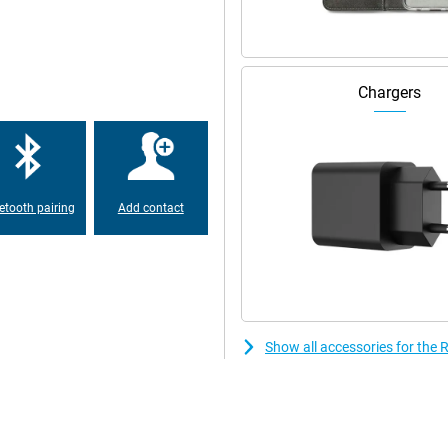
r! The Realme GT 6 has a
o store all your photos, videos,
 you to effortlessly switch
pps active at the same time
Chargers
hat's a thing of the past with the
y, your phone is 50% charged in
hout having to recharge in
etooth pairing
Add contact
Show all accessories for the