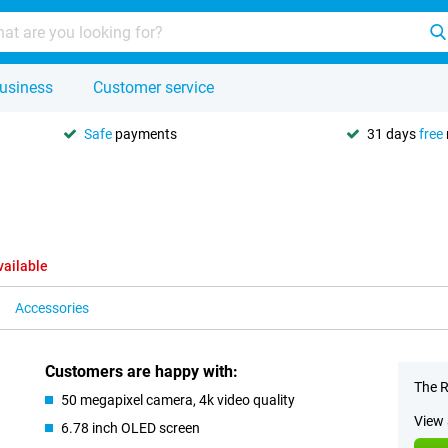
usiness
Customer service
Safe
payments
31 days
free
vailable
Accessories
Customers are happy with:
The R
50 megapixel camera, 4k video quality
View 
6.78 inch OLED screen