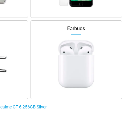
Earbuds
 Realme GT 6 256GB Silver