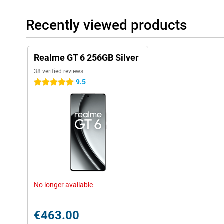
Recently viewed products
Realme GT 6 256GB Silver
38 verified reviews
9.5
5 stars
No longer available
€463.00