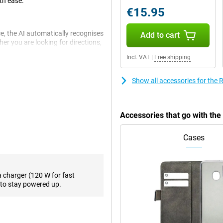
th ease.
€15.95
e, the AI automatically recognises
Add to cart
r you are looking for directions,
u get started quickly and
Incl. VAT
|
Free shipping
Show all accessories for the
matter what the conditions. The
stabilisation, ensuring your
 has a large aperture and a large
Accessories that go with th
es and video calling, the phone
 media posts.
Cases
GT 6's Ultra Bright Display. This
20Hz, ensuring everything you view
a charger (120 W for fast
u can perfectly see what's
to stay powered up.
u're outside in the sun or
 best viewing experience.