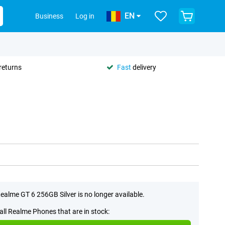
EN
Business
Log in
returns
Fast
delivery
ealme GT 6 256GB Silver is no longer available.
all Realme Phones that are in stock: