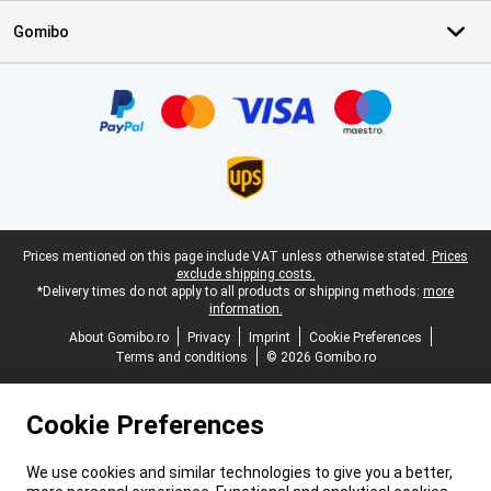
Gomibo
Certificates, payment methods, delivery service partners
Legal footer
Prices mentioned on this page include VAT unless otherwise stated.
Prices
exclude shipping costs.
*Delivery times do not apply to all products or shipping methods:
more
information.
About Gomibo.ro
Privacy
Imprint
Cookie Preferences
Terms and conditions
© 2026 Gomibo.ro
Cookie Preferences
We use cookies and similar technologies to give you a better,