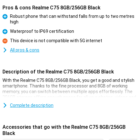
Pros & cons Realme C75 8GB/256GB Black
Robust phone that can withstand falls from up to two metres
high
Pro
Waterproof to IP69 certification
Pro
This device is not compatible with 5G internet
Con
All pros & cons
Description of the Realme C75 8GB/256GB Black
With the Realme C75 8GB/256GB Black, you get a good and stylish
smartphone. Thanks to the fine processor and 8GB of working
memory, you can switch between multiple apps effortlessly. The
256GB storage offers enough space for all your photos, videos and
apps. The large screen with smooth display ensures movies, series
Complete description
and games look smooth. The battery lasts all day and recharges
quickly. What's more, you take great photos with the cameras
present. In short, the Realme C75 is an ideal choice for everyday
use!
Accessories that go with the Realme C75 8GB/256GB
Black
Rugged phone