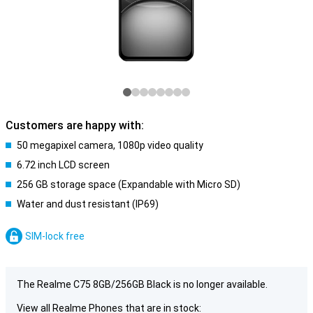
Customers are happy with:
50 megapixel camera, 1080p video quality
6.72 inch LCD screen
256 GB storage space (Expandable with Micro SD)
Water and dust resistant (IP69)
SIM-lock free
The Realme C75 8GB/256GB Black is no longer available.
View all Realme Phones that are in stock: