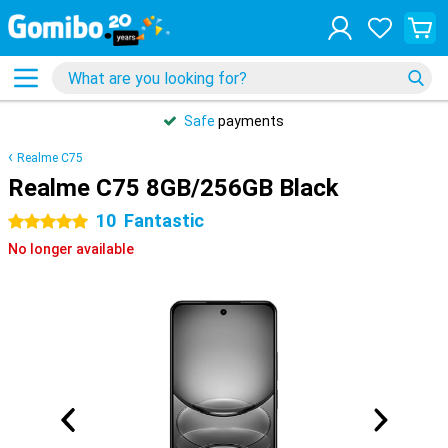
Safe
payments
Realme C75
Realme C75 8GB/256GB Black
10
Fantastic
5 stars
No longer available