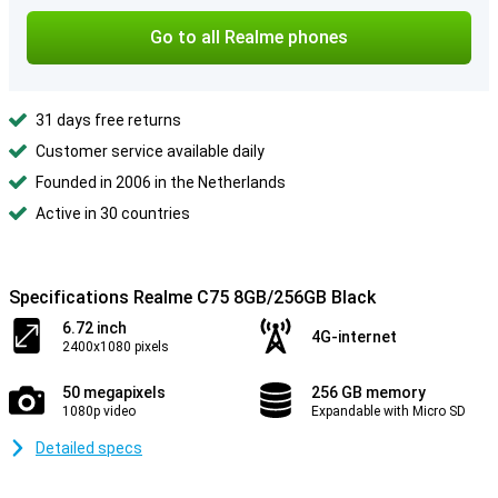
Go to all Realme phones
31 days free returns
Customer service available daily
Founded in 2006 in the Netherlands
Active in 30 countries
Specifications Realme C75 8GB/256GB Black
6.72 inch
4G-internet
2400x1080 pixels
50 megapixels
256 GB memory
1080p video
Expandable with Micro SD
Detailed specs