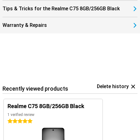
Tips & Tricks for the Realme C75 8GB/256GB Black
Warranty & Repairs
Delete history
Recently viewed products
Realme C75 8GB/256GB Black
1 verified review
5 stars