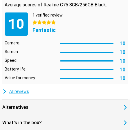
Average scores of Realme C75 8GB/256GB Black:
Reliable security and useful extras
Your data stays safe with the Realme C75's advanced security
1 verified review
options. Quickly unlock your phone with the fingerprint scanner or
10
facial recognition. So you always have quick access to your device
5 stars
without compromising on security.
Fantastic
10
Camera:
10
Screen:
10
Speed:
10
Battery life:
10
Value for money:
All reviews
Alternatives
What's in the box?