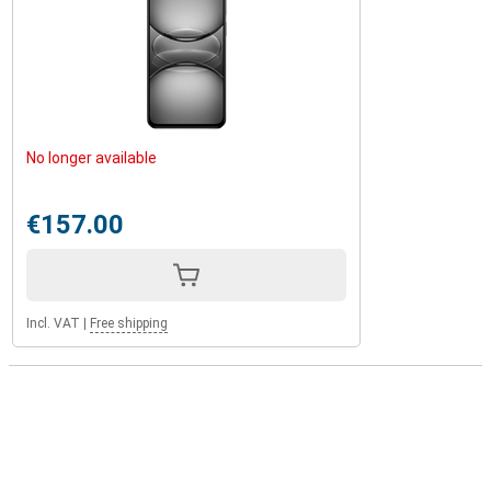
No longer available
€157.00
Incl. VAT
|
Free shipping