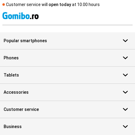
Customer service will
open today
at 10.00 hours
S
Popular smartphones
Phones
Tablets
Accessories
Customer service
Business