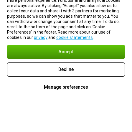
more personal experience. Functional and analytical cookies
are always active. By clicking “Accept” you also allow us to
collect your data and share it with 3 partners for marketing
purposes, so we can show you ads that matter to you. You
can withdraw or change your consent at any time. To do so,
scroll to the bottom of the page and click on ‘Cookie
Preferences’ in the footer. Read more about our use of
cookies in our
privacy
and
cookie statements
.
Accept
Decline
Manage preferences