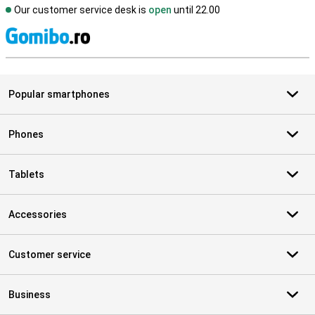
Our customer service desk is
open
until 22.00
S
Popular smartphones
Phones
Tablets
Accessories
Customer service
Business