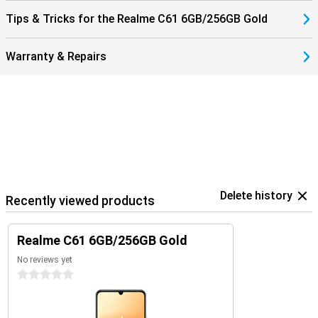
Tips & Tricks for the Realme C61 6GB/256GB Gold
Warranty & Repairs
Delete history
Recently viewed products
Realme C61 6GB/256GB Gold
No reviews yet
0 stars