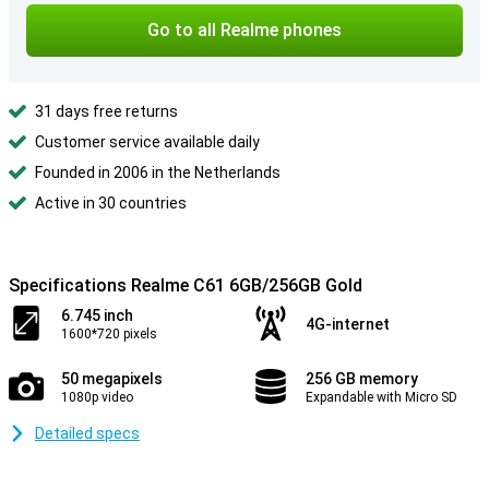
Go to all Realme phones
31 days free returns
Customer service available daily
Founded in 2006 in the Netherlands
Active in 30 countries
Specifications Realme C61 6GB/256GB Gold
6.745 inch
4G-internet
1600*720 pixels
50 megapixels
256 GB memory
1080p video
Expandable with Micro SD
Detailed specs