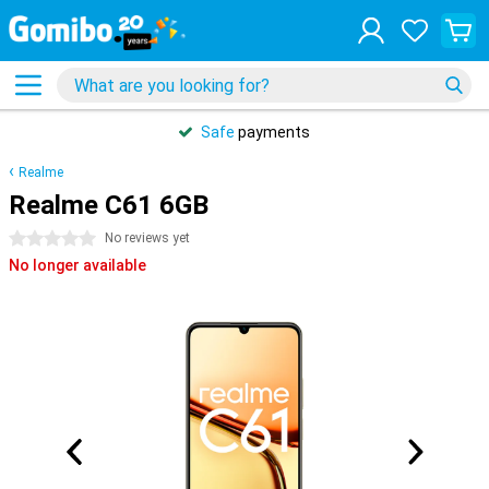
Safe
payments
Realme
Realme C61 6GB
0 stars
No reviews yet
No longer available