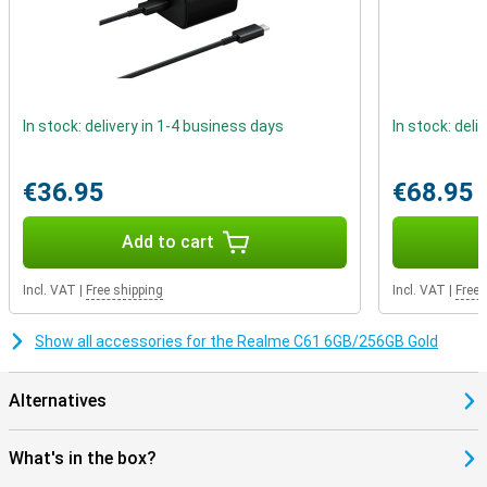
In stock: delivery in 1-4 business days
In stock: deli
€36.95
€68.95
Add to cart
Incl. VAT
|
Free shipping
Incl. VAT
|
Free 
Show all accessories for the Realme C61 6GB/256GB Gold
Alternatives
What's in the box?