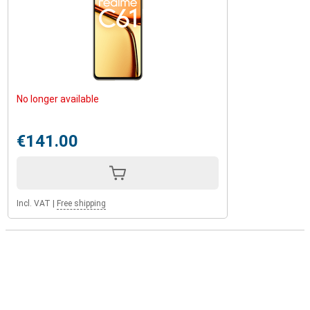
No longer available
€141.00
Incl. VAT
|
Free shipping