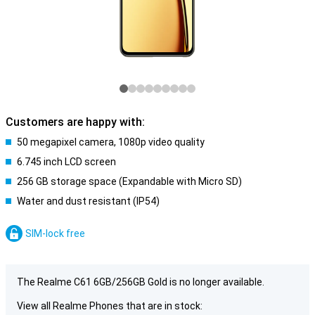
Customers are happy with:
50 megapixel camera, 1080p video quality
6.745 inch LCD screen
256 GB storage space (Expandable with Micro SD)
Water and dust resistant (IP54)
SIM-lock free
The Realme C61 6GB/256GB Gold is no longer available.
View all Realme Phones that are in stock: