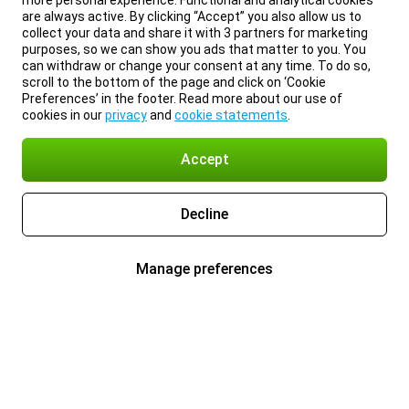
more personal experience. Functional and analytical cookies
are always active. By clicking “Accept” you also allow us to
collect your data and share it with 3 partners for marketing
purposes, so we can show you ads that matter to you. You
can withdraw or change your consent at any time. To do so,
scroll to the bottom of the page and click on ‘Cookie
Preferences’ in the footer. Read more about our use of
cookies in our
privacy
and
cookie statements
.
Accept
Decline
Manage preferences