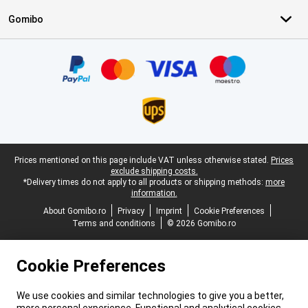
Gomibo
Certificates, payment methods, delivery service partners
Legal footer
Prices mentioned on this page include VAT unless otherwise stated.
Prices
exclude shipping costs.
*Delivery times do not apply to all products or shipping methods:
more
information.
About Gomibo.ro
Privacy
Imprint
Cookie Preferences
Terms and conditions
© 2026 Gomibo.ro
Cookie Preferences
We use cookies and similar technologies to give you a better,