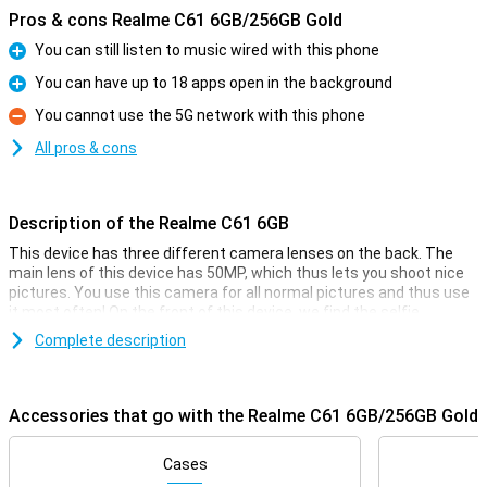
Pros & cons Realme C61 6GB/256GB Gold
You can still listen to music wired with this phone
Pro
You can have up to 18 apps open in the background
Pro
You cannot use the 5G network with this phone
Con
All pros & cons
Description of the Realme C61 6GB
This device has three different camera lenses on the back. The
main lens of this device has 50MP, which thus lets you shoot nice
pictures. You use this camera for all normal pictures and thus use
it most often! On the front of this device, we find the selfie
camera, with a resolution of 8 megapixels. So you can take nice
Complete description
selfies too.
Smooth moves
Accessories that go with the Realme C61 6GB/256GB Gold
If you want a display that makes scrolling and the UI very fluid, then
this device is for you. That's because this smartphone features a
90Hz screen. The screen of this Realme C61 6GB is nice and big so
Cases
all your content is easy to read and you can enjoy extra movies or a