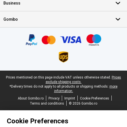
Business
Gomibo
Certificates, payment methods, delivery service partners
Legal footer
Prices mentioned on this page include VAT unless otherwise stated.
Prices
exclude shipping costs.
*Delivery times do not apply to all products or shipping methods:
more
information.
About Gomibo.ro
Privacy
Imprint
Cookie Preferences
Terms and conditions
© 2026 Gomibo.ro
Cookie Preferences