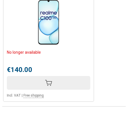
No longer available
€140.00
Incl. VAT
|
Free shipping