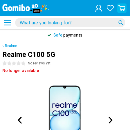
Safe
payments
Realme
Realme C100 5G
0 stars
No reviews yet
No longer available