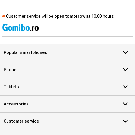
Customer service will be
open tomorrow
at 10.00 hours
S
Popular smartphones
Phones
Tablets
Accessories
Customer service