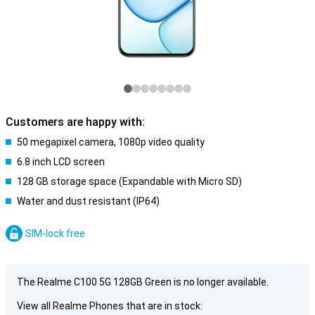
Customers are happy with:
50 megapixel camera, 1080p video quality
6.8 inch LCD screen
128 GB storage space (Expandable with Micro SD)
Water and dust resistant (IP64)
SIM-lock free
The Realme C100 5G 128GB Green is no longer available.
View all Realme Phones that are in stock: