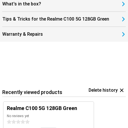
What's in the box?
Tips & Tricks for the Realme C100 5G 128GB Green
Warranty & Repairs
Delete history
Recently viewed products
Realme C100 5G 128GB Green
No reviews yet
0 stars