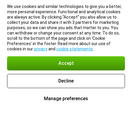
We use cookies and similar technologies to give you a better,
more personal experience. Functional and analytical cookies
are always active. By clicking “Accept” you also allow us to
collect your data and share it with 3 partners for marketing
purposes, so we can show you ads that matter to you. You
can withdraw or change your consent at any time. To do so,
scroll to the bottom of the page and click on ‘Cookie
Preferences’ in the footer. Read more about our use of
cookies in our
privacy
and
cookie statements
.
Accept
Decline
Manage preferences