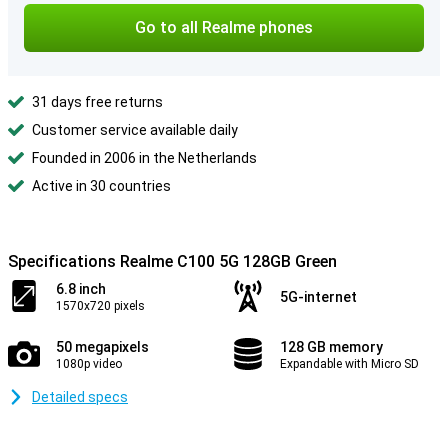
Go to all Realme phones
31 days free returns
Customer service available daily
Founded in 2006 in the Netherlands
Active in 30 countries
Specifications Realme C100 5G 128GB Green
6.8 inch
5G-internet
1570x720 pixels
50 megapixels
128 GB memory
1080p video
Expandable with Micro SD
Detailed specs