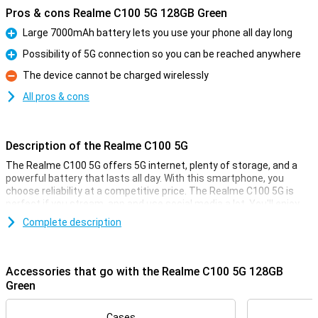
Pros & cons Realme C100 5G 128GB Green
Large 7000mAh battery lets you use your phone all day long
Pro
Possibility of 5G connection so you can be reached anywhere
Pro
The device cannot be charged wirelessly
Con
All pros & cons
Description of the Realme C100 5G
The Realme C100 5G offers 5G internet, plenty of storage, and a
powerful battery that lasts all day. With this smartphone, you
choose reliability at a competitive price. The Realme C100 5G is
perfect if you stream, app and use social media a lot. You'll enjoy
modern features without paying too much. So you get the most
Complete description
out of your smartphone, every day.
Smooth performance
Accessories that go with the Realme C100 5G 128GB
With the Realme C100 5G, you surf and stream over the fast 5G
Green
network. Download large files in no time and watch videos without
hiccups. You use multiple apps simultaneously without the device
feeling sluggish. Ready for the future, the Realme C100 5G offers
Cases