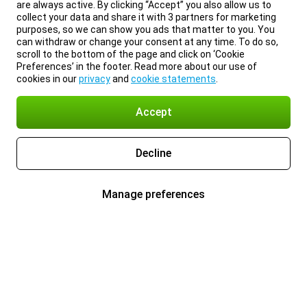
are always active. By clicking “Accept” you also allow us to
collect your data and share it with 3 partners for marketing
purposes, so we can show you ads that matter to you. You
can withdraw or change your consent at any time. To do so,
scroll to the bottom of the page and click on ‘Cookie
Preferences’ in the footer. Read more about our use of
cookies in our
privacy
and
cookie statements
.
Accept
Decline
Manage preferences