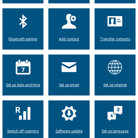
Bluetooth pairing
Add contact
Transfer contacts
Set up date and time
Set up email
Set up internet
Switch off roaming
Software update
Set up language