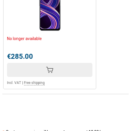
No longer available
€285.00
Incl. VAT
|
Free shipping