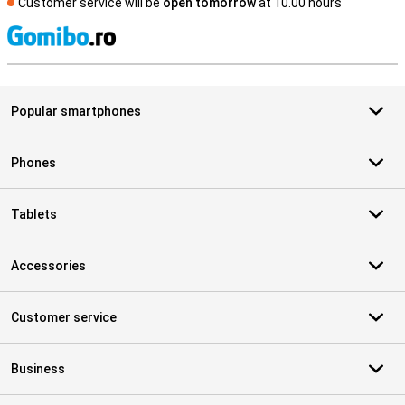
Customer service will be
open tomorrow
at 10.00 hours
S
Popular smartphones
Phones
Tablets
Accessories
Customer service
Business