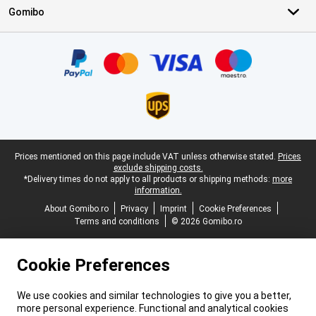
Gomibo
Certificates, payment methods, delivery service partners
Legal footer
Prices mentioned on this page include VAT unless otherwise stated.
Prices
exclude shipping costs.
*Delivery times do not apply to all products or shipping methods:
more
information.
About Gomibo.ro
Privacy
Imprint
Cookie Preferences
Terms and conditions
© 2026 Gomibo.ro
Cookie Preferences
We use cookies and similar technologies to give you a better,
more personal experience. Functional and analytical cookies