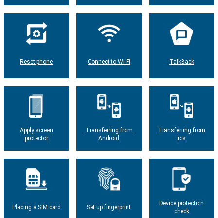
Reset phone
Connect to Wi-Fi
TalkBack
Apply screen
Transferring from
Transferring from
protector
Android
ios
Device protection
Placing a SIM card
Set up fingerprint
check