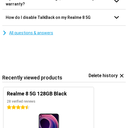
warranty?
How do I disable TalkBack on my Realme 8 5G
All questions & answers
Delete history
Recently viewed products
Realme 8 5G 128GB Black
28 verified reviews
4.5 stars