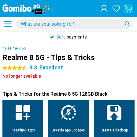
Safe
payments
Realme 8 5G
Realme 8 5G - Tips & Tricks
9.3
Excellent
4.5 stars
No longer available
Tips & Tricks for the Realme 8 5G 128GB Black
Installing apps
Disable app updates
Create a back-up