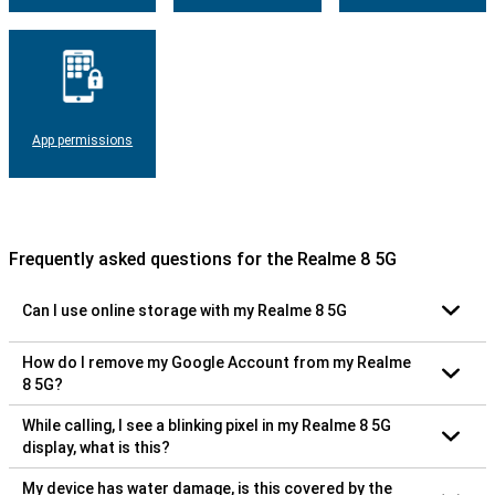
App permissions
Frequently asked questions for the Realme 8 5G
Can I use online storage with my Realme 8 5G
How do I remove my Google Account from my Realme
8 5G?
While calling, I see a blinking pixel in my Realme 8 5G
display, what is this?
My device has water damage, is this covered by the