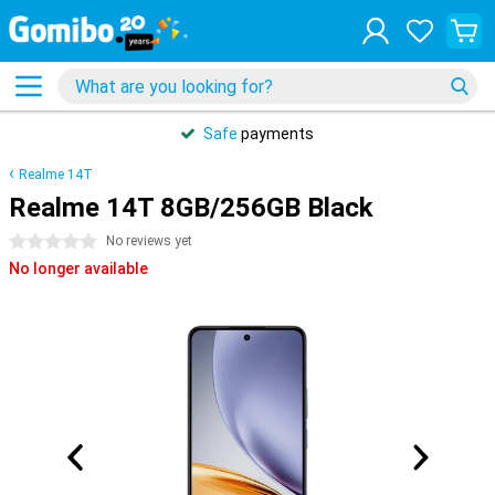
Safe
payments
Realme 14T
Realme 14T 8GB/256GB Black
0 stars
No reviews yet
No longer available