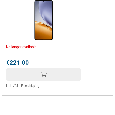
No longer available
€221.00
Incl. VAT
|
Free shipping