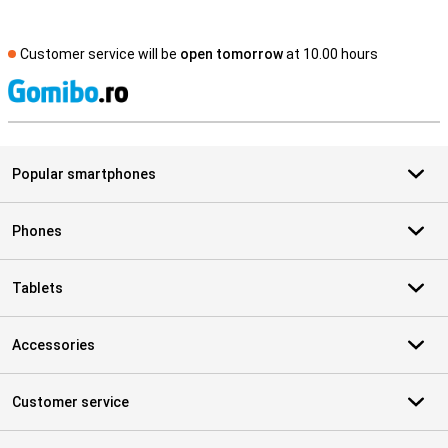
Customer service will be
open tomorrow
at 10.00 hours
S
Popular smartphones
Phones
Tablets
Accessories
Customer service