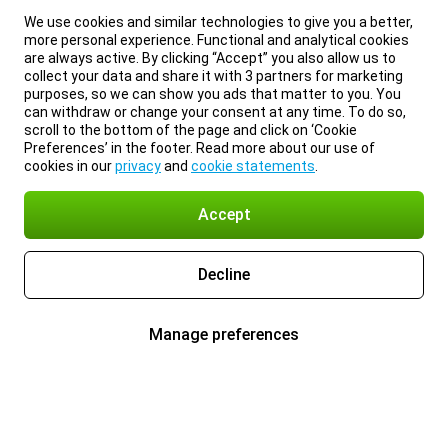
We use cookies and similar technologies to give you a better,
more personal experience. Functional and analytical cookies
are always active. By clicking “Accept” you also allow us to
collect your data and share it with 3 partners for marketing
purposes, so we can show you ads that matter to you. You
can withdraw or change your consent at any time. To do so,
scroll to the bottom of the page and click on ‘Cookie
Preferences’ in the footer. Read more about our use of
cookies in our
privacy
and
cookie statements
.
Accept
Decline
Manage preferences