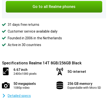
Go to all Realme phones
31 days free returns
Customer service available daily
Founded in 2006 in the Netherlands
Active in 30 countries
Specifications Realme 14T 8GB/256GB Black
6.67 inch
5G-internet
2400x1080 pixels
50 megapixels
256 GB memory
1080p video
Expandable with Micro SD
Detailed specs