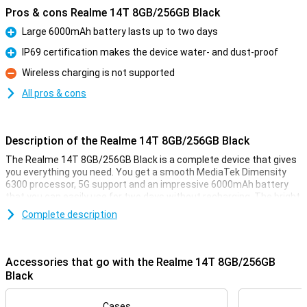
Pros & cons Realme 14T 8GB/256GB Black
Large 6000mAh battery lasts up to two days
Pro
IP69 certification makes the device water- and dust-proof
Pro
Wireless charging is not supported
Con
All pros & cons
Description of the Realme 14T 8GB/256GB Black
The Realme 14T 8GB/256GB Black is a complete device that gives
you everything you need. You get a smooth MediaTek Dimensity
6300 processor, 5G support and an impressive 6000mAh battery
that you can easily use for two days without recharging. The bright
6.67-inch AMOLED display with 120Hz ensures smooth visuals
Complete description
when scrolling, gaming and watching videos. The device is also
waterproof to IP69 standards and equipped with smart NEXTAi
features like AI Eraser and Motion Deblur. All this wrapped up in a
stylish and sturdy design that fits comfortably in the hand.
Accessories that go with the Realme 14T 8GB/256GB
Black
Battery
Thanks to the extra-large 6000mAh battery, you no longer have to
Cases