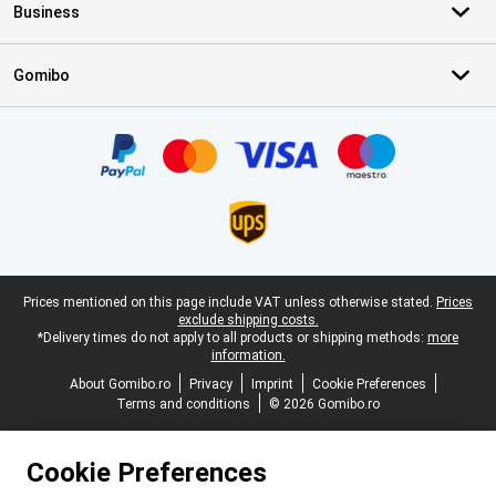
Business
Gomibo
Certificates, payment methods, delivery service partners
Legal footer
Prices mentioned on this page include VAT unless otherwise stated.
Prices
exclude shipping costs.
*Delivery times do not apply to all products or shipping methods:
more
information.
About Gomibo.ro
Privacy
Imprint
Cookie Preferences
Terms and conditions
© 2026 Gomibo.ro
Cookie Preferences