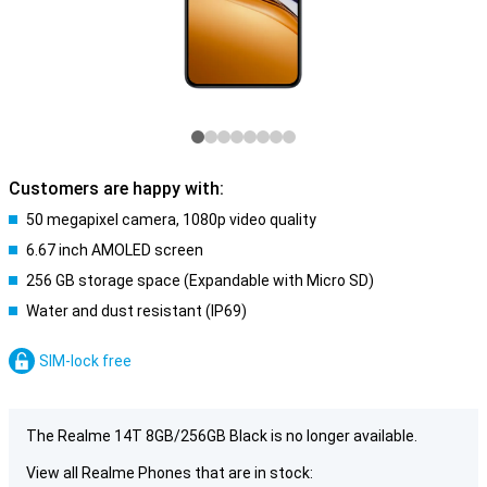
Customers are happy with:
50 megapixel camera, 1080p video quality
6.67 inch AMOLED screen
256 GB storage space (Expandable with Micro SD)
Water and dust resistant (IP69)
SIM-lock free
The Realme 14T 8GB/256GB Black is no longer available.
View all Realme Phones that are in stock: