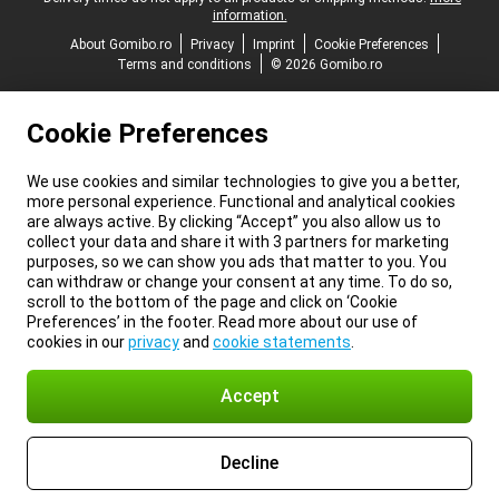
information.
About Gomibo.ro
Privacy
Imprint
Cookie Preferences
Terms and conditions
© 2026 Gomibo.ro
Cookie Preferences
We use cookies and similar technologies to give you a better,
more personal experience. Functional and analytical cookies
are always active. By clicking “Accept” you also allow us to
collect your data and share it with 3 partners for marketing
purposes, so we can show you ads that matter to you. You
can withdraw or change your consent at any time. To do so,
scroll to the bottom of the page and click on ‘Cookie
Preferences’ in the footer. Read more about our use of
cookies in our
privacy
and
cookie statements
.
Accept
Decline