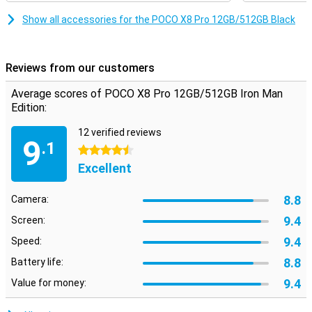
gaming, you will notice that the image remains smooth. So you
enjoy a pleasant viewing experience every day on your POCO X8 Pro
Show all accessories for the POCO X8 Pro 12GB/512GB Black
12GB/512GB Iron Man Edition.
Reviews from our customers
Average scores of POCO X8 Pro 12GB/512GB Iron Man
Edition:
12 verified reviews
9
.1
4.5 stars
Excellent
8.8
Camera:
9.4
Screen:
9.4
Speed:
8.8
Battery life:
9.4
Value for money: