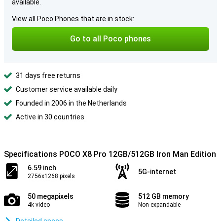
available.
View all Poco Phones that are in stock:
Go to all Poco phones
31 days free returns
Customer service available daily
Founded in 2006 in the Netherlands
Active in 30 countries
Specifications POCO X8 Pro 12GB/512GB Iron Man Edition
6.59 inch
5G-internet
2756x1268 pixels
50 megapixels
512 GB memory
4k video
Non-expandable