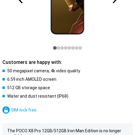
Customers are happy with:
50 megapixel camera, 4k video quality
6.59 inch AMOLED screen
512 GB storage space
Water and dust resistant (IP68)
SIM-lock free
The POCO X8 Pro 12GB/512GB Iron Man Edition is no longer