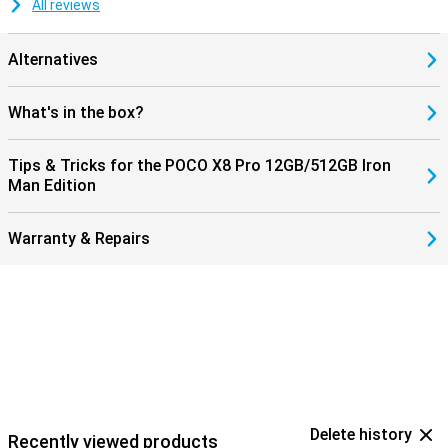
All reviews
Alternatives
What's in the box?
Tips & Tricks for the POCO X8 Pro 12GB/512GB Iron
Man Edition
Warranty & Repairs
Delete history
Recently viewed products