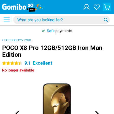
Safe
payments
POCO X8 Pro 12GB
POCO X8 Pro 12GB/512GB Iron Man
Edition
9.1
Excellent
4.5 stars
No longer available