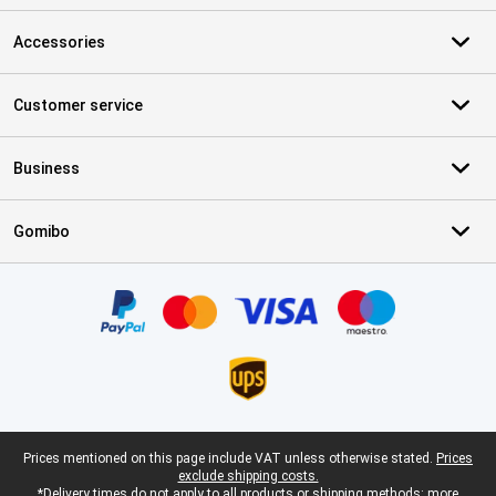
Accessories
Customer service
Business
Gomibo
Certificates, payment methods, delivery service partners
Legal footer
Prices mentioned on this page include VAT unless otherwise stated.
Prices
exclude shipping costs.
*Delivery times do not apply to all products or shipping methods:
more