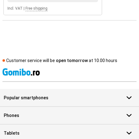
Incl. VAT
|
Free shipping
Customer service will be
open tomorrow
at 10.00 hours
S
Popular smartphones
Phones
Tablets