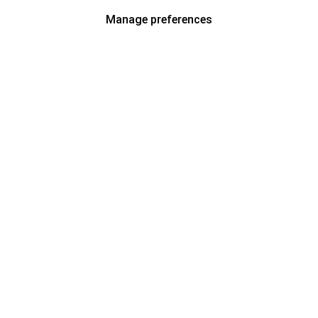
Manage preferences