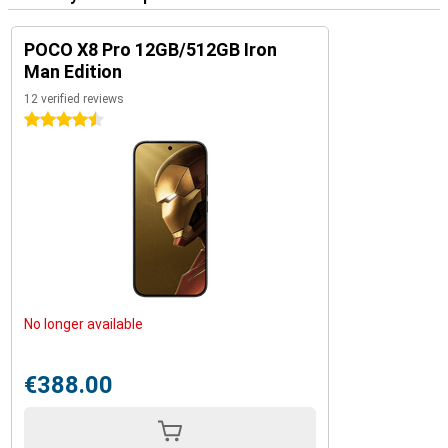
POCO X8 Pro 12GB/512GB Iron
Man Edition
12 verified reviews
4.5 stars
No longer available
€388.00