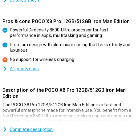
Detailed specs
Pros & cons POCO X8 Pro 12GB/512GB Iron Man Edition
Powerful Dimensity 8500-Ultra processor for fast
performance in apps, multitasking and gaming
Pro
Premium design with aluminium casing that feels sturdy and
luxurious
Pro
No support for wireless charging
Con
All pros & cons
Description of the POCO X8 Pro 12GB/512GB Iron Man
Edition
The POCO X8 Pro 12GB/512GB Iron Man Edition is a fast and
powerful smartphone made for intensive use. You benefit from a
fast Dimensity 8500-Ultra processor, making apps and games run
smoothly. The large 6500 mAh battery lasts a long time, so you
won't have to charge it as often. Is your device still empty? Then
Complete description
charge it at lightning speed with 100W HyperCharge fast charging.