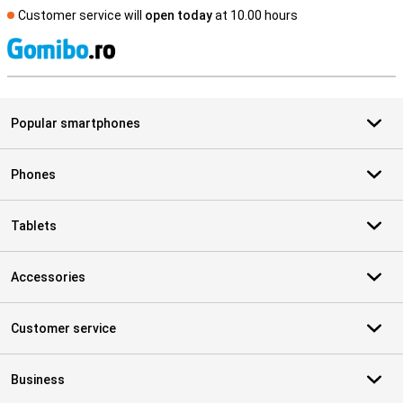
Customer service will
open today
at 10.00 hours
S
Popular smartphones
Phones
Tablets
Accessories
Customer service
Business