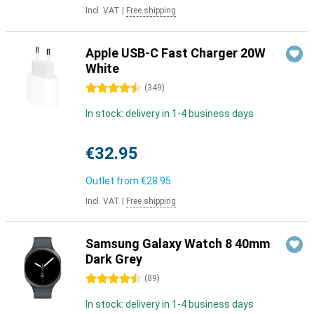
Incl. VAT
|
Free shipping
Apple USB-C Fast Charger 20W
White
4.5 stars
(
349
)
In stock: delivery in 1-4 business days
€32.95
Outlet from
€28.95
Incl. VAT
|
Free shipping
Samsung Galaxy Watch 8 40mm
Dark Grey
4.5 stars
(
89
)
In stock: delivery in 1-4 business days