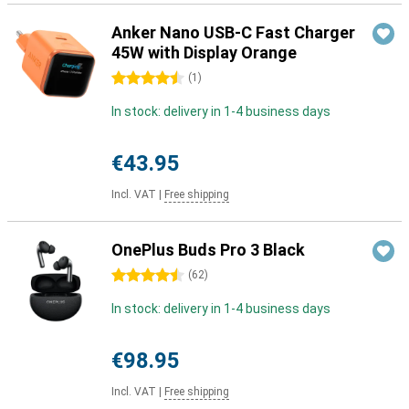
Anker Nano USB-C Fast Charger
45W with Display Orange
4.5 stars
(
1
)
In stock: delivery in 1-4 business days
€43.95
Incl. VAT
|
Free shipping
OnePlus Buds Pro 3 Black
4.5 stars
(
62
)
In stock: delivery in 1-4 business days
€98.95
Incl. VAT
|
Free shipping