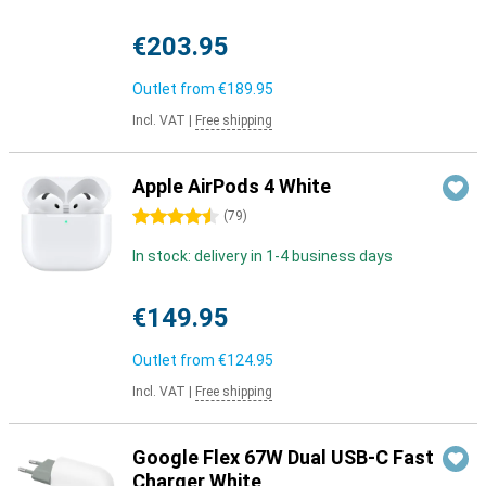
€203.95
Outlet from
€189.95
Incl. VAT
|
Free shipping
Apple AirPods 4 White
4.5 stars
(
79
)
In stock: delivery in 1-4 business days
€149.95
Outlet from
€124.95
Incl. VAT
|
Free shipping
Google Flex 67W Dual USB-C Fast
Charger White