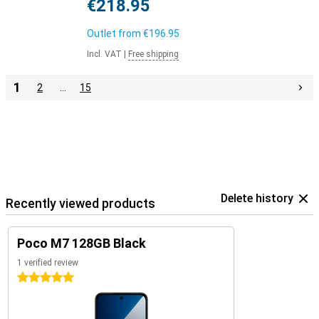
€218.95
Outlet from
€196.95
Incl. VAT
|
Free shipping
1
2
…
15
Delete history
Recently viewed products
Poco M7 128GB Black
1 verified review
5 stars