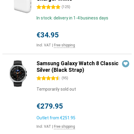
5 stars
(
125
)
In stock: delivery in 1-4 business days
€34.95
Incl. VAT
|
Free shipping
Samsung Galaxy Watch 8 Classic
Silver (Black Strap)
4.5 stars
(
95
)
Temporarily sold out
€279.95
Outlet from
€251.95
Incl. VAT
|
Free shipping