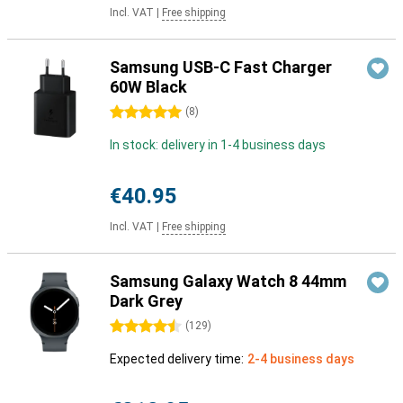
Incl. VAT
|
Free shipping
Samsung USB-C Fast Charger
60W Black
5 stars
(
8
)
In stock: delivery in 1-4 business days
€40.95
Incl. VAT
|
Free shipping
Samsung Galaxy Watch 8 44mm
Dark Grey
4.5 stars
(
129
)
Expected delivery time:
2-4 business days