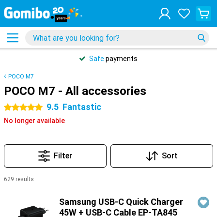
Safe
payments
POCO M7
POCO M7 - All accessories
9.5
Fantastic
5 stars
No longer available
Filter
Sort
629 results
Products
Samsung USB-C Quick Charger
45W + USB-C Cable EP-TA845