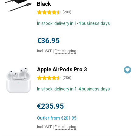
Black
4.5 stars
(
203
)
In stock: delivery in 1-4 business days
€36.95
Incl. VAT
|
Free shipping
Apple AirPods Pro 3
4.5 stars
(
286
)
In stock: delivery in 1-4 business days
€235.95
Outlet from
€201.95
Incl. VAT
|
Free shipping