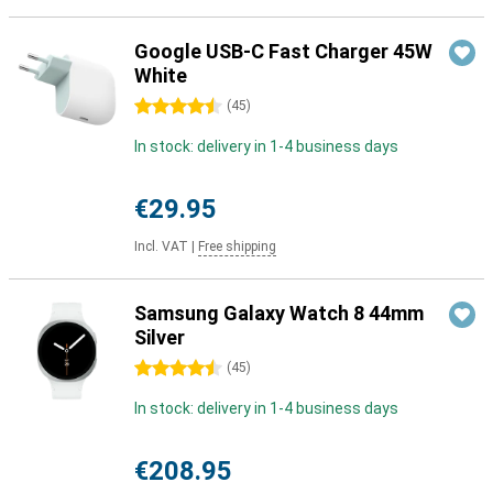
Google USB-C Fast Charger 45W
White
4.5 stars
(
45
)
In stock: delivery in 1-4 business days
€29.95
Incl. VAT
|
Free shipping
Samsung Galaxy Watch 8 44mm
Silver
4.5 stars
(
45
)
In stock: delivery in 1-4 business days
€208.95