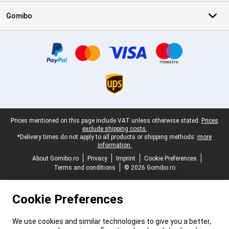
Gomibo
Certificates, payment methods, delivery service partners
Legal footer
Prices mentioned on this page include VAT unless otherwise stated.
Prices
exclude shipping costs.
*Delivery times do not apply to all products or shipping methods:
more
information.
About Gomibo.ro
Privacy
Imprint
Cookie Preferences
Terms and conditions
© 2026 Gomibo.ro
Cookie Preferences
We use cookies and similar technologies to give you a better,