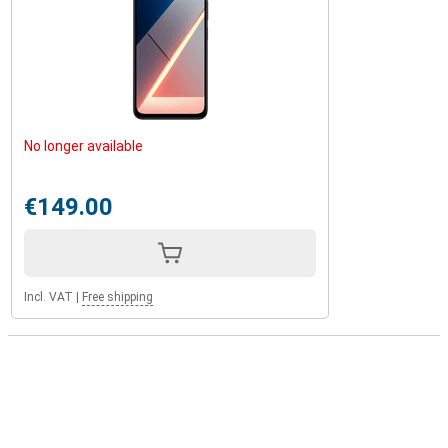
No longer available
€149.00
Incl. VAT
|
Free shipping