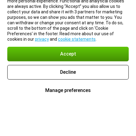
more personal experience. Functional and analytical cookies
are always active. By clicking “Accept” you also allow us to
collect your data and share it with 3 partners for marketing
purposes, so we can show you ads that matter to you. You
can withdraw or change your consent at any time. To do so,
scroll to the bottom of the page and click on ‘Cookie
Preferences’ in the footer. Read more about our use of
cookies in our
privacy
and
cookie statements
.
Accept
Decline
Manage preferences