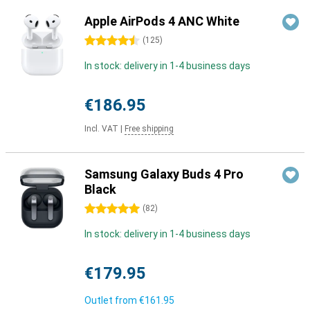
Apple AirPods 4 ANC White
4.5 stars
(
125
)
In stock: delivery in 1-4 business days
€186.95
Incl. VAT
|
Free shipping
Samsung Galaxy Buds 4 Pro
Black
5 stars
(
82
)
In stock: delivery in 1-4 business days
€179.95
Outlet from
€161.95