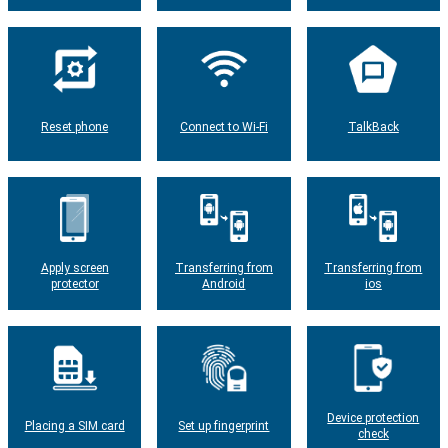
Reset phone
Connect to Wi-Fi
TalkBack
Apply screen
Transferring from
Transferring from
protector
Android
ios
Device protection
Placing a SIM card
Set up fingerprint
check