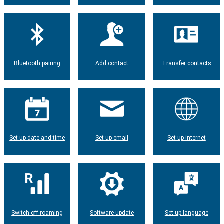
Bluetooth pairing
Add contact
Transfer contacts
Set up date and time
Set up email
Set up internet
Switch off roaming
Software update
Set up language