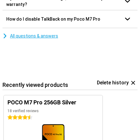
warranty?
How do I disable TalkBack on my Poco M7 Pro
All questions & answers
Delete history
Recently viewed products
POCO M7 Pro 256GB Silver
18 verified reviews
4.5 stars