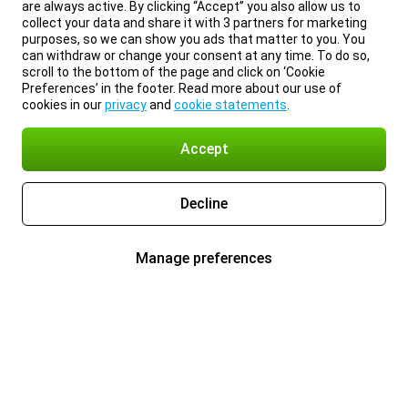
are always active. By clicking “Accept” you also allow us to
collect your data and share it with 3 partners for marketing
purposes, so we can show you ads that matter to you. You
can withdraw or change your consent at any time. To do so,
scroll to the bottom of the page and click on ‘Cookie
Preferences’ in the footer. Read more about our use of
cookies in our
privacy
and
cookie statements
.
Accept
Decline
Manage preferences