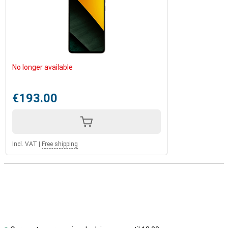
No longer available
€193.00
Incl. VAT
|
Free shipping