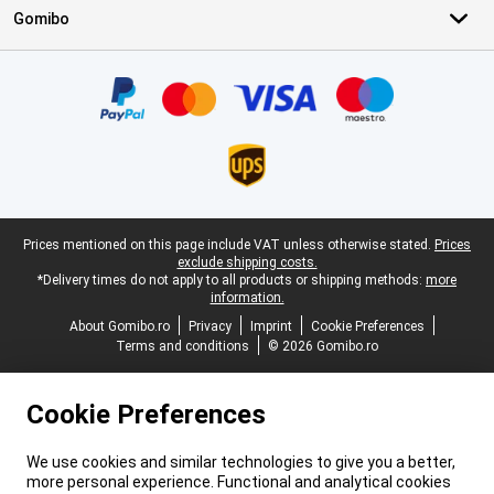
Gomibo
Certificates, payment methods, delivery service partners
Legal footer
Prices mentioned on this page include VAT unless otherwise stated.
Prices
exclude shipping costs.
*Delivery times do not apply to all products or shipping methods:
more
information.
About Gomibo.ro
Privacy
Imprint
Cookie Preferences
Terms and conditions
© 2026 Gomibo.ro
Cookie Preferences
We use cookies and similar technologies to give you a better,
more personal experience. Functional and analytical cookies