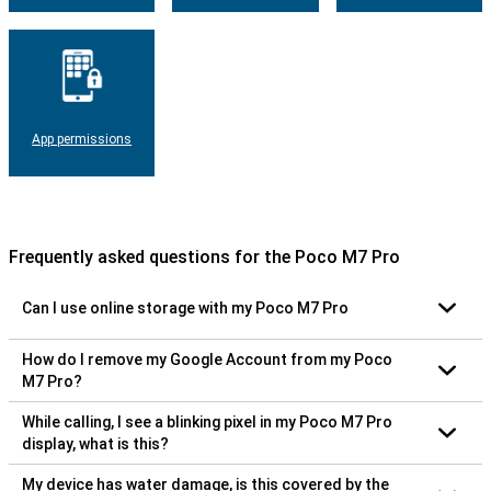
App permissions
Frequently asked questions for the Poco M7 Pro
Can I use online storage with my Poco M7 Pro
How do I remove my Google Account from my Poco
M7 Pro?
While calling, I see a blinking pixel in my Poco M7 Pro
display, what is this?
My device has water damage, is this covered by the