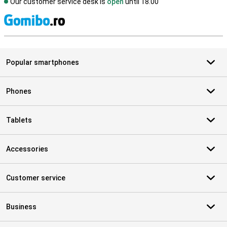
Our customer service desk is
open
until 18.00
S
Popular smartphones
Phones
Tablets
Accessories
Customer service
Business