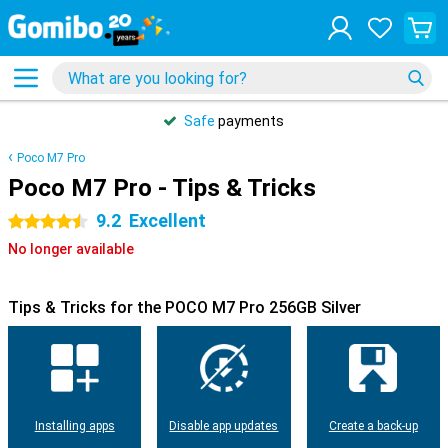
Safe
payments
Poco M7 Pro
Poco M7 Pro - Tips & Tricks
9.2
Excellent
4.5 stars
No longer available
Tips & Tricks for the POCO M7 Pro 256GB Silver
Installing apps
Disable app updates
Create a back-up