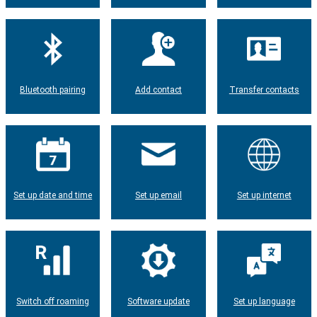
Bluetooth pairing
Add contact
Transfer contacts
Set up date and time
Set up email
Set up internet
Switch off roaming
Software update
Set up language