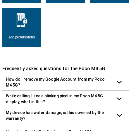
App permissions
Frequently asked questions for the Poco M4 5G
How do I remove my Google Account from my Poco
M4 5G?
While calling, I see a blinking pixel in my Poco M4 5G
display, what is this?
My device has water damage, is this covered by the
warranty?