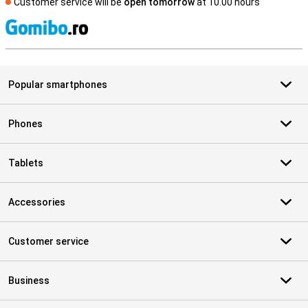
Customer service will be
open tomorrow
at 10.00 hours
S
Popular smartphones
Phones
Tablets
Accessories
Customer service
Business