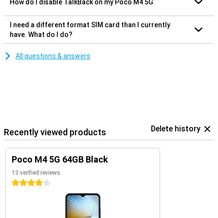
How do I disable TalkBack on my Poco M4 5G
I need a different format SIM card than I currently
have. What do I do?
All questions & answers
Delete history
Recently viewed products
Poco M4 5G 64GB Black
13 verified reviews
4 stars