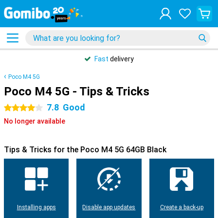
Fast
delivery
Poco M4 5G
Poco M4 5G - Tips & Tricks
7.8
Good
4 stars
No longer available
Tips & Tricks for the Poco M4 5G 64GB Black
Installing apps
Disable app updates
Create a back-up