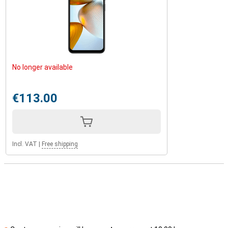
No longer available
€113.00
Incl. VAT
|
Free shipping