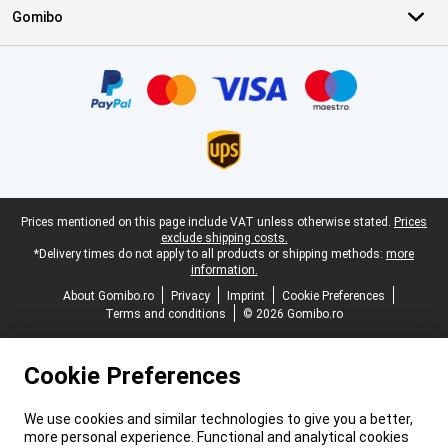
Gomibo
Certificates, payment methods, delivery service partners
Legal footer
Prices mentioned on this page include VAT unless otherwise stated.
Prices
exclude shipping costs.
*Delivery times do not apply to all products or shipping methods:
more
information.
About Gomibo.ro
Privacy
Imprint
Cookie Preferences
Terms and conditions
© 2026 Gomibo.ro
Cookie Preferences
We use cookies and similar technologies to give you a better,
more personal experience. Functional and analytical cookies