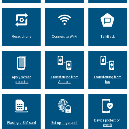
Reset phone
Connect to Wi-Fi
TalkBack
Apply screen
Transferring from
Transferring from
protector
Android
ios
Device protection
Placing a SIM card
Set up fingerprint
check