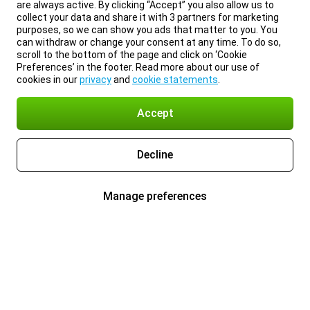
are always active. By clicking “Accept” you also allow us to
collect your data and share it with 3 partners for marketing
purposes, so we can show you ads that matter to you. You
can withdraw or change your consent at any time. To do so,
scroll to the bottom of the page and click on ‘Cookie
Preferences’ in the footer. Read more about our use of
cookies in our
privacy
and
cookie statements
.
Accept
Decline
Manage preferences