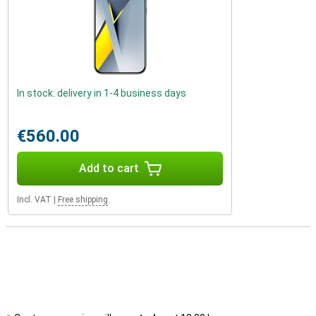
In stock: delivery in 1-4 business days
€560.00
Add to cart
Incl. VAT
|
Free shipping