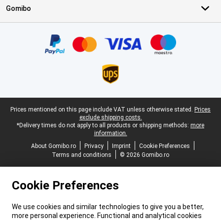
Gomibo
Certificates, payment methods, delivery service partners
Legal footer
Prices mentioned on this page include VAT unless otherwise stated.
Prices
exclude shipping costs.
*Delivery times do not apply to all products or shipping methods:
more
information.
About Gomibo.ro
Privacy
Imprint
Cookie Preferences
Terms and conditions
© 2026 Gomibo.ro
Cookie Preferences
We use cookies and similar technologies to give you a better,
more personal experience. Functional and analytical cookies