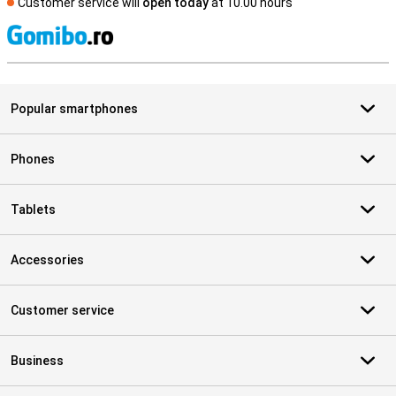
Customer service will
open today
at 10.00 hours
S
Popular smartphones
Phones
Tablets
Accessories
Customer service
Business