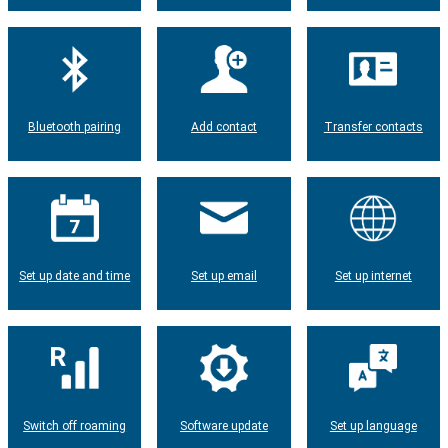
Bluetooth pairing
Add contact
Transfer contacts
Set up date and time
Set up email
Set up internet
Switch off roaming
Software update
Set up language