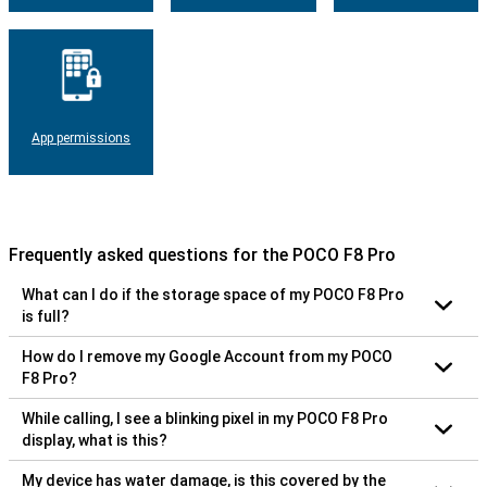
App permissions
Frequently asked questions for the POCO F8 Pro
What can I do if the storage space of my POCO F8 Pro
is full?
How do I remove my Google Account from my POCO
F8 Pro?
While calling, I see a blinking pixel in my POCO F8 Pro
display, what is this?
My device has water damage, is this covered by the