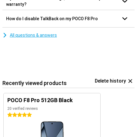
warranty?
How do I disable TalkBack on my POCO F8 Pro
All questions & answers
Delete history
Recently viewed products
POCO F8 Pro 512GB Black
20 verified reviews
5 stars