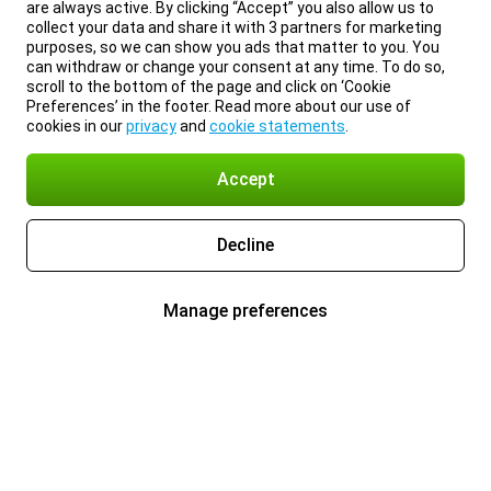
are always active. By clicking “Accept” you also allow us to
collect your data and share it with 3 partners for marketing
purposes, so we can show you ads that matter to you. You
can withdraw or change your consent at any time. To do so,
scroll to the bottom of the page and click on ‘Cookie
Preferences’ in the footer. Read more about our use of
cookies in our
privacy
and
cookie statements
.
Accept
Decline
Manage preferences