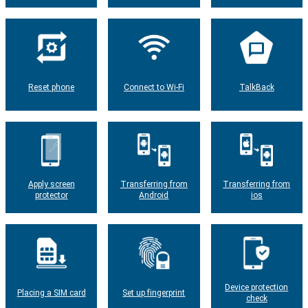
Reset phone
Connect to Wi-Fi
TalkBack
Apply screen
Transferring from
Transferring from
protector
Android
ios
Device protection
Placing a SIM card
Set up fingerprint
check