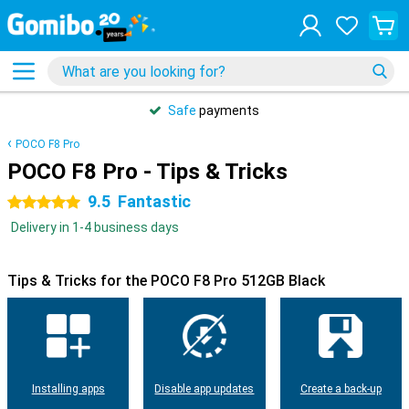
Safe
payments
POCO F8 Pro
POCO F8 Pro - Tips & Tricks
9.5
Fantastic
5 stars
Delivery in 1-4 business days
Tips & Tricks for the POCO F8 Pro 512GB Black
Installing apps
Disable app updates
Create a back-up