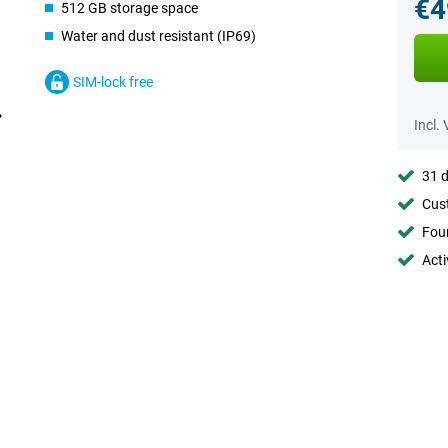
€4
512 GB storage space
Water and dust resistant (IP69)
SIM-lock free
Incl.
31 d
Cust
Foun
Acti