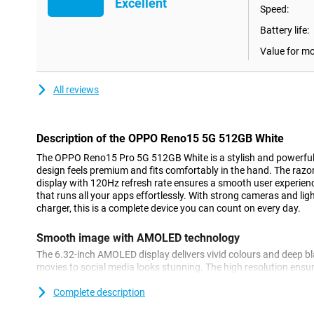
Excellent
Speed:
Battery life:
Value for m
All reviews
Description of the OPPO Reno15 5G 512GB White
The OPPO Reno15 Pro 5G 512GB White is a stylish and powerful
design feels premium and fits comfortably in the hand. The ra
display with 120Hz refresh rate ensures a smooth user experience
that runs all your apps effortlessly. With strong cameras and 
charger, this is a complete device you can count on every day.
Smooth image with AMOLED technology
The 6.32-inch AMOLED display delivers vivid colours and deep bla
movies to social media looks stunning. The high resolution ensu
Thanks to the 120Hz refresh rate, everything works smoothly. Wh
swiping, the image never falters. This screen makes the Reno15 P
Complete description
work with.