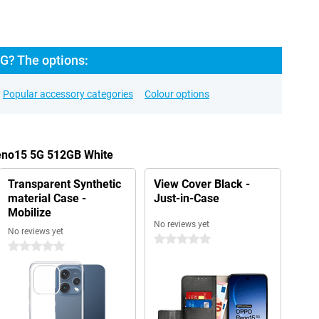
G? The options:
Popular accessory categories
Colour options
eno15 5G 512GB White
Transparent Synthetic
View Cover Black -
material Case -
Just-in-Case
Mobilize
No reviews yet
No reviews yet
0 stars
0 stars