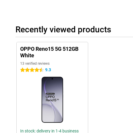
Recently viewed products
OPPO Reno15 5G 512GB
White
13 verified reviews
9.3
4.5 stars
In stock: delivery in 1-4 business