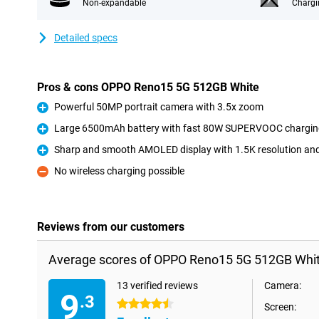
Non-expandable
Chargi
Detailed specs
Pros & cons OPPO Reno15 5G 512GB White
Powerful 50MP portrait camera with 3.5x zoom
Pro
Large 6500mAh battery with fast 80W SUPERVOOC charging
Pro
Sharp and smooth AMOLED display with 1.5K resolution an
Pro
No wireless charging possible
Con
Reviews from our customers
Average scores of OPPO Reno15 5G 512GB Whit
13 verified reviews
Camera:
9
.3
4.5 stars
Screen: