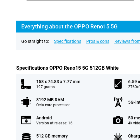
Everything about the OPPO Reno15 5G
Go straight to:
Specifications
Pros & cons
Reviews from
Specifications OPPO Reno15 5G 512GB White
158 x 74.83 x 7.77 mm
6.59 
197 grams
2760x1
8192 MB RAM
5G-in
Octa-core processor
Android
50 me
Version at release: 16
4k vid
512 GB memory
Charg