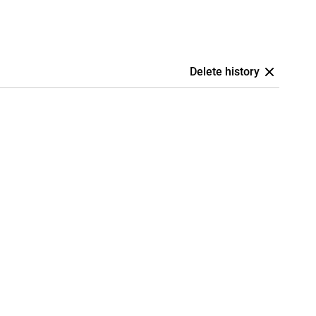
Delete history