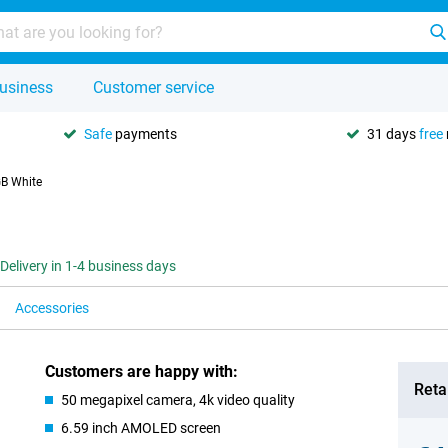
usiness
Customer service
Safe
payments
31 days
free
B White
Delivery in 1-4 business days
Accessories
Customers are happy with:
Retai
50 megapixel camera, 4k video quality
6.59 inch AMOLED screen