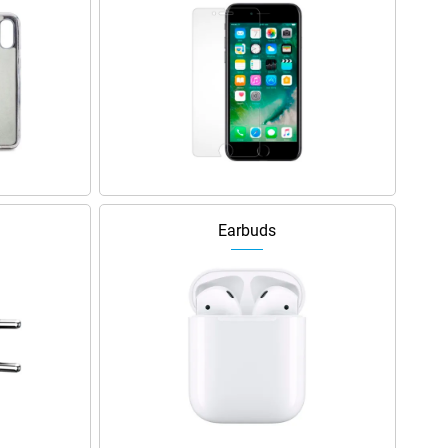
Earbuds