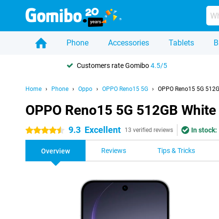
Phone
Accessories
Tablets
B
Customers rate Gomibo
4.5/5
Home
Phone
Oppo
OPPO Reno15 5G
OPPO Reno15 5G 512G
OPPO Reno15 5G 512GB White
9.3
Excellent
In stock:
4.5 stars
13 verified reviews
Reviews
Tips & Tricks
Overview