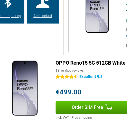
y phone. You'll get through the
s almost empty? Then recharge at
nergy in no time. This
 Reno15 Pro extra reliable.
etooth pairing
Add contact
ss finish and aluminium frame. It
 its powerful hardware, the device
e. The design matches its
e.
OPPO Reno15 5G 512GB White
fast and stable connections.
13 verified reviews
sly via NFC, it all goes smoothly.
Excellent 9.3
4.5 stars
ate. Thanks to navigation via
ver you are. So you always stay
€499.00
Order SIM Free
Incl. VAT
|
Free shipping