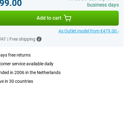
99.00
business days
Add to cart
As Outlet model from €479.00 ›
 VAT
|
Free shipping
ays free returns
omer service available daily
ded in 2006 in the Netherlands
ve in 30 countries