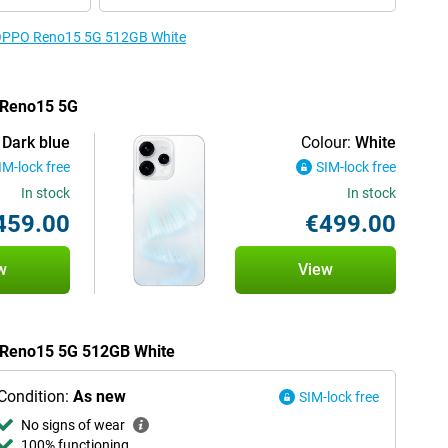
e OPPO Reno15 5G 512GB White
O Reno15 5G
Dark blue
Colour:
White
IM-lock free
SIM-lock free
In stock
In stock
459.00
€499.00
w
View
O Reno15 5G 512GB White
Condition:
As new
SIM-lock free
No signs of wear
100% functioning