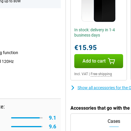
ng up to 80W
In stock: delivery in 1-4
business days
€15.95
 function
Add to cart
d 120Hz
Incl. VAT
|
Free shipping
Show all accessories for th
e:
Accessories that go with t
9.1
Cases
9.6