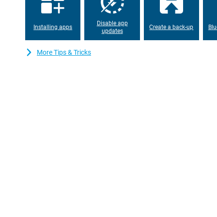
With a 6,200mAh battery, you won't have to worry about an empt
day with ease, even with heavy use. Is your battery nevertheles
lightning speed thanks to 80W SUPERVOOC. You'll have enough e
Disable app
combination of a large battery and fast charging time makes the
Installing apps
Create a back-up
Blu
updates
Stylish and handy
More Tips & Tricks
The OPPO Reno15 Pro 512GB White has a sleek design with a gla
not only looks premium, but is also comfortable to hold. Despite
is remarkably thin and light. This makes it ideal for everyday us
performance seamlessly: stylish, powerful and practical all in on
Always connected, everywhere
With support for 5G, Wi-Fi 6 and Bluetooth 5.4, you're ready for 
Whether you're streaming, making video calls or paying contactles
Also handy: dual-sim makes it easy to keep work and home separ
GPS, GLONASS and Galileo, you also navigate accurately, where
connected, wherever you go.