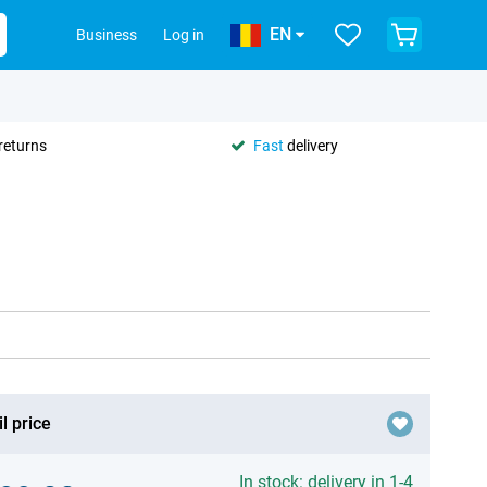
EN
Business
Log in
returns
Fast
delivery
l price
In stock: delivery in 1-4