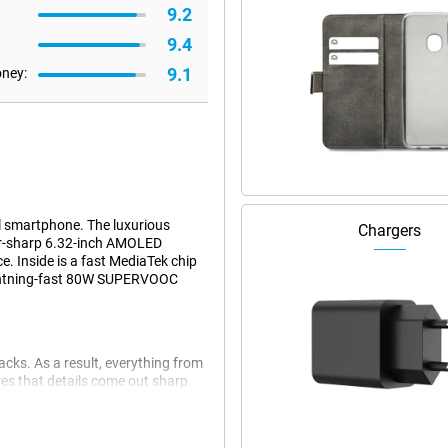
9.2
9.4
9.1
oney:
 smartphone. The luxurious
Chargers
zor-sharp 6.32-inch AMOLED
. Inside is a fast MediaTek chip
lightning-fast 80W SUPERVOOC
cks. As a result, everything from
res that details come out sharp.
ether you're gaming, scrolling or
ro a real pleasure to look at and