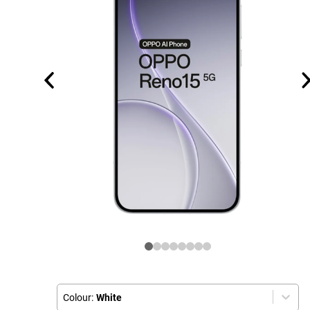
Colour:
White