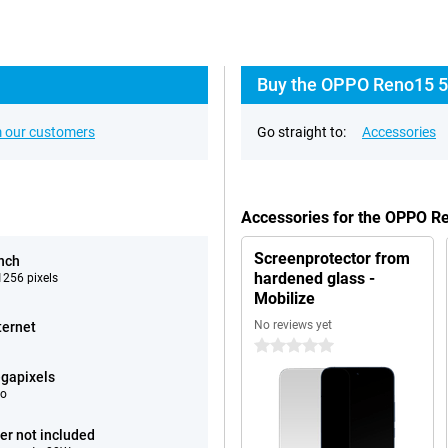
Buy the OPPO Reno15 5
 our customers
Go straight to:
Accessories
Accessories for the OPPO R
Screenprotector from
inch
hardened glass -
256 pixels
Mobilize
No reviews yet
ternet
0 stars
gapixels
eo
er not included