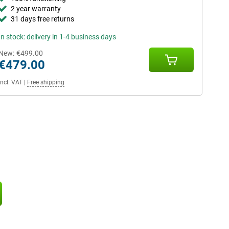
2 year warranty
31 days free returns
In stock: delivery in 1-4 business days
New:
€499.00
€479.00
Incl. VAT
|
Free shipping