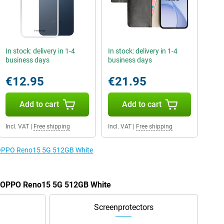
In stock: delivery in 1-4
In stock: delivery in 1-4
business days
business days
€12.95
€21.95
Add to cart
Add to cart
Incl. VAT
|
Free shipping
Incl. VAT
|
Free shipping
e OPPO Reno15 5G 512GB White
he OPPO Reno15 5G 512GB White
Screenprotectors