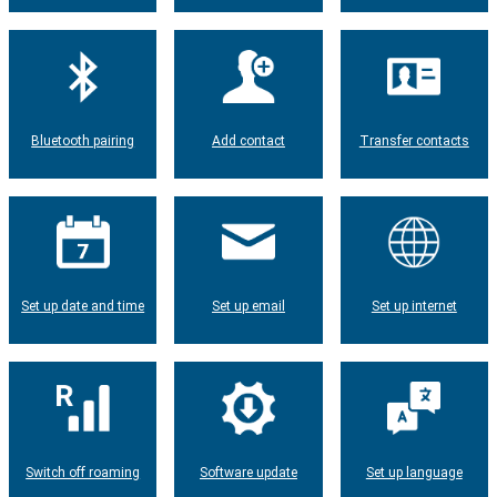
Bluetooth pairing
Add contact
Transfer contacts
Set up date and time
Set up email
Set up internet
Switch off roaming
Software update
Set up language