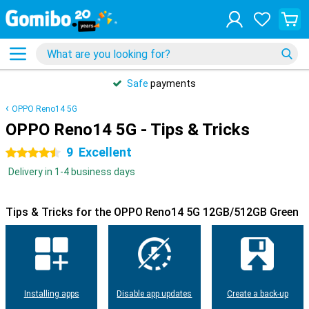
Safe
payments
OPPO Reno14 5G
OPPO Reno14 5G - Tips & Tricks
9
Excellent
4.5 stars
Delivery in 1-4 business days
Tips & Tricks for the OPPO Reno14 5G 12GB/512GB Green
Installing apps
Disable app updates
Create a back-up