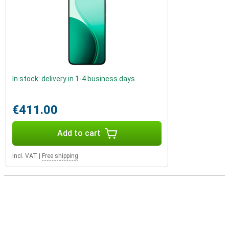
In stock: delivery in 1-4 business days
€411.00
Add to cart
Incl. VAT
|
Free shipping