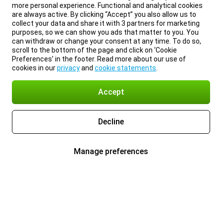
more personal experience. Functional and analytical cookies
are always active. By clicking “Accept” you also allow us to
collect your data and share it with 3 partners for marketing
purposes, so we can show you ads that matter to you. You
can withdraw or change your consent at any time. To do so,
scroll to the bottom of the page and click on ‘Cookie
Preferences’ in the footer. Read more about our use of
cookies in our
privacy
and
cookie statements
.
Accept
Decline
Manage preferences