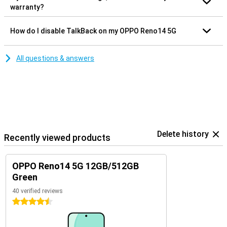
warranty?
How do I disable TalkBack on my OPPO Reno14 5G
All questions & answers
Delete history
Recently viewed products
OPPO Reno14 5G 12GB/512GB
Green
40 verified reviews
4.5 stars