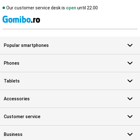
Our customer service desk is
open
until 22.00
S
Popular smartphones
Phones
Tablets
Accessories
Customer service
Business