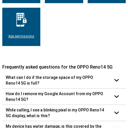
App permissions
Frequently asked questions for the OPPO Reno14 5G
What can I do if the storage space of my OPPO
Reno14 5G is full?
How do I remove my Google Account from my OPPO
Reno14 5G?
While calling, I see a blinking pixel in my OPPO Reno14
5G display, what is this?
My device has water damage, is this covered by the