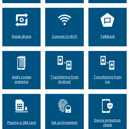
Reset phone
Connect to Wi-Fi
TalkBack
Apply screen
Transferring from
Transferring from
protector
Android
ios
Device protection
Placing a SIM card
Set up fingerprint
check