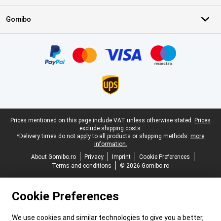
Gomibo
Certificates, payment methods, delivery service partners
Legal footer
Prices mentioned on this page include VAT unless otherwise stated.
Prices
exclude shipping costs.
*Delivery times do not apply to all products or shipping methods:
more
information.
About Gomibo.ro
Privacy
Imprint
Cookie Preferences
Terms and conditions
© 2026 Gomibo.ro
Cookie Preferences
We use cookies and similar technologies to give you a better,