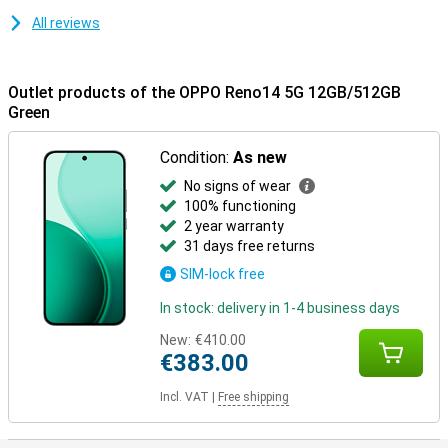
All reviews
Outlet products of the OPPO Reno14 5G 12GB/512GB
Green
Condition:
As new
No signs of wear
100% functioning
2 year warranty
31 days free returns
SIM-lock free
In stock: delivery in 1-4 business days
New:
€410.00
€383.00
Incl. VAT
|
Free shipping