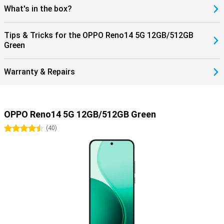
What's in the box?
Tips & Tricks for the OPPO Reno14 5G 12GB/512GB
Green
Warranty & Repairs
OPPO Reno14 5G 12GB/512GB Green
4.5 stars
(
40
)