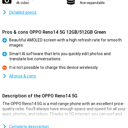
4k video
Non-expandable
Detailed specs
Pros & cons OPPO Reno14 5G 12GB/512GB Green
Beautiful AMOLED screen with a high refresh rate for smooth
images
Pro
Smart AI software that lets you quickly edit photos and
translate live conversations
Pro
It is not possible to charge this device wirelessly.
Con
All pros & cons
Description of the OPPO Reno14 5G
The OPPO Reno14 5G is a mid-range phone with an excellent price-
quality ratio. You'll always have enough space and speed for all your
apps, photos, and videos. Thanks to 5G internet, you can surf and
stream at lightning speed. The bright 6.59-inch AMOLED screen
makes every film and game look even better. The smart AI camera
Complete description