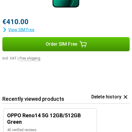
€410.00
View SIM Free
Order SIM Free
Incl. VAT
|
Free shipping
Delete history
Recently viewed products
OPPO Reno14 5G 12GB/512GB
Green
40 verified reviews