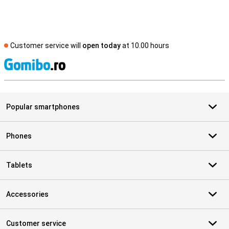
Customer service will
open today
at 10.00 hours
S
Popular smartphones
Phones
Tablets
Accessories
Customer service