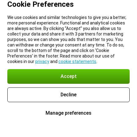
Cookie Preferences
We use cookies and similar technologies to give you a better,
more personal experience. Functional and analytical cookies
are always active. By clicking “Accept” you also allow us to
collect your data and share it with 3 partners for marketing
purposes, so we can show you ads that matter to you. You
can withdraw or change your consent at any time. To do so,
scroll to the bottom of the page and click on ‘Cookie
Preferences’ in the footer. Read more about our use of
cookies in our
privacy
and
cookie statements
.
Accept
Decline
Manage preferences