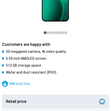
Customers are happy with:
50 megapixel camera, 4k video quality
6.59 inch AMOLED screen
512 GB storage space
Water and dust resistant (IP69)
SIM-lock free
Retail price