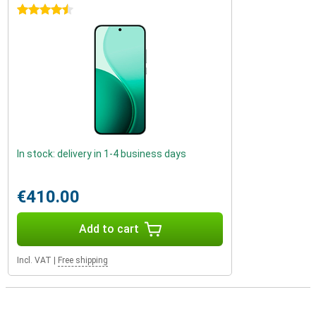
4.5 stars
In stock: delivery in 1-4 business days
€410.00
Add to cart
Incl. VAT
|
Free shipping