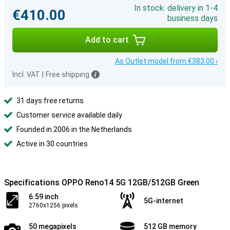
In stock: delivery in 1-4
€410.00
business days
Add to cart
As Outlet model from €383.00 ›
Incl. VAT
|
Free shipping
31 days free returns
Customer service available daily
Founded in 2006 in the Netherlands
Active in 30 countries
Specifications OPPO Reno14 5G 12GB/512GB Green
6.59 inch
5G-internet
2760x1256 pixels
50 megapixels
512 GB memory