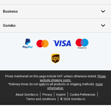
Business
Gomibo
Certificates, payment methods, delivery service partners
Legal footer
Prices mentioned on this page include VAT unless otherwise stated.
Prices
exclude shipping costs.
*Delivery times do not apply to all products or shipping methods:
more
information.
About Gomibo.ro
Privacy
Imprint
Cookie Preferences
Terms and conditions
© 2026 Gomibo.ro