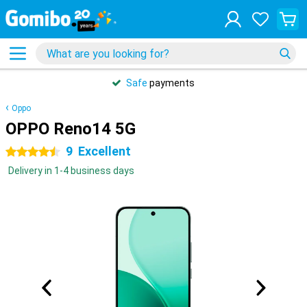
Safe
payments
Oppo
OPPO Reno14 5G
9
Excellent
4.5 stars
Delivery in 1-4 business days