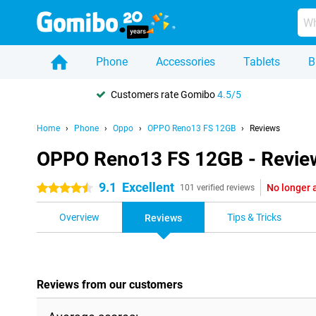
Phone
Accessories
Tablets
B
Customers rate Gomibo
4.5/5
Home
Phone
Oppo
OPPO Reno13 FS 12GB
Reviews
OPPO Reno13 FS 12GB - Revie
9.1
Excellent
No longer 
4.5 stars
101 verified reviews
Overview
Tips & Tricks
Reviews
Reviews from our customers