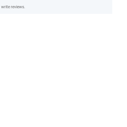
write reviews.