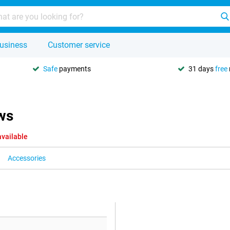
usiness
Customer service
Safe
payments
31 days
free
ws
available
Accessories