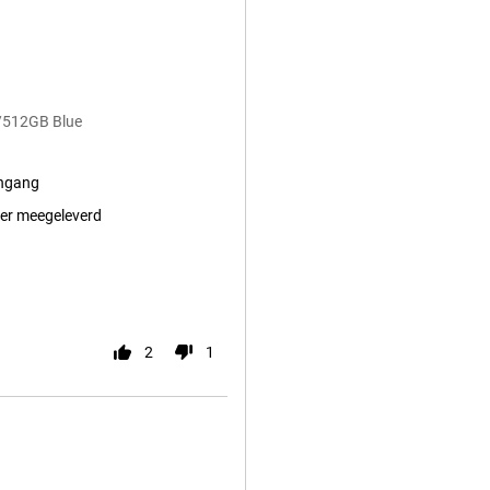
/512GB Blue
ingang
er meegeleverd
2
1