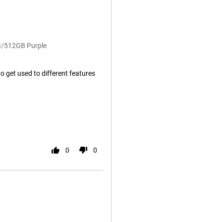
B/512GB Purple
to get used to different features
0
0