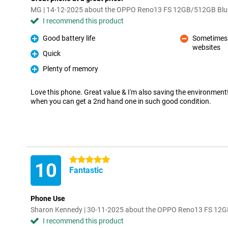
MG | 14-12-2025 about the OPPO Reno13 FS 12GB/512GB Blu
I recommend this product
Good battery life
Sometimes a
Pro
websites
Con
Quick
Pro
Plenty of memory
Pro
Love this phone. Great value & I'm also saving the environmen
when you can get a 2nd hand one in such good condition.
5 stars
10
Fantastic
Phone Use
Sharon Kennedy | 30-11-2025 about the OPPO Reno13 FS 12
I recommend this product