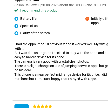
Jason Cauldwell | 20-08-2025 about the OPPO Reno13 FS 12
I recommend this product
Battery life
Initially d
Pro
apps
Con
Speed of use
Pro
Clarity of the screen
Pro
I had the oppo Reno 10 previously and it worked well. My wife g
with it.
As I was due an upgrade I decided to stay with the oppo and deci
easy to handle device for it's price.
The camera is very good with crystal clear photos.
There is a slight change on use of jumping between apps but got
no big deal.
This phone is a near perfect mid range device for it's price. I did
purchase but I am 100% happy that I stayed with Oppo.
5 stars