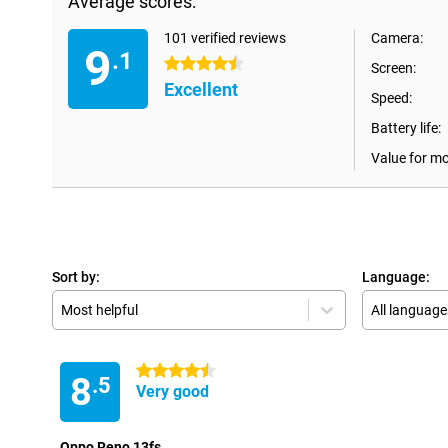
Average scores:
101 verified reviews
Camera:
9
.1
4.5 stars
Screen:
Excellent
Speed:
Battery life:
Value for m
Sort by:
Language:
Most helpful
All language
4.5 stars
8
.5
Very good
Oppo Reno 13fs