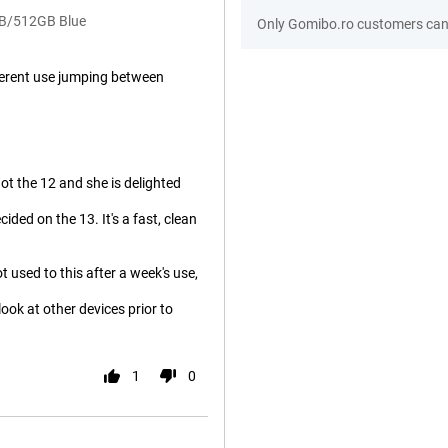
GB/512GB Blue
Only Gomibo.ro customers can 
ifferent use jumping between
ot the 12 and she is delighted
ded on the 13. It's a fast, clean
 used to this after a week's use,
 look at other devices prior to
1
0