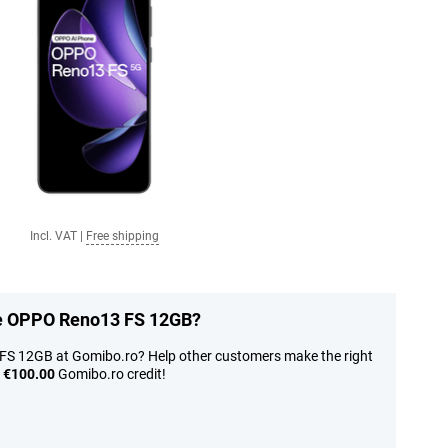
Incl. VAT
|
Free shipping
the OPPO Reno13 FS 12GB?
FS 12GB at Gomibo.ro? Help other customers make the right
n
€100.00
Gomibo.ro credit!