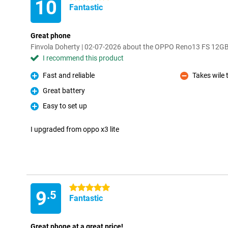
10
Fantastic
Great phone
Finvola Doherty | 02-07-2026 about the OPPO Reno13 FS 12G
I recommend this product
Fast and reliable
Takes wile 
Pro
Con
Great battery
Pro
Easy to set up
Pro
I upgraded from oppo x3 lite
5 stars
9
.5
Fantastic
Great phone at a great price!