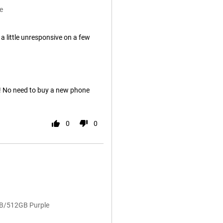
e
 little unresponsive on a few
t! No need to buy a new phone
0
0
GB/512GB Purple