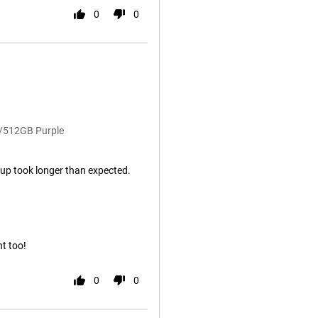
0
0
B/512GB Purple
rt up took longer than expected.
nt too!
0
0