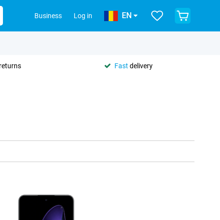
EN
Business
Log in
returns
Fast
delivery