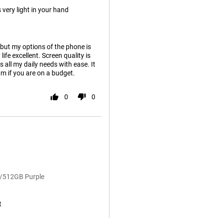
 very light in your hand
 but my options of the phone is
ife excellent. Screen quality is
 all my daily needs with ease. It
ium if you are on a budget.
0
0
B/512GB Purple
t