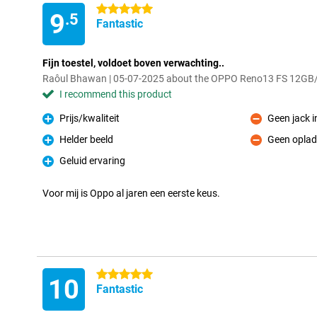
5 stars
9
.5
Fantastic
Fijn toestel, voldoet boven verwachting..
Raôul Bhawan | 05-07-2025 about the OPPO Reno13 FS 12GB
I recommend this product
Prijs/kwaliteit
Geen jack 
Pro
Con
Helder beeld
Geen oplad
Pro
Con
Geluid ervaring
Pro
Voor mij is Oppo al jaren een eerste keus.
5 stars
10
Fantastic