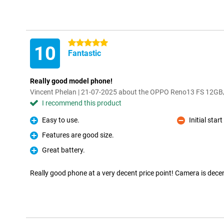
5 stars
10
Fantastic
Really good model phone!
Vincent Phelan | 21-07-2025 about the OPPO Reno13 FS 12G
I recommend this product
Easy to use.
Initial sta
Pro
Con
Features are good size.
Pro
Great battery.
Pro
Really good phone at a very decent price point! Camera is dece