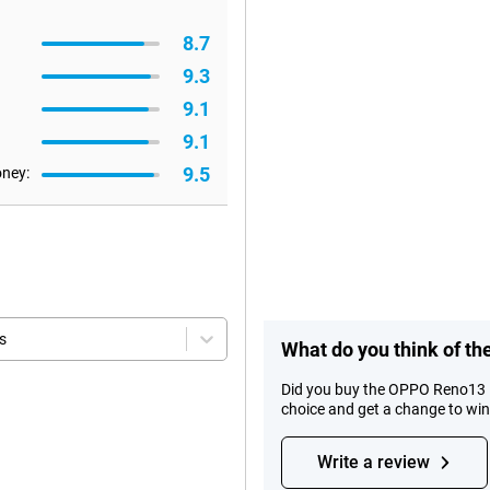
8.7
9.3
9.1
9.1
9.5
oney:
s
What do you think of 
Did you buy the OPPO Reno13 
choice and get a change to wi
Write a review