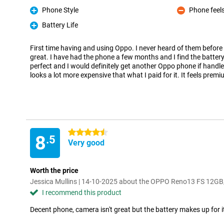
Phone Style
Phone feels
Pro
Con
Battery Life
Pro
First time having and using Oppo. I never heard of them before
great. I have had the phone a few months and I find the battery l
perfect and I would definitely get another Oppo phone if handles
looks a lot more expensive that what I paid for it. It feels prem
4.5 stars
8
.5
Very good
Worth the price
Jessica Mullins | 14-10-2025 about the OPPO Reno13 FS 12G
I recommend this product
Decent phone, camera isn't great but the battery makes up for i