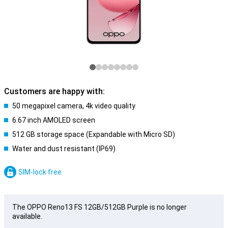
Customers are happy with:
50 megapixel camera, 4k video quality
6.67 inch AMOLED screen
512 GB storage space (Expandable with Micro SD)
Water and dust resistant (IP69)
SIM-lock free
The OPPO Reno13 FS 12GB/512GB Purple is no longer
available.