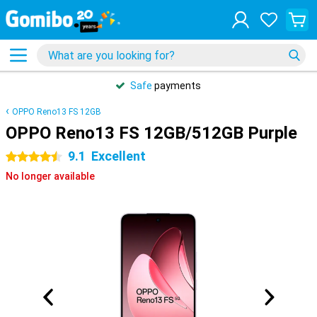
Safe
payments
OPPO Reno13 FS 12GB
OPPO Reno13 FS 12GB/512GB Purple
9.1
Excellent
4.5 stars
No longer available