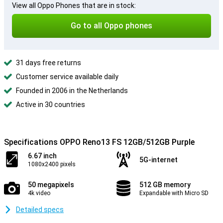
View all Oppo Phones that are in stock:
Go to all Oppo phones
31 days free returns
Customer service available daily
Founded in 2006 in the Netherlands
Active in 30 countries
Specifications OPPO Reno13 FS 12GB/512GB Purple
6.67 inch
5G-internet
1080x2400 pixels
50 megapixels
512 GB memory
4k video
Expandable with Micro SD
Detailed specs