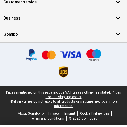
Customer service
Business
Gomibo
Certificates, payment methods, delivery service partners
Legal footer
Prices mentioned on this page include VAT unless otherwise stated.
Prices
exclude shipping costs.
*Delivery times do not apply to all products or shipping methods:
more
information.
About Gomibo.ro
Privacy
Imprint
Cookie Preferences
Terms and conditions
© 2026 Gomibo.ro