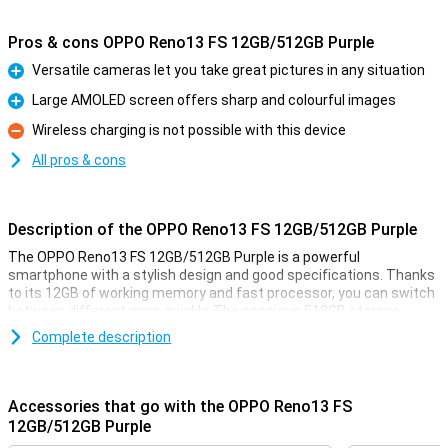
Pros & cons OPPO Reno13 FS 12GB/512GB Purple
Versatile cameras let you take great pictures in any situation
Pro
Large AMOLED screen offers sharp and colourful images
Pro
Wireless charging is not possible with this device
Con
All pros & cons
Description of the OPPO Reno13 FS 12GB/512GB Purple
The OPPO Reno13 FS 12GB/512GB Purple is a powerful
smartphone with a stylish design and good specifications. Thanks
to its 12GB of working memory and fast processor, you can switch
between different apps quickly. The spacious 512GB storage
offers enough space for all your photos, videos and apps. The
Complete description
sharp and smooth display makes for a pleasant viewing
experience, while the versatile cameras take great photos. The
large battery with quick-charge function ensures you're never
without power for long.
Accessories that go with the OPPO Reno13 FS
12GB/512GB Purple
Versatile cameras for great photos