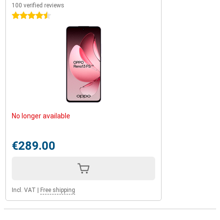
100 verified reviews
4.5 stars
No longer available
€289.00
Incl. VAT
|
Free shipping