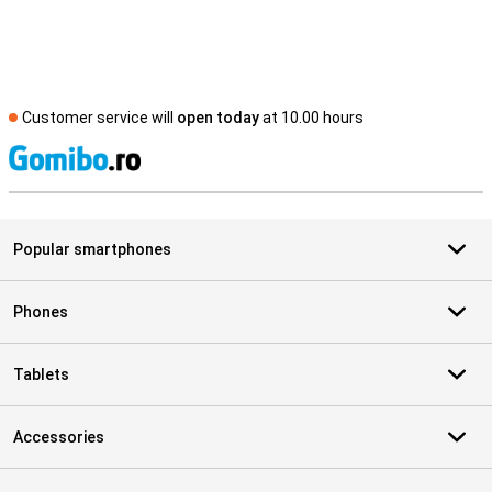
Customer service will
open today
at 10.00 hours
S
Popular smartphones
Phones
Tablets
Accessories