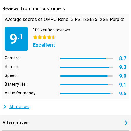
phone.
Reviews from our customers
Average scores of OPPO Reno13 FS 12GB/512GB Purple:
100 verified reviews
9
.1
4.5 stars
Excellent
8.7
Camera:
9.3
Screen:
9.0
Speed:
9.1
Battery life:
9.5
Value for money:
All reviews
Alternatives