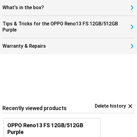
What's in the box?
Tips & Tricks for the OPPO Reno13 FS 12GB/512GB
Purple
Warranty & Repairs
Delete history
Recently viewed products
OPPO Reno13 FS 12GB/512GB
Purple