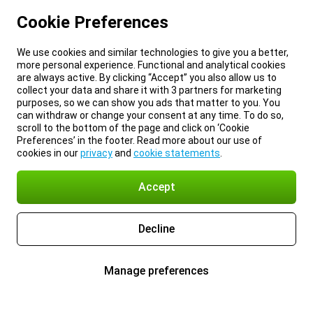
Cookie Preferences
We use cookies and similar technologies to give you a better,
more personal experience. Functional and analytical cookies
are always active. By clicking “Accept” you also allow us to
collect your data and share it with 3 partners for marketing
purposes, so we can show you ads that matter to you. You
can withdraw or change your consent at any time. To do so,
scroll to the bottom of the page and click on ‘Cookie
Preferences’ in the footer. Read more about our use of
cookies in our
privacy
and
cookie statements
.
Accept
Decline
Manage preferences