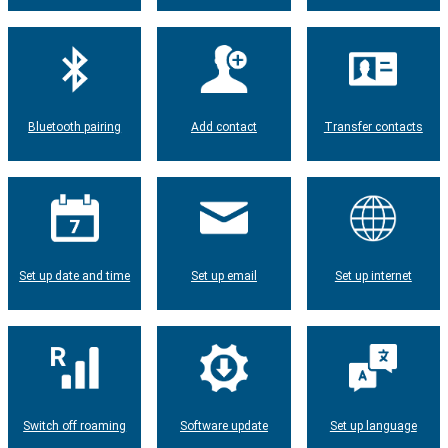
Bluetooth pairing
Add contact
Transfer contacts
Set up date and time
Set up email
Set up internet
Switch off roaming
Software update
Set up language