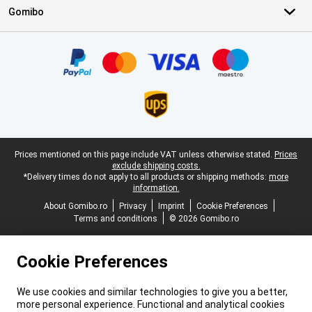
Gomibo
Certificates, payment methods, delivery service partners
Legal footer
Prices mentioned on this page include VAT unless otherwise stated.
Prices
exclude shipping costs.
*Delivery times do not apply to all products or shipping methods:
more
information.
About Gomibo.ro
Privacy
Imprint
Cookie Preferences
Terms and conditions
© 2026 Gomibo.ro
Cookie Preferences
We use cookies and similar technologies to give you a better,
more personal experience. Functional and analytical cookies