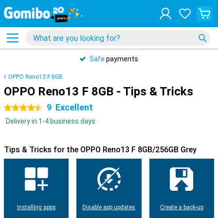
Safe
payments
OPPO Reno13 F 8GB
OPPO Reno13 F 8GB - Tips & Tricks
9
Excellent
4.5 stars
Delivery in 1-4 business days
Tips & Tricks for the OPPO Reno13 F 8GB/256GB Grey
Installing apps
Disable app updates
Create a back-up