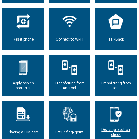
Reset phone
Connect to Wi-Fi
TalkBack
Apply screen
Transferring from
Transferring from
protector
Android
ios
Device protection
Placing a SIM card
Set up fingerprint
check