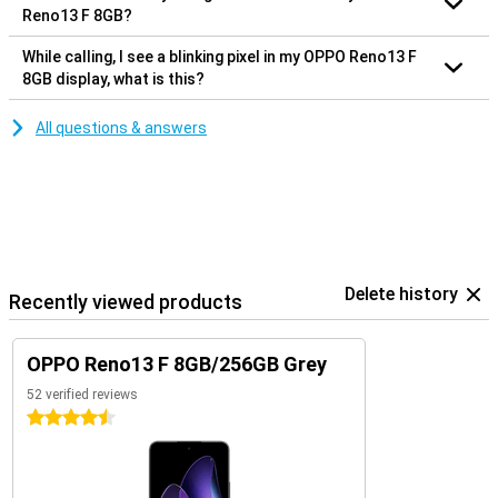
Reno13 F 8GB?
While calling, I see a blinking pixel in my OPPO Reno13 F
8GB display, what is this?
All questions & answers
Delete history
Recently viewed products
OPPO Reno13 F 8GB/256GB Grey
52 verified reviews
4.5 stars