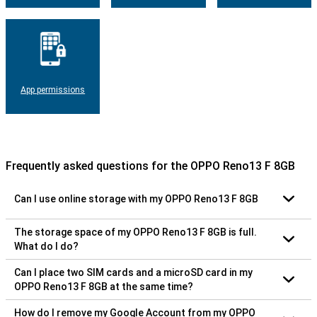
App permissions
Frequently asked questions for the OPPO Reno13 F 8GB
Can I use online storage with my OPPO Reno13 F 8GB
The storage space of my OPPO Reno13 F 8GB is full.
What do I do?
Can I place two SIM cards and a microSD card in my
OPPO Reno13 F 8GB at the same time?
How do I remove my Google Account from my OPPO