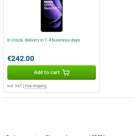
In stock: delivery in 1-4 business days
€242.00
Add to cart
Incl. VAT
|
Free shipping