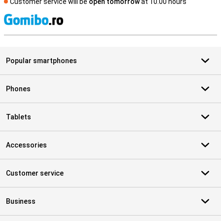
Customer service will be
open tomorrow
at 10.00 hours
S
Popular smartphones
Phones
Tablets
Accessories
Customer service
Business