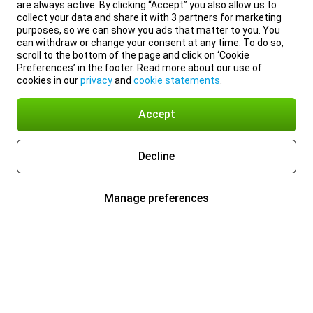
are always active. By clicking “Accept” you also allow us to
collect your data and share it with 3 partners for marketing
purposes, so we can show you ads that matter to you. You
can withdraw or change your consent at any time. To do so,
scroll to the bottom of the page and click on ‘Cookie
Preferences’ in the footer. Read more about our use of
cookies in our
privacy
and
cookie statements
.
Accept
Decline
Manage preferences