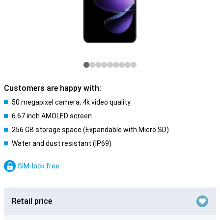
Customers are happy with:
50 megapixel camera, 4k video quality
6.67 inch AMOLED screen
256 GB storage space (Expandable with Micro SD)
Water and dust resistant (IP69)
SIM-lock free
Retail price