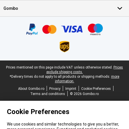
Gomibo
Certificates, payment methods, delivery service partners
Legal footer
Prices mentioned on this page include VAT unless otherwise stated.
Prices
exclude shipping costs.
*Delivery times do not apply to all products or shipping methods:
more
information.
About Gomibo.ro
Privacy
Imprint
Cookie Preferences
Terms and conditions
© 2026 Gomibo.ro
Cookie Preferences
We use cookies and similar technologies to give you a better,