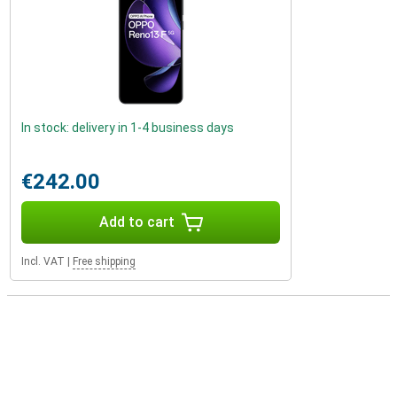
In stock: delivery in 1-4 business days
€242.00
Add to cart
Incl. VAT
|
Free shipping