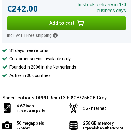
In stock: delivery in 1-4
€242.00
business days
Add to cart
Incl. VAT
|
Free shipping
31 days free returns
Customer service available daily
Founded in 2006 in the Netherlands
Active in 30 countries
Specifications OPPO Reno13 F 8GB/256GB Grey
6.67 inch
5G-internet
1080x2400 pixels
50 megapixels
256 GB memory
4k video
Expandable with Micro SD