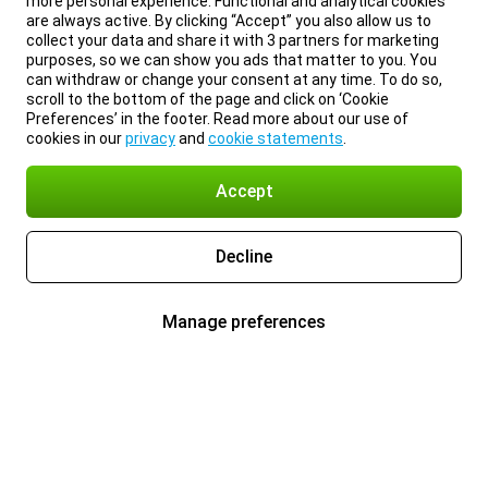
more personal experience. Functional and analytical cookies
are always active. By clicking “Accept” you also allow us to
collect your data and share it with 3 partners for marketing
purposes, so we can show you ads that matter to you. You
can withdraw or change your consent at any time. To do so,
scroll to the bottom of the page and click on ‘Cookie
Preferences’ in the footer. Read more about our use of
cookies in our
privacy
and
cookie statements
.
Accept
Decline
Manage preferences