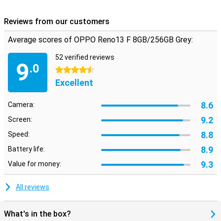
streaming, gaming or working on your phone.
Reviews from our customers
Average scores of OPPO Reno13 F 8GB/256GB Grey:
52 verified reviews
9
.0
4.5 stars
Excellent
8.6
Camera:
9.2
Screen:
8.8
Speed:
8.9
Battery life:
9.3
Value for money:
All reviews
What's in the box?