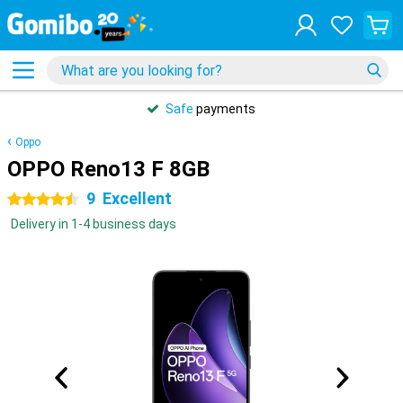
Safe
payments
Oppo
OPPO Reno13 F 8GB
9
Excellent
4.5 stars
Delivery in 1-4 business days