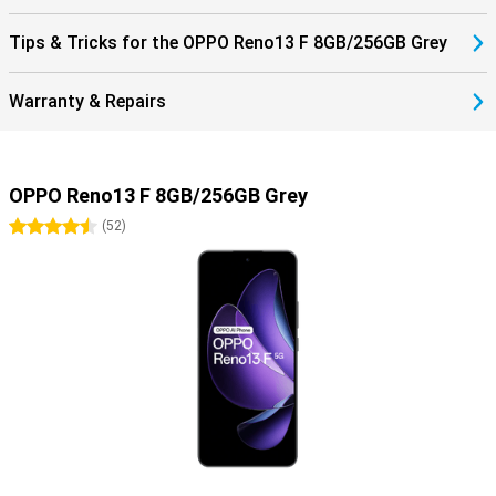
Tips & Tricks for the OPPO Reno13 F 8GB/256GB Grey
Warranty & Repairs
OPPO Reno13 F 8GB/256GB Grey
4.5 stars
(
52
)