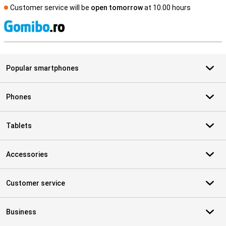
Customer service will be
open tomorrow
at 10.00 hours
S
Popular smartphones
Phones
Tablets
Accessories
Customer service
Business