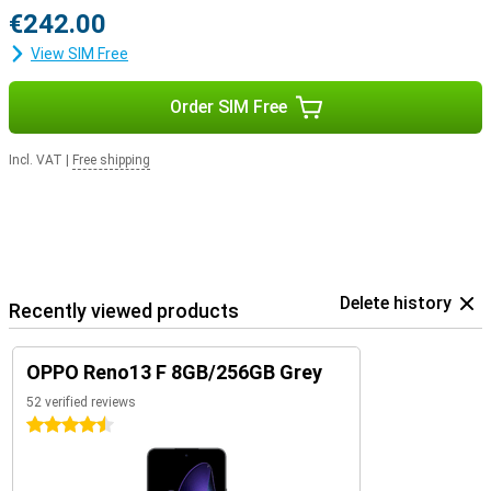
€242.00
View SIM Free
Order SIM Free
Incl. VAT
|
Free shipping
Delete history
Recently viewed products
OPPO Reno13 F 8GB/256GB Grey
52 verified reviews
4.5 stars