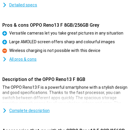
Detailed specs
Pros & cons OPPO Reno13 F 8GB/256GB Grey
Versatile cameras let you take great pictures in any situation
Pro
Large AMOLED screen offers sharp and colourful images
Pro
Wireless charging is not possible with this device
Con
All pros & cons
Description of the OPPO Reno13 F 8GB
The OPPO Reno13 F is a powerful smartphone with a stylish design
and good specifications. Thanks to the fast processor, you can
switch between different apps quickly. The spacious storage
provides enough space for all your photos, videos and apps. The
sharp and smooth display ensures a pleasant viewing experience,
Complete description
while the versatile cameras take great pictures. The large battery
with quick-charge function ensures you're never without power for
long.