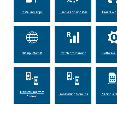
Installing apps
Disable app updates
Create a b
Set up internet
Switch off roaming
Software 
Transferring from
Transferring from ios
Placing a S
Android