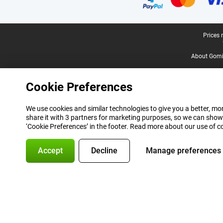
Legal footer
Prices 
About Gomi
Cookie Preferences
We use cookies and similar technologies to give you a better, mor
share it with 3 partners for marketing purposes, so we can show
‘Cookie Preferences’ in the footer. Read more about our use of c
Accept
Decline
Manage preferences