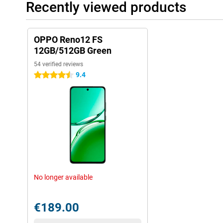
Recently viewed products
OPPO Reno12 FS
12GB/512GB Green
54 verified reviews
9.4
4.5 stars
No longer available
€189.00