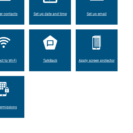
er contacts
Set up date and time
Set up email
ct to Wi-Fi
TalkBack
Apply screen protector
ermissions