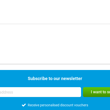
Subscribe to our newsletter
I want to 
Receive personalised discount vouchers