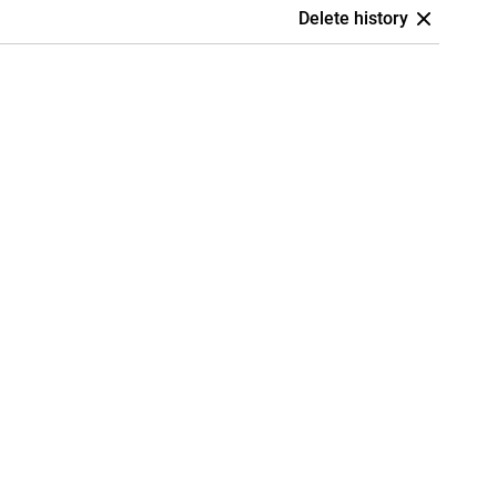
Delete history