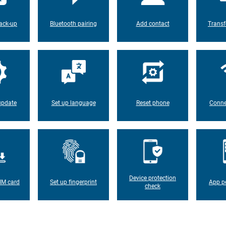
ack-up
Bluetooth pairing
Add contact
Transf
update
Set up language
Reset phone
Conne
Device protection
IM card
Set up fingerprint
App p
check