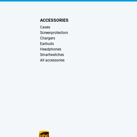
ACCESSORIES
Cases
Screenprotectors
Chargers
Earbuds
Headphones
Smartwatches
All accessories