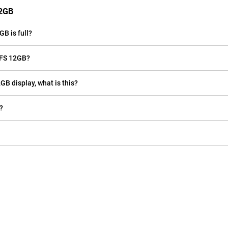
12GB
B is full?
 FS 12GB?
GB display, what is this?
?