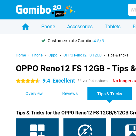
Phone
Accessories
Tablets
B
Customers rate Gomibo
4.5/5
Home
Phone
Oppo
OPPO Reno12 FS 12GB
Tips & Tricks
OPPO Reno12 FS 12GB - Tips &
9.4
Excellent
No longer a
4.5 stars
54 verified reviews
Overview
Reviews
Tips & Tricks
Tips & Tricks for the OPPO Reno12 FS 12GB/512GB Gr