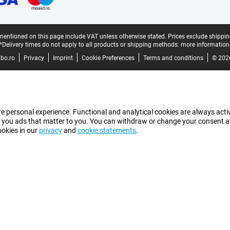
mentioned on this page include VAT unless otherwise stated.
Prices exclude shippin
*Delivery times do not apply to all products or shipping methods:
more information
bo.ro
Privacy
Imprint
Cookie Preferences
Terms and conditions
© 202
e personal experience. Functional and analytical cookies are always activ
 you ads that matter to you. You can withdraw or change your consent at a
ookies in our
privacy
and
cookie statements
.