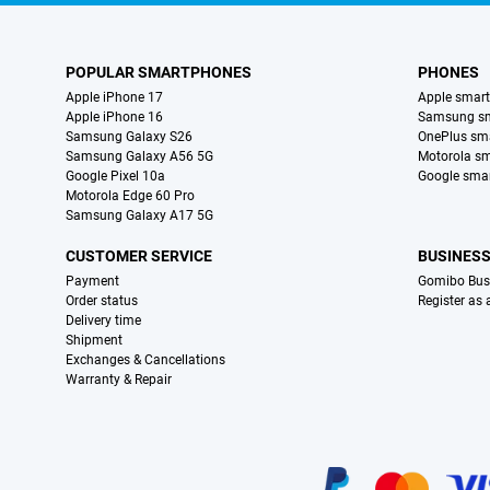
POPULAR SMARTPHONES
PHONES
Apple iPhone 17
Apple smar
Apple iPhone 16
Samsung s
Samsung Galaxy S26
OnePlus sm
Samsung Galaxy A56 5G
Motorola s
Google Pixel 10a
Google sma
Motorola Edge 60 Pro
Samsung Galaxy A17 5G
CUSTOMER SERVICE
BUSINES
Payment
Gomibo Bus
Order status
Register as
Delivery time
Shipment
Exchanges & Cancellations
Warranty & Repair
Certificates, payment methods, delivery service partners