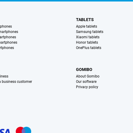
TABLETS
tphones
Apple tablets
martphones
Samsung tablets
artphones
Xiaomi tablets
martphones
Honor tablets
rtphones
OnePlus tablets
S
GOMIBO
iness
About Gomibo
 a business customer
Our software
Privacy policy