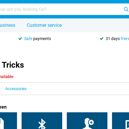
usiness
Customer service
Safe
payments
31 days
free
 Tricks
vailable
Accessories
een