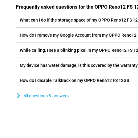
Frequently asked questions for the OPPO Reno12 FS 
What can I do if the storage space of my OPPO Reno12 FS 12G
How do I remove my Google Account from my OPPO Reno12
While calling, I see a blinking pixel in my OPPO Reno12 FS 12
My device has water damage, is this covered by the warranty
How do I disable TalkBack on my OPPO Reno12 FS 12GB
All questions & answers