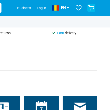
EN
Business
Log in
returns
Fast
delivery