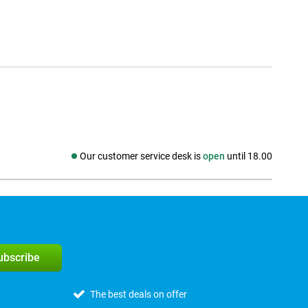
Our customer service desk is
open
until 18.00
Social media
subscribe
The best deals on offer