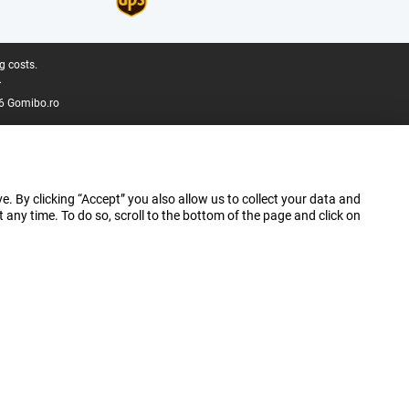
g costs.
.
6 Gomibo.ro
e. By clicking “Accept” you also allow us to collect your data and
ny time. To do so, scroll to the bottom of the page and click on