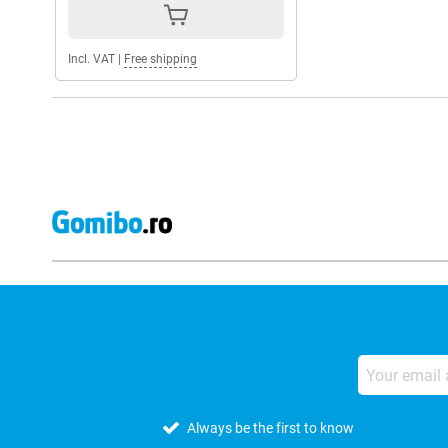
Incl. VAT
|
Free shipping
Always be the first to know