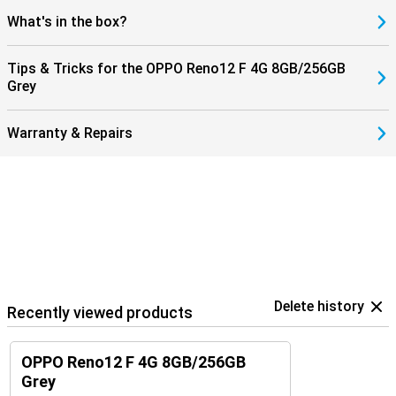
What's in the box?
Tips & Tricks for the OPPO Reno12 F 4G 8GB/256GB
Grey
Warranty & Repairs
Delete history
Recently viewed products
OPPO Reno12 F 4G 8GB/256GB
Grey