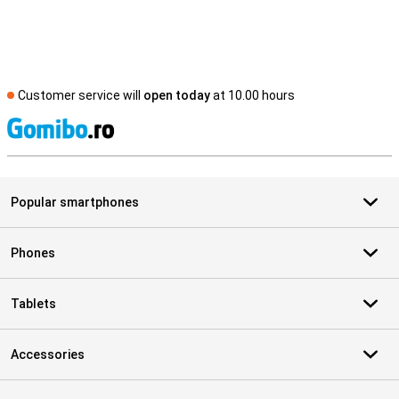
Customer service will
open today
at 10.00 hours
S
Popular smartphones
Phones
Tablets
Accessories