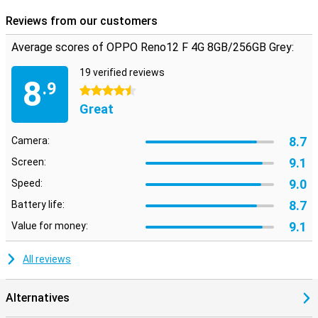
you have access to your phone. Your data and personal
Reviews from our customers
information are always well protected, so you can use your phone
with peace of mind.
Average scores of OPPO Reno12 F 4G 8GB/256GB Grey:
19 verified reviews
8
.9
4.5 stars
Great
8.7
Camera:
9.1
Screen:
9.0
Speed:
8.7
Battery life:
9.1
Value for money:
All reviews
Alternatives