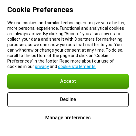
Cookie Preferences
We use cookies and similar technologies to give you a better,
more personal experience. Functional and analytical cookies
are always active. By clicking “Accept” you also allow us to
collect your data and share it with 3 partners for marketing
purposes, so we can show you ads that matter to you. You
can withdraw or change your consent at any time. To do so,
scroll to the bottom of the page and click on ‘Cookie
Preferences’ in the footer. Read more about our use of
cookies in our
privacy
and
cookie statements
.
Accept
Decline
Manage preferences