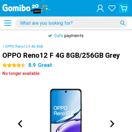
Safe
payments
OPPO Reno12 F 4G 8GB
OPPO Reno12 F 4G 8GB/256GB Grey
8.9
Great
4.5 stars
No longer available