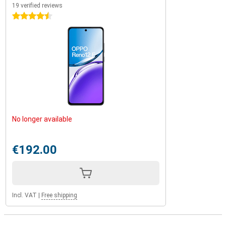
19 verified reviews
4.5 stars
No longer available
€192.00
Incl. VAT
|
Free shipping