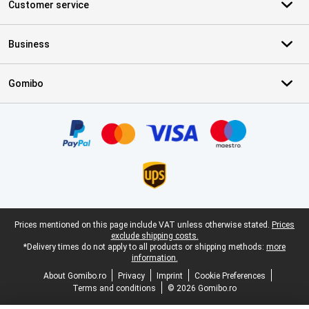
Customer service
Business
Gomibo
Certificates, payment methods, delivery service partners
Legal footer
Prices mentioned on this page include VAT unless otherwise stated.
Prices
exclude shipping costs.
*Delivery times do not apply to all products or shipping methods:
more
information.
About Gomibo.ro
Privacy
Imprint
Cookie Preferences
Terms and conditions
© 2026 Gomibo.ro