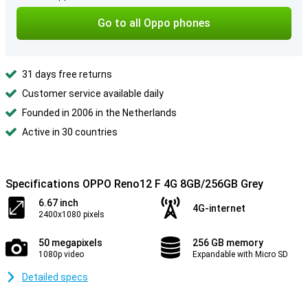
Go to all Oppo phones
31 days free returns
Customer service available daily
Founded in 2006 in the Netherlands
Active in 30 countries
Specifications OPPO Reno12 F 4G 8GB/256GB Grey
6.67 inch
4G-internet
2400x1080 pixels
50 megapixels
256 GB memory
1080p video
Expandable with Micro SD
Detailed specs