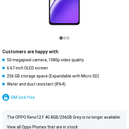
Customers are happy with:
50 megapixel camera, 1080p video quality
6.67 inch OLED screen
256 GB storage space (Expandable with Micro SD)
Water and dust resistant (IP64)
SIM-lock free
The OPPO Reno12 F 4G 8GB/256GB Grey is no longer available.
View all Oppo Phones that are in stock: