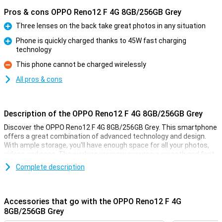
Pros & cons OPPO Reno12 F 4G 8GB/256GB Grey
Three lenses on the back take great photos in any situation
Pro
Phone is quickly charged thanks to 45W fast charging
technology
Pro
This phone cannot be charged wirelessly
Con
All pros & cons
Description of the OPPO Reno12 F 4G 8GB/256GB Grey
Discover the OPPO Reno12 F 4G 8GB/256GB Grey. This smartphone
offers a great combination of advanced technology and design.
With ample storage, you'll have enough space for all your photos,
videos and apps. The working memory ensures a smooth and fast
user experience for all your games, for example. Enjoy breathtaking
Complete description
images thanks to the AI-assisted camera and a long battery life
that powers you throughout the day.
Accessories that go with the OPPO Reno12 F 4G
AI-assisted camera
8GB/256GB Grey
The OPPO Reno12 F 4G's camera is equipped with advanced AI