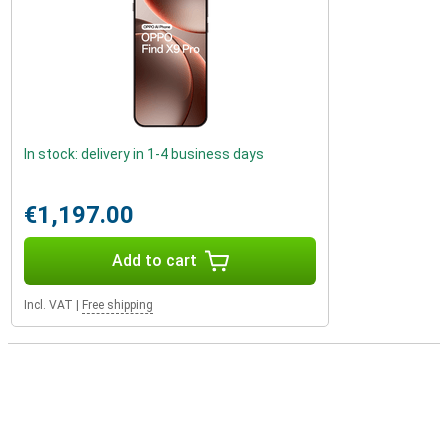
In stock: delivery in 1-4 business days
€1,197.00
Add to cart
Incl. VAT
|
Free shipping