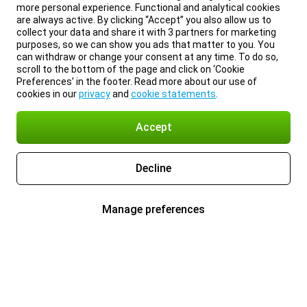
more personal experience. Functional and analytical cookies
are always active. By clicking “Accept” you also allow us to
collect your data and share it with 3 partners for marketing
purposes, so we can show you ads that matter to you. You
can withdraw or change your consent at any time. To do so,
scroll to the bottom of the page and click on ‘Cookie
Preferences’ in the footer. Read more about our use of
cookies in our
privacy
and
cookie statements
.
Accept
Decline
Manage preferences