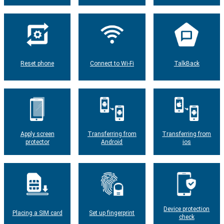
Reset phone
Connect to Wi-Fi
TalkBack
Apply screen
Transferring from
Transferring from
protector
Android
ios
Device protection
Placing a SIM card
Set up fingerprint
check