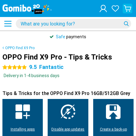
Safe
payments
OPPO Find X9 Pro
OPPO Find X9 Pro - Tips & Tricks
9.5
Fantastic
5 stars
Delivery in 1-4 business days
Tips & Tricks for the OPPO Find X9 Pro 16GB/512GB Grey
Installing apps
Disable app updates
Create a back-up