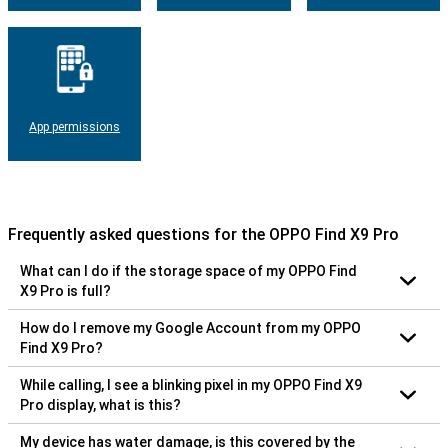
App permissions
Frequently asked questions for the OPPO Find X9 Pro
What can I do if the storage space of my OPPO Find
X9 Pro is full?
How do I remove my Google Account from my OPPO
Find X9 Pro?
While calling, I see a blinking pixel in my OPPO Find X9
Pro display, what is this?
My device has water damage, is this covered by the