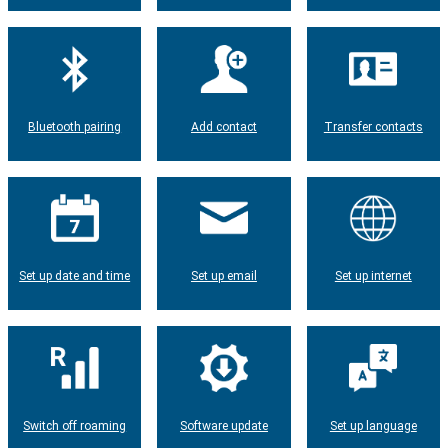
Bluetooth pairing
Add contact
Transfer contacts
Set up date and time
Set up email
Set up internet
Switch off roaming
Software update
Set up language