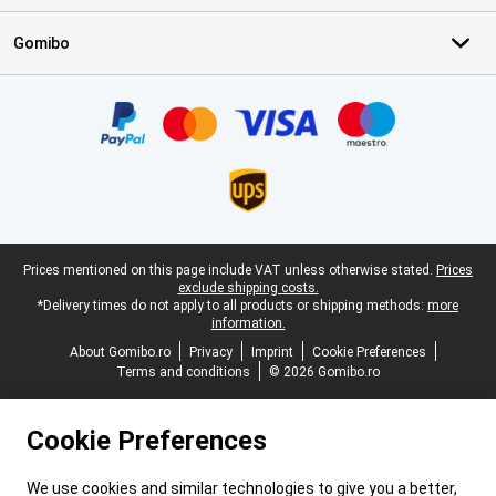
Gomibo
Certificates, payment methods, delivery service partners
Legal footer
Prices mentioned on this page include VAT unless otherwise stated.
Prices
exclude shipping costs.
*Delivery times do not apply to all products or shipping methods:
more
information.
About Gomibo.ro
Privacy
Imprint
Cookie Preferences
Terms and conditions
© 2026 Gomibo.ro
Cookie Preferences
We use cookies and similar technologies to give you a better,