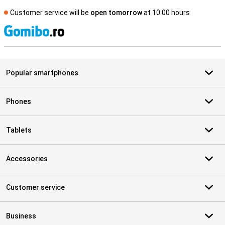
Customer service will be
open tomorrow
at 10.00 hours
S
Popular smartphones
Phones
Tablets
Accessories
Customer service
Business