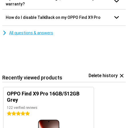
warranty?
How do I disable TalkBack on my OPPO Find X9 Pro
All questions & answers
Delete history
Recently viewed products
OPPO Find X9 Pro 16GB/512GB
Grey
122 verified reviews
5 stars