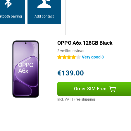
etooth pairing
Add contact
OPPO A6x 128GB Black
2 verified reviews
Very good 8
4 stars
€139.00
Order SIM Free
Incl. VAT
|
Free shipping