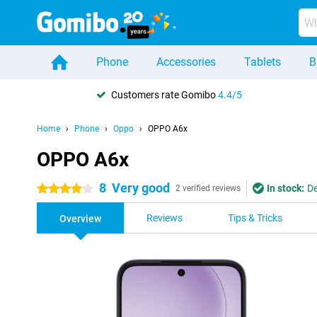
Phone
Accessories
Tablets
B
Customers rate Gomibo
4.4/5
Home
Phone
Oppo
OPPO A6x
OPPO A6x
8
Very good
In stock:
De
4 stars
2 verified reviews
Reviews
Tips & Tricks
Overview