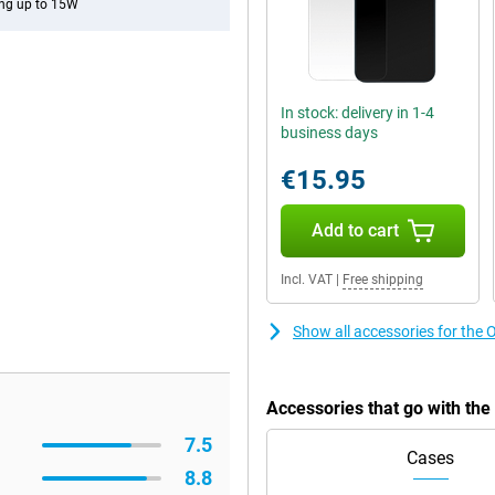
ng up to 15W
In stock: delivery in 1-4
business days
€15.95
Add to cart
Incl. VAT
|
Free shipping
Show all accessories for th
Accessories that go with t
7.5
Cases
8.8