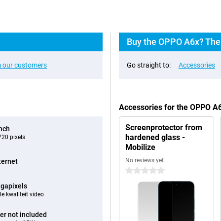
Buy the OPPO A6x? The 
 our customers
Go straight to:
Accessories
Accessories for the OPPO A
Screenprotector from
inch
hardened glass -
20 pixels
Mobilize
No reviews yet
ternet
0 stars
gapixels
e kwaliteit video
er not included