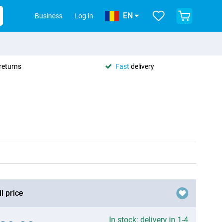
EN
Business
Log in
returns
Fast
delivery
l price
In stock: delivery in 1-4