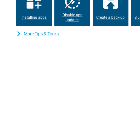
Disable app
Installing apps
Create a back-up
Blu
updates
More Tips & Tricks