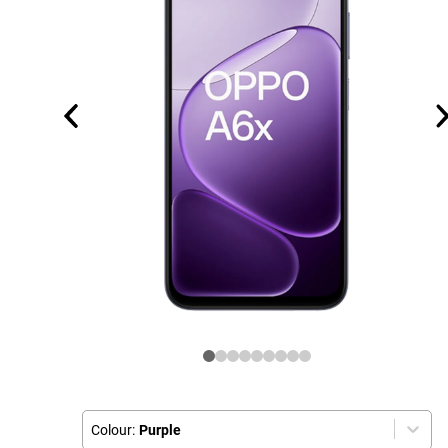
Colour:
Purple