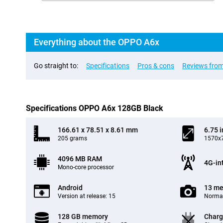
Everything about the OPPO A6x
Go straight to:
Specifications
Pros & cons
Reviews from
Specifications OPPO A6x 128GB Black
166.61 x 78.51 x 8.61 mm
6.75 
205 grams
1570x7
4096 MB RAM
4G-in
Mono-core processor
Android
13 me
Version at release: 15
Normal
128 GB memory
Charg