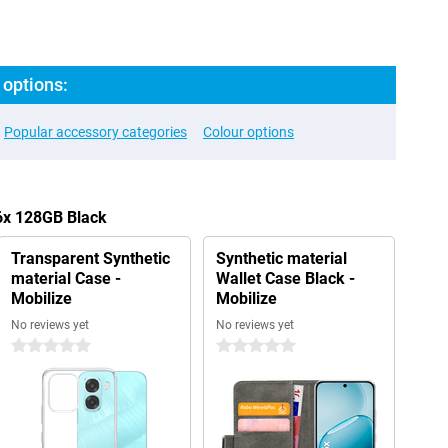
options:
Popular accessory categories
Colour options
6x 128GB Black
Transparent Synthetic
Synthetic material
material Case -
Wallet Case Black -
Mobilize
Mobilize
No reviews yet
No reviews yet
0 stars
0 stars