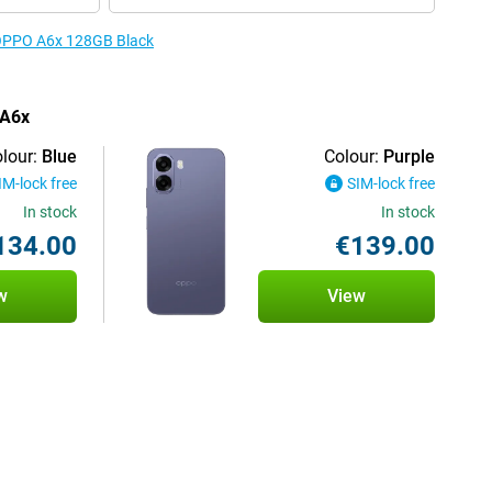
e OPPO A6x 128GB Black
 A6x
lour:
Blue
Colour:
Purple
IM-lock free
SIM-lock free
In stock
In stock
134.00
€139.00
w
View