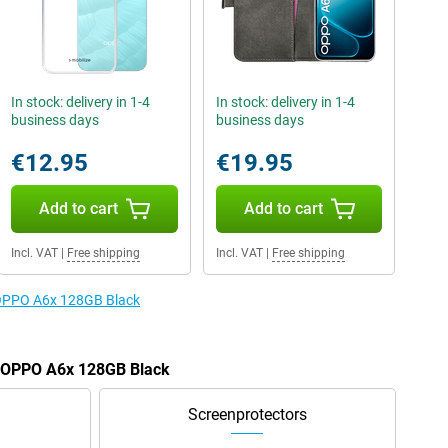
In stock: delivery in 1-4
In stock: delivery in 1-4
business days
business days
€12.95
€19.95
Add to cart
Add to cart
Incl. VAT
|
Free shipping
Incl. VAT
|
Free shipping
e OPPO A6x 128GB Black
he OPPO A6x 128GB Black
Screenprotectors