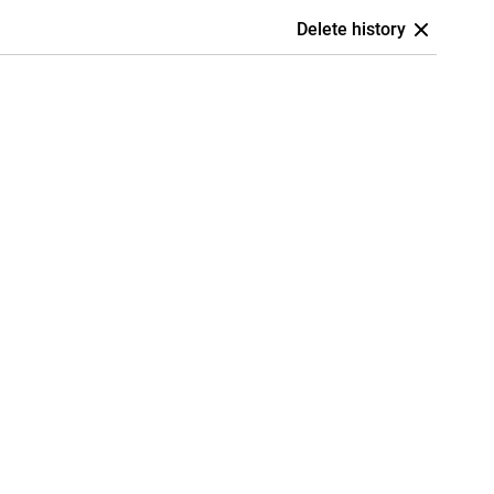
Delete history