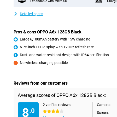
Expandable with Micro SD
Chargi
Detailed specs
Pros & cons OPPO A6x 128GB Black
Large 6,100mAh battery with 15W charging
Pro
6.75-inch LCD display with 120Hz refresh rate
Pro
Dust- and water-resistant design with IP64 certification
Pro
No wireless charging possible
Con
Reviews from our customers
Average scores of OPPO A6x 128GB Black:
2 verified reviews
Camera:
8
.0
4 stars
Screen: