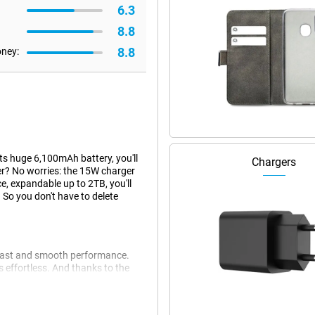
6.3
8.8
8.8
oney:
ts huge 6,100mAh battery, you'll
Chargers
wer? No worries: the 15W charger
ce, expandable up to 2TB, you'll
 So you don't have to delete
fast and smooth performance.
 effortless. And thanks to the
under pressure. With a user
day one. Plus, this device has a