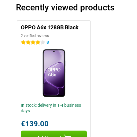
Recently viewed products
OPPO A6x 128GB Black
2 verified reviews
8
4 stars
In stock: delivery in 1-4 business
days
€139.00