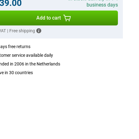
39.00
business days
Add to cart
 VAT
|
Free shipping
ays free returns
omer service available daily
ded in 2006 in the Netherlands
ve in 30 countries