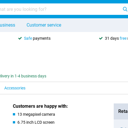
usiness
Customer service
Safe
payments
31 days
free
livery in 1-4 business days
Accessories
Customers are happy with:
Retai
13 megapixel camera
6.75 inch LCD screen