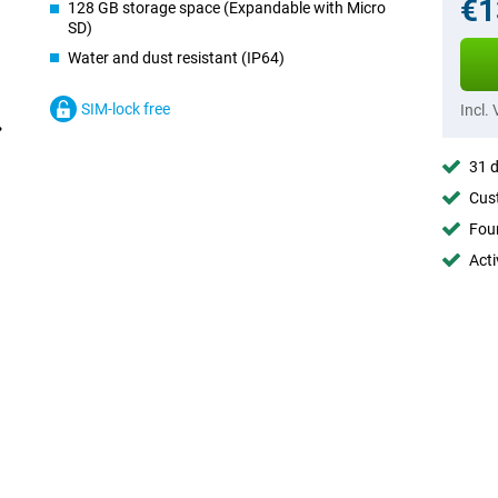
€1
128 GB storage space (Expandable with Micro
SD)
Water and dust resistant (IP64)
SIM-lock free
Incl.
31 d
Cust
Foun
Acti