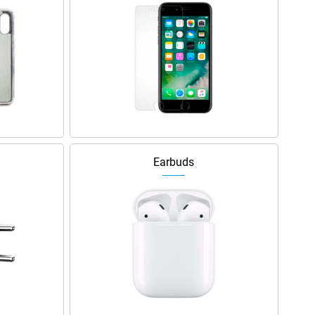
Earbuds