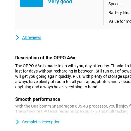
Very good
Speed:
Battery life:
Value for m
All reviews
Description of the OPPO A6x
The OPPO A6x is made to go with you, day after day. Thanks to i
last for days without recharging in between. Still run out of po
will get you going again quickly. Plus, with plenty of storage spa
always have plenty of room for all your apps, photos and videos.
anything and always have everything to hand.
Smooth performance
With the Qualcomm Snapdragon 685 4G processor, you'll enjoy 
The octa-core CPU ensures apps open quickly and multitasking is
SuperCool VC System, your device remains cool and stable even 
experience of up to 4 years, the OPPO A6x remains as fast as on 
Complete description
6,100-mAh battery that is so full again with 15W charging.