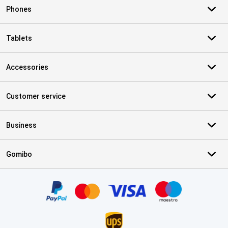
Phones
Tablets
Accessories
Customer service
Business
Gomibo
Certificates, payment methods, delivery service partners