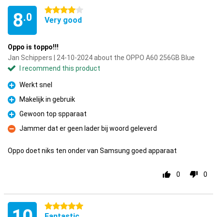
4 stars
8
.0
Very good
Oppo is toppo!!!
Jan Schippers | 24-10-2024 about the OPPO A60 256GB Blue
I recommend this product
Werkt snel
Pro
Makelijk in gebruik
Pro
Gewoon top spparaat
Pro
Jammer dat er geen lader bij woord geleverd
Con
Oppo doet niks ten onder van Samsung goed apparaat
0
0
5 stars
10
Fantastic