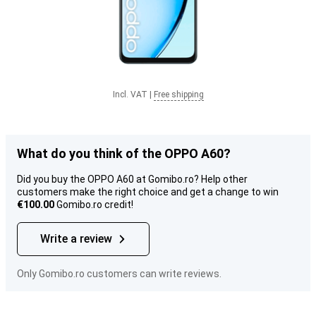
Incl. VAT
|
Free shipping
What do you think of the OPPO A60?
Did you buy the OPPO A60 at Gomibo.ro? Help other
customers make the right choice and get a change to win
€100.00
Gomibo.ro credit!
Write a review
Only Gomibo.ro customers can write reviews.