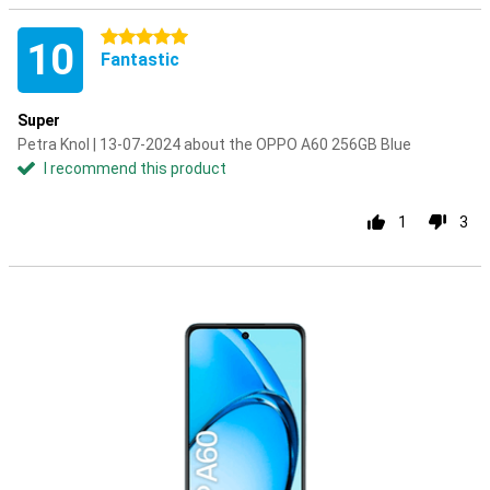
5 stars
10
Fantastic
Super
Petra Knol | 13-07-2024 about the OPPO A60 256GB Blue
I recommend this product
1
3