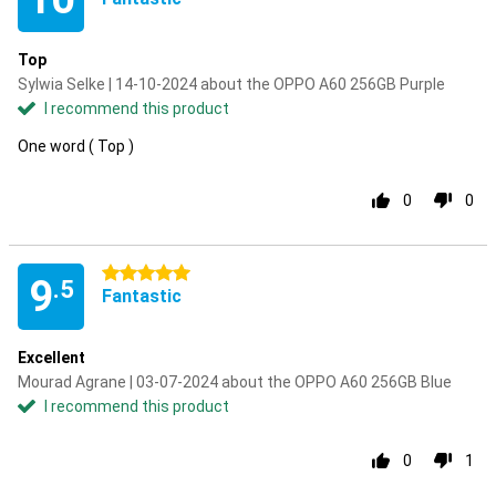
Top
Sylwia Selke | 14-10-2024 about the OPPO A60 256GB Purple
I recommend this product
One word ( Top )
0
0
5 stars
9
.5
Fantastic
Excellent
Mourad Agrane | 03-07-2024 about the OPPO A60 256GB Blue
I recommend this product
0
1