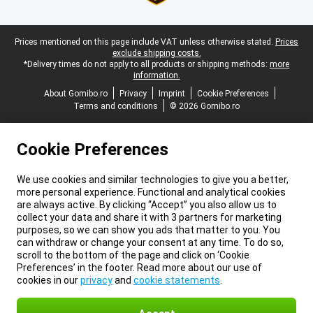
Legal footer
Prices mentioned on this page include VAT unless otherwise stated.
Prices
exclude shipping costs.
*Delivery times do not apply to all products or shipping methods:
more
information.
About Gomibo.ro
Privacy
Imprint
Cookie Preferences
Terms and conditions
© 2026 Gomibo.ro
Cookie Preferences
We use cookies and similar technologies to give you a better,
more personal experience. Functional and analytical cookies
are always active. By clicking “Accept” you also allow us to
collect your data and share it with 3 partners for marketing
purposes, so we can show you ads that matter to you. You
can withdraw or change your consent at any time. To do so,
scroll to the bottom of the page and click on ‘Cookie
Preferences’ in the footer. Read more about our use of
cookies in our
privacy
and
cookie statements
.