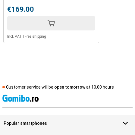
€169.00
Incl. VAT
|
Free shipping
Customer service will be
open tomorrow
at 10.00 hours
S
Popular smartphones