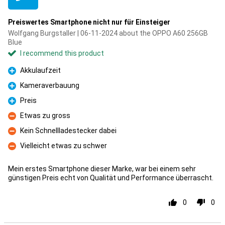
Preiswertes Smartphone nicht nur für Einsteiger
Wolfgang Burgstaller | 06-11-2024 about the OPPO A60 256GB
Blue
I recommend this product
Akkulaufzeit
Pro
Kameraverbauung
Pro
Preis
Pro
Etwas zu gross
Con
Kein Schnellladestecker dabei
Con
Vielleicht etwas zu schwer
Con
Mein erstes Smartphone dieser Marke, war bei einem sehr
günstigen Preis echt von Qualität und Performance überrascht.
0
0