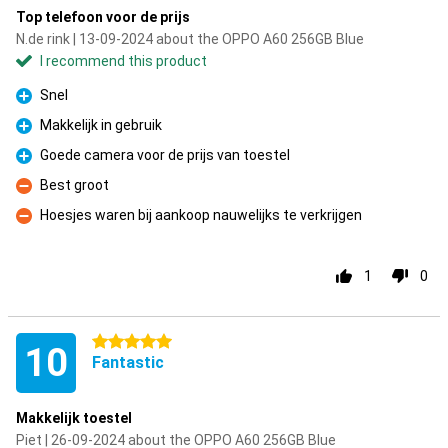
Top telefoon voor de prijs
N.de rink | 13-09-2024 about the OPPO A60 256GB Blue
I recommend this product
Snel
Pro
Makkelijk in gebruik
Pro
Goede camera voor de prijs van toestel
Pro
Best groot
Con
Hoesjes waren bij aankoop nauwelijks te verkrijgen
Con
1
0
5 stars
10
Fantastic
Makkelijk toestel
Piet | 26-09-2024 about the OPPO A60 256GB Blue