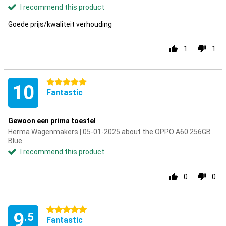
I recommend this product
Goede prijs/kwaliteit verhouding
1
1
5 stars
10
Fantastic
Gewoon een prima toestel
Herma Wagenmakers | 05-01-2025 about the OPPO A60 256GB
Blue
I recommend this product
0
0
5 stars
9
.5
Fantastic