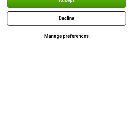
Accept
Decline
Manage preferences