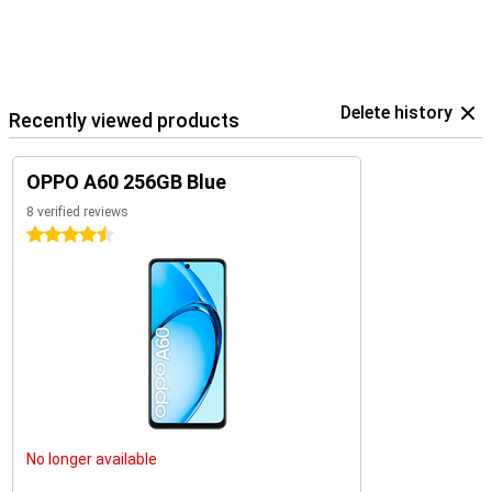
Delete history
Recently viewed products
OPPO A60 256GB Blue
8 verified reviews
4.5 stars
No longer available