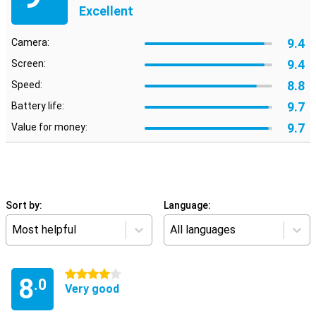
Excellent
9.4
Camera:
9.4
Screen:
8.8
Speed:
9.7
Battery life:
9.7
Value for money:
Sort by:
Language:
Most helpful
All languages
4 stars
8
.0
Very good