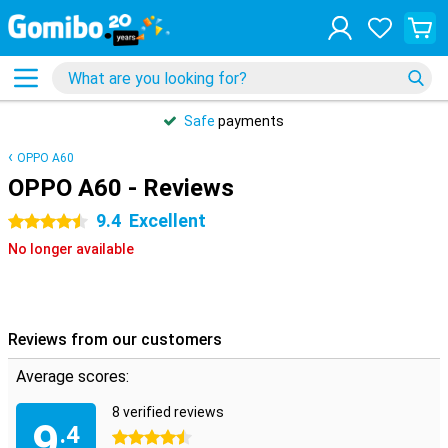
Safe
payments
OPPO A60
OPPO A60 - Reviews
9.4
Excellent
4.5 stars
No longer available
Reviews from our customers
Average scores:
8 verified reviews
9
.4
4.5 stars