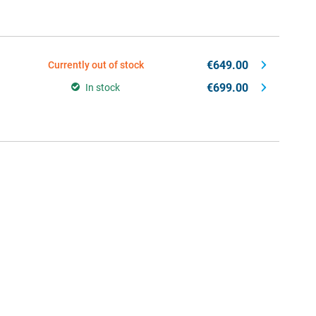
€649.00
Currently out of stock
€699.00
In stock