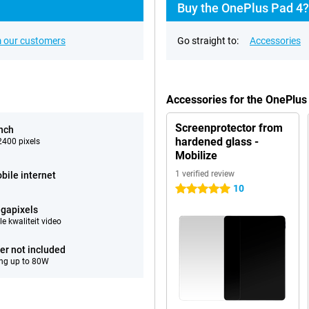
Buy the OnePlus Pad 4?
 our customers
Go straight to:
Accessories
Accessories for the OnePlu
Screenprotector from
inch
hardened glass -
400 pixels
Mobilize
1 verified review
bile internet
10
5 stars
gapixels
e kwaliteit video
er not included
ng up to 80W