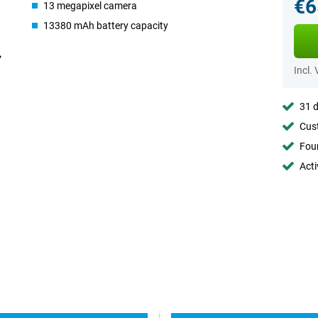
€6
13 megapixel camera
13380 mAh battery capacity
Incl.
31 d
Cust
Foun
Acti