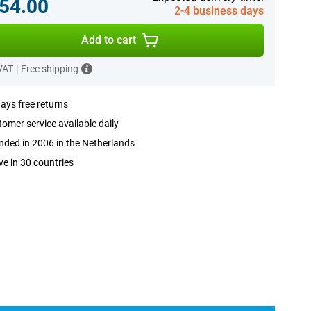
54.00
2-4 business days
Add to cart
 VAT
|
Free shipping
ays free returns
omer service available daily
ded in 2006 in the Netherlands
ve in 30 countries