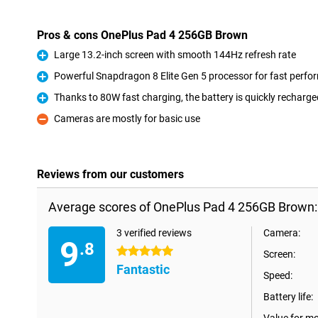
Pros & cons OnePlus Pad 4 256GB Brown
Large 13.2-inch screen with smooth 144Hz refresh rate
Pro
Powerful Snapdragon 8 Elite Gen 5 processor for fast perf
Pro
Thanks to 80W fast charging, the battery is quickly recharge
Pro
Cameras are mostly for basic use
Con
Reviews from our customers
Average scores of OnePlus Pad 4 256GB Brown:
3 verified reviews
Camera:
9
.8
5 stars
Screen:
Fantastic
Speed:
Battery life: