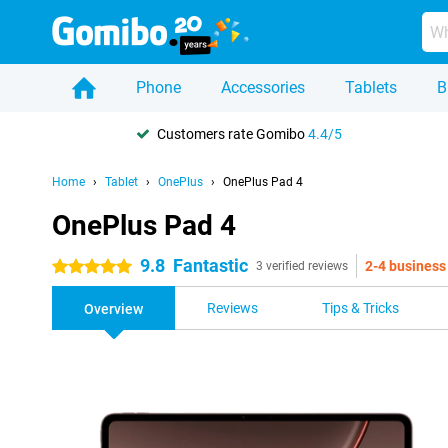
Phone
Accessories
Tablets
B
Customers rate Gomibo
4.4/5
Home
Tablet
OnePlus
OnePlus Pad 4
OnePlus Pad 4
9.8
Fantastic
2-4 business
5 stars
3 verified reviews
Reviews
Tips & Tricks
Overview