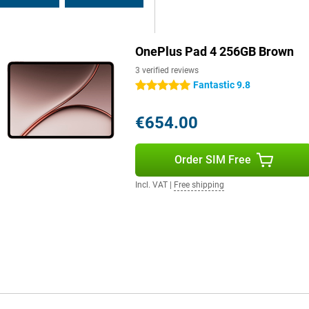
 or work on the go without a
r? Thanks to 80W SUPERVOOC fast
are less tied to a power outlet
handy when travelling or on busy
OnePlus Pad 4 256GB Brown
3 verified reviews
Fantastic 9.8
5 stars
perience. The tablet features
 result, movies, series and music
€654.00
ng gaming thanks to stereo sound.
codecs such as aptX HD and LDAC.
sing Bluetooth earbuds or
Order SIM Free
Incl. VAT
|
Free shipping
connections. This makes
. Bluetooth 6.0 also provides a
uds, keyboards and mice. Via the
his makes it easy to use the tablet
ons make the OnePlus Pad 4 extra