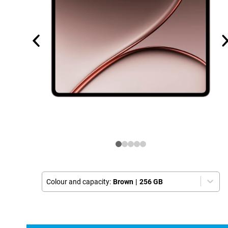
Colour and capacity:
Brown
|
256 GB