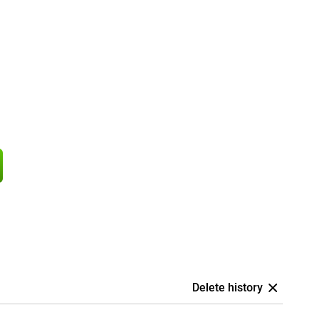
Delete history