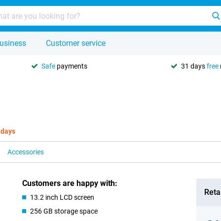
usiness
Customer service
Safe
payments
31 days
free
 days
Accessories
Customers are happy with:
Retai
13.2 inch LCD screen
256 GB storage space