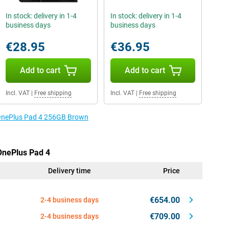
In stock: delivery in 1-4
In stock: delivery in 1-4
business days
business days
€28.95
€36.95
Add to cart
Add to cart
Incl. VAT
|
Free shipping
Incl. VAT
|
Free shipping
e OnePlus Pad 4 256GB Brown
 OnePlus Pad 4
Delivery time
Price
€654.00
2-4 business days
€709.00
2-4 business days