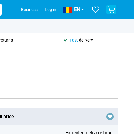
EN
Business
Log in
returns
Fast
delivery
l price
Expected delivery time: