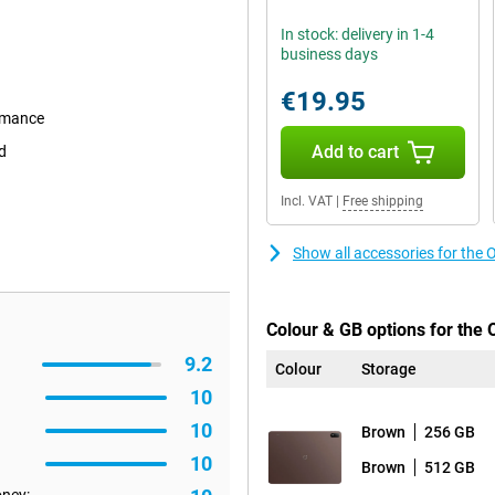
In stock: delivery in 1-4
business days
€19.95
ormance
Add to cart
d
Incl. VAT
|
Free shipping
Show all accessories for th
Colour & GB options for the
9.2
Colour
Storage
10
10
Brown
256 GB
10
Brown
512 GB