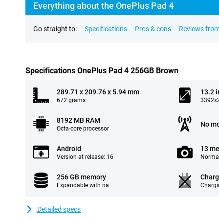
Everything about the OnePlus Pad 4
Go straight to:
Specifications
Pros & cons
Reviews from
Specifications OnePlus Pad 4 256GB Brown
289.71 x 209.76 x 5.94 mm
13.2 
672 grams
3392x2
8192 MB RAM
No mo
Octa-core processor
Android
13 me
Version at release: 16
Normal
256 GB memory
Charg
Expandable with na
Chargi
Detailed specs