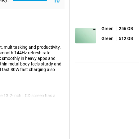
10
oney:
Green
256 GB
Green
512 GB
, multitasking and productivity.
 smooth 144Hz refresh rate.
rk smoothly in heavy apps and
thin metal body feels sturdy and
d fast 80W fast charging also
ge 13.2-inch LCD screen has a
nd detailed. Thanks to the
ugh apps and websites. Animations
t ratio offers extra screen space,
brightness of up to 1000 nits, the