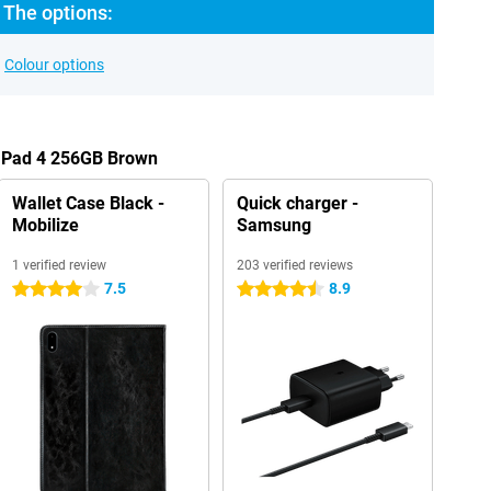
 The options:
Colour options
s Pad 4 256GB Brown
Wallet Case Black -
Quick charger -
Mobilize
Samsung
1 verified review
203 verified reviews
7.5
8.9
4 stars
4.5 stars