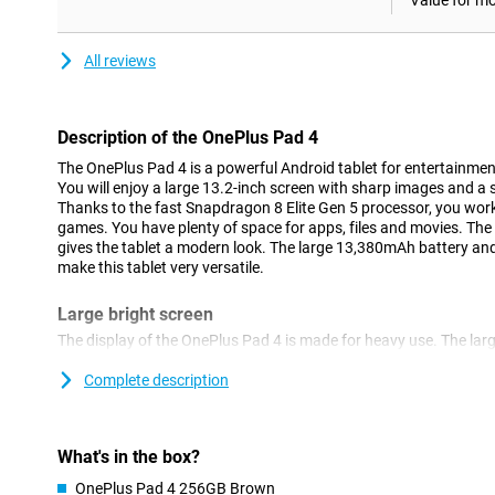
Value for m
All reviews
Description of the OnePlus Pad 4
The OnePlus Pad 4 is a powerful Android tablet for entertainment
You will enjoy a large 13.2-inch screen with sharp images and a
Thanks to the fast Snapdragon 8 Elite Gen 5 processor, you wo
games. You have plenty of space for apps, files and movies. The 
gives the tablet a modern look. The large 13,380mAh battery an
make this tablet very versatile.
Large bright screen
The display of the OnePlus Pad 4 is made for heavy use. The lar
high resolution of 3392x2400 pixels, making images look sharp a
adaptive refresh rate of up to 144Hz, you scroll smoothly thro
Complete description
also remain fluid while gaming or watching videos. The 7:5 aspec
which is useful while multitasking or reading documents. With a 
screen also remains clearly visible in bright light.
What's in the box?
Fast performance
OnePlus Pad 4 256GB Brown