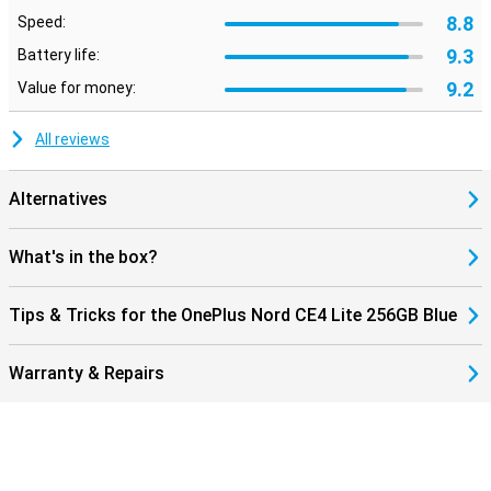
8.8
Speed:
9.3
Battery life:
9.2
Value for money:
All reviews
Alternatives
What's in the box?
Tips & Tricks for the OnePlus Nord CE4 Lite 256GB Blue
Warranty & Repairs