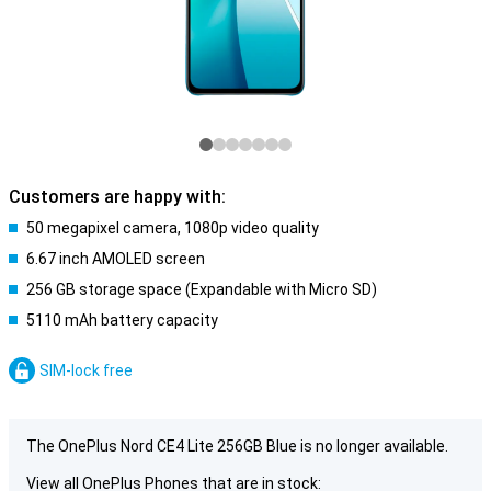
Customers are happy with:
50 megapixel camera, 1080p video quality
6.67 inch AMOLED screen
256 GB storage space (Expandable with Micro SD)
5110 mAh battery capacity
SIM-lock free
The OnePlus Nord CE4 Lite 256GB Blue is no longer available.
View all OnePlus Phones that are in stock: