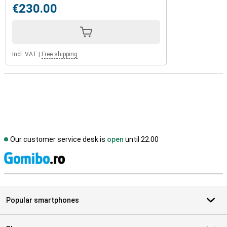
€230.00
Incl. VAT
|
Free shipping
Our customer service desk is
open
until 22.00
S
Popular smartphones