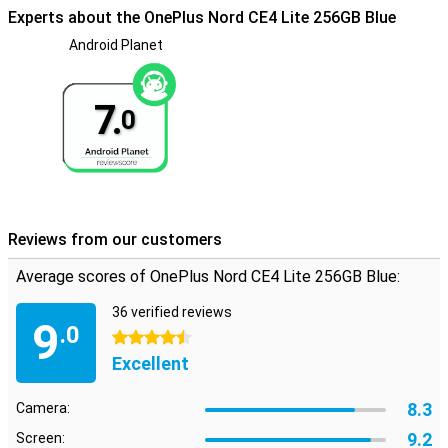
Experts about the OnePlus Nord CE4 Lite 256GB Blue
Android Planet
7.
0
Reviews from our customers
Average scores of OnePlus Nord CE4 Lite 256GB Blue:
36 verified reviews
9
.0
4.5 stars
Excellent
8.3
Camera:
9.2
Screen: