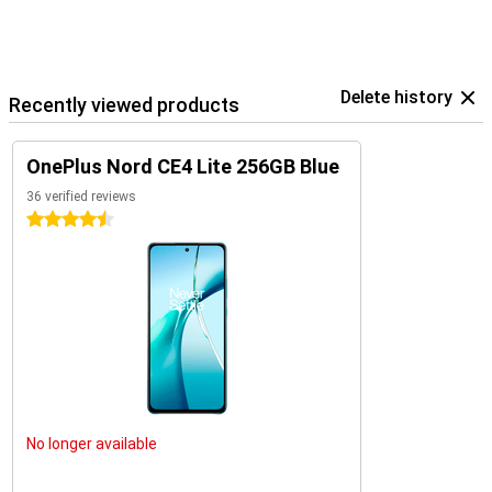
Delete history
Recently viewed products
OnePlus Nord CE4 Lite 256GB Blue
36 verified reviews
4.5 stars
No longer available