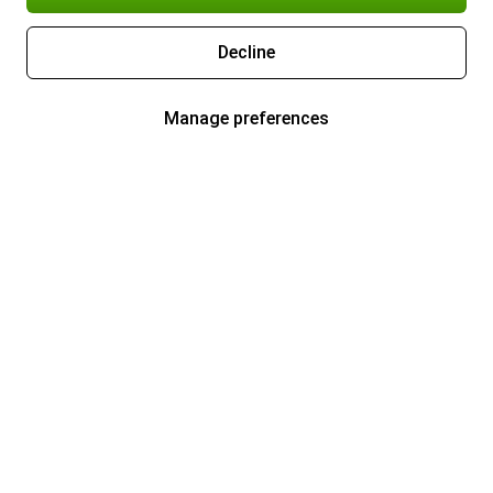
Decline
Manage preferences