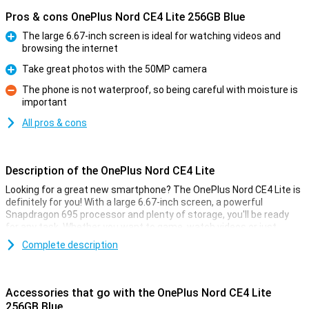
Pros & cons OnePlus Nord CE4 Lite 256GB Blue
The large 6.67-inch screen is ideal for watching videos and
browsing the internet
Pro
Take great photos with the 50MP camera
Pro
The phone is not waterproof, so being careful with moisture is
important
Con
All pros & cons
Description of the OnePlus Nord CE4 Lite
Looking for a great new smartphone? The OnePlus Nord CE4 Lite is
definitely for you! With a large 6.67-inch screen, a powerful
Snapdragon 695 processor and plenty of storage, you'll be ready
for any task. Whether you want to game, watch videos or just
browse, this OnePlus phone offers you a smooth and fast
Complete description
experience.
Big Screen and fast performance
Accessories that go with the OnePlus Nord CE4 Lite
The OnePlus Nord CE4 Lite has a large 6.67-inch high-resolution
256GB Blue