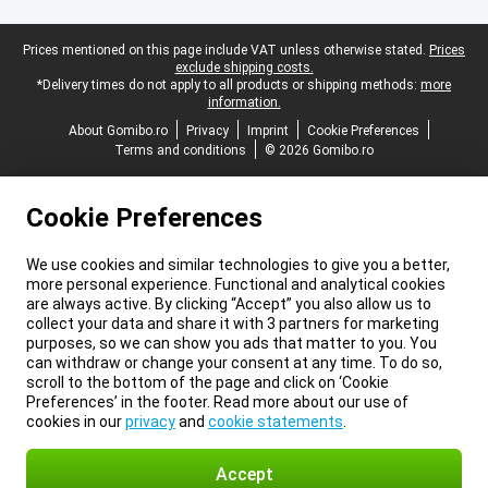
Legal footer
Prices mentioned on this page include VAT unless otherwise stated.
Prices
exclude shipping costs.
*Delivery times do not apply to all products or shipping methods:
more
information.
About Gomibo.ro
Privacy
Imprint
Cookie Preferences
Terms and conditions
© 2026 Gomibo.ro
Cookie Preferences
We use cookies and similar technologies to give you a better,
more personal experience. Functional and analytical cookies
are always active. By clicking “Accept” you also allow us to
collect your data and share it with 3 partners for marketing
purposes, so we can show you ads that matter to you. You
can withdraw or change your consent at any time. To do so,
scroll to the bottom of the page and click on ‘Cookie
Preferences’ in the footer. Read more about our use of
cookies in our
privacy
and
cookie statements
.
Accept