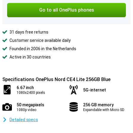
Go to all OnePlus phones
31 days free returns
Customer service available daily
Founded in 2006 in the Netherlands
Active in 30 countries
Specifications OnePlus Nord CE4 Lite 256GB Blue
6.67 inch
5G-internet
1080x2400 pixels
50 megapixels
256 GB memory
1080p video
Expandable with Micro SD
Detailed specs