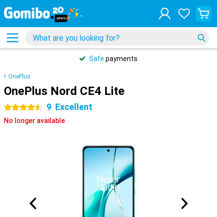
Safe
payments
OnePlus
OnePlus Nord CE4 Lite
9
Excellent
4.5 stars
No longer available