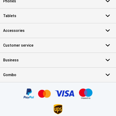
Phones
Tablets
Accessories
Customer service
Business
Gomibo
Certificates, payment methods, delivery service partners