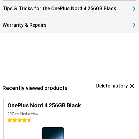
Tips & Tricks for the OnePlus Nord 4 256GB Black
Warranty & Repairs
Delete history
Recently viewed products
OnePlus Nord 4 256GB Black
297 verified reviews
4.5 stars