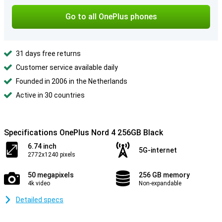
Go to all OnePlus phones
31 days free returns
Customer service available daily
Founded in 2006 in the Netherlands
Active in 30 countries
Specifications OnePlus Nord 4 256GB Black
6.74 inch
5G-internet
2772x1240 pixels
50 megapixels
256 GB memory
4k video
Non-expandable
Detailed specs