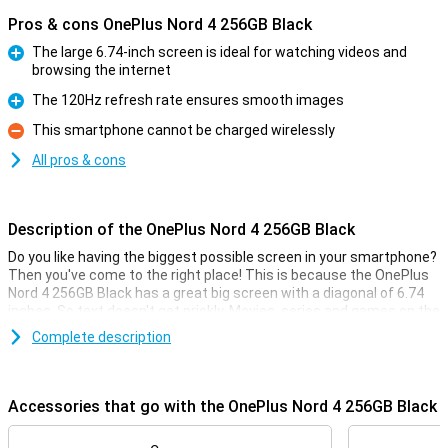
Pros & cons OnePlus Nord 4 256GB Black
The large 6.74-inch screen is ideal for watching videos and
browsing the internet
Pro
The 120Hz refresh rate ensures smooth images
Pro
This smartphone cannot be charged wirelessly
Con
All pros & cons
Description of the OnePlus Nord 4 256GB Black
Do you like having the biggest possible screen in your smartphone?
Then you've come to the right place! This is because the OnePlus
Nord 4 256GB Black has a great big screen with a diagonal of 6.74
inches. So text doesn't get prickly. Movies, series and games on the
OnePlus Nord 4 256GB Black are a feast for the eyes.
Complete description
The screen has a ratio of 20.1:9 and a refresh rate of 120Hz. The
Qualcomm Snapdragon 7 Plus Gen 3 chip combined with this good
screen ensures that all your photos, movies and apps are rendered
Accessories that go with the OnePlus Nord 4 256GB Black
smoothly and without hiccups.