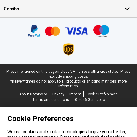
Gomibo
Certificates, payment methods, delivery service partners
Legal footer
Prices mentioned on this page include VAT unless otherwise stated.
Prices
exclude shipping costs.
*Delivery times do not apply to all products or shipping methods:
more
information.
About Gomibo.ro
Privacy
Imprint
Cookie Preferences
Terms and conditions
© 2026 Gomibo.ro
Cookie Preferences
We use cookies and similar technologies to give you a better,