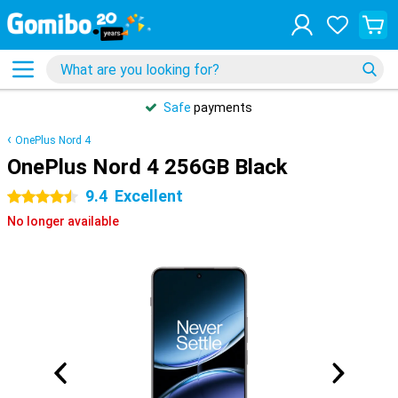
Safe
payments
OnePlus Nord 4
OnePlus Nord 4 256GB Black
9.4
Excellent
4.5 stars
No longer available