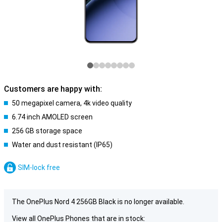
Customers are happy with:
50 megapixel camera, 4k video quality
6.74 inch AMOLED screen
256 GB storage space
Water and dust resistant (IP65)
SIM-lock free
The OnePlus Nord 4 256GB Black is no longer available.
View all OnePlus Phones that are in stock: