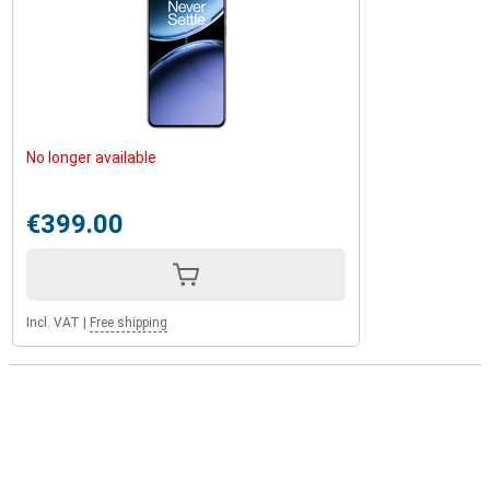
No longer available
€399.00
Incl. VAT
|
Free shipping