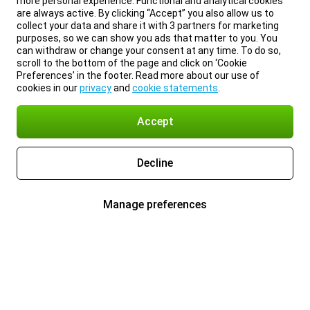
more personal experience. Functional and analytical cookies
are always active. By clicking “Accept” you also allow us to
collect your data and share it with 3 partners for marketing
purposes, so we can show you ads that matter to you. You
can withdraw or change your consent at any time. To do so,
scroll to the bottom of the page and click on ‘Cookie
Preferences’ in the footer. Read more about our use of
cookies in our
privacy
and
cookie statements
.
Accept
Decline
Manage preferences