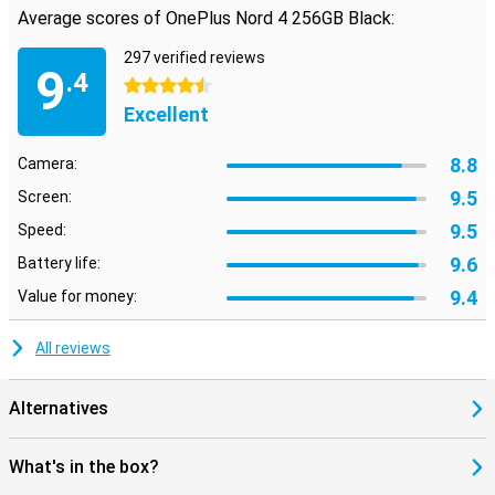
Average scores of OnePlus Nord 4 256GB Black:
297 verified reviews
9
.4
4.5 stars
Excellent
8.8
Camera:
9.5
Screen:
9.5
Speed:
9.6
Battery life:
9.4
Value for money:
All reviews
Alternatives
What's in the box?