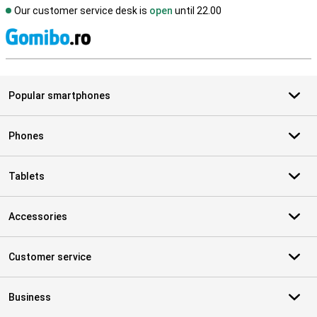
Our customer service desk is
open
until 22.00
S
Popular smartphones
Phones
Tablets
Accessories
Customer service
Business