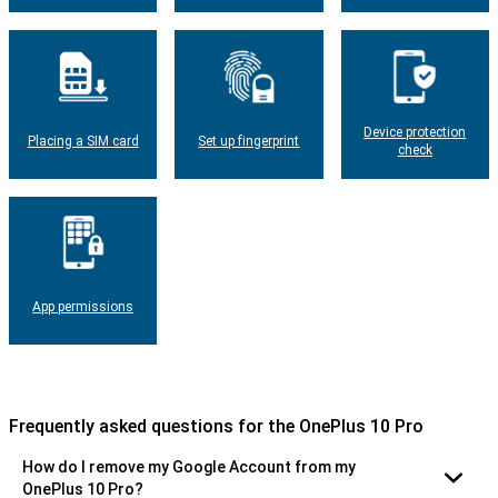
Device protection
Placing a SIM card
Set up fingerprint
check
App permissions
Frequently asked questions for the OnePlus 10 Pro
How do I remove my Google Account from my
OnePlus 10 Pro?