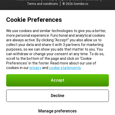
Terms and conditions
© 2026 Gomibo.ro
Cookie Preferences
We use cookies and similar technologies to give you a better,
more personal experience. Functional and analytical cookies
are always active. By clicking “Accept” you also allow us to
collect your data and share it with 3 partners for marketing
purposes, so we can show you ads that matter to you. You
can withdraw or change your consent at any time. To do so,
scroll to the bottom of the page and click on ‘Cookie
Preferences’ in the footer. Read more about our use of
cookies in our
privacy
and
cookie statements
.
Accept
Decline
Manage preferences