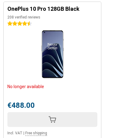
OnePlus 10 Pro 128GB Black
208 verified reviews
4.5 stars
No longer available
€488.00
Incl. VAT
|
Free shipping