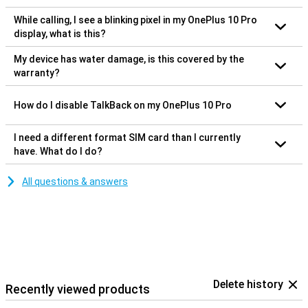
While calling, I see a blinking pixel in my OnePlus 10 Pro
display, what is this?
My device has water damage, is this covered by the
warranty?
How do I disable TalkBack on my OnePlus 10 Pro
I need a different format SIM card than I currently
have. What do I do?
All questions & answers
Delete history
Recently viewed products