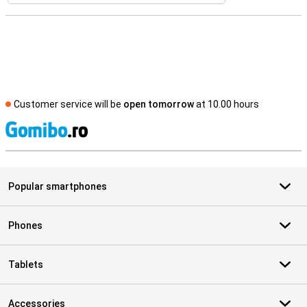
Customer service will be
open tomorrow
at 10.00 hours
S
Popular smartphones
Phones
Tablets
Accessories