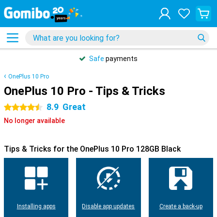
Safe
payments
OnePlus 10 Pro
OnePlus 10 Pro - Tips & Tricks
8.9
Great
4.5 stars
No longer available
Tips & Tricks for the OnePlus 10 Pro 128GB Black
Installing apps
Disable app updates
Create a back-up