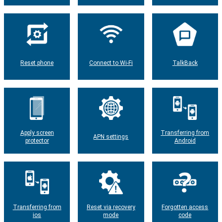
Reset phone
Connect to Wi-Fi
TalkBack
Apply screen
Transferring from
APN settings
protector
Android
Transferring from
Reset via recovery
Forgotten access
ios
mode
code