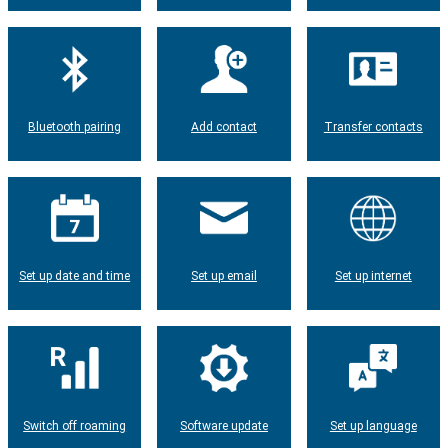
Bluetooth pairing
Add contact
Transfer contacts
Set up date and time
Set up email
Set up internet
Switch off roaming
Software update
Set up language