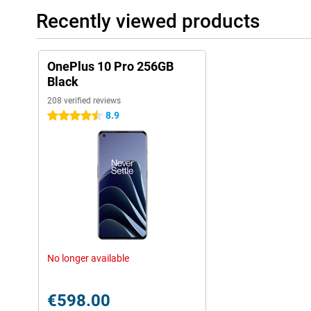
Recently viewed products
OnePlus 10 Pro 256GB
Black
208 verified reviews
8.9
4.5 stars
No longer available
€598.00