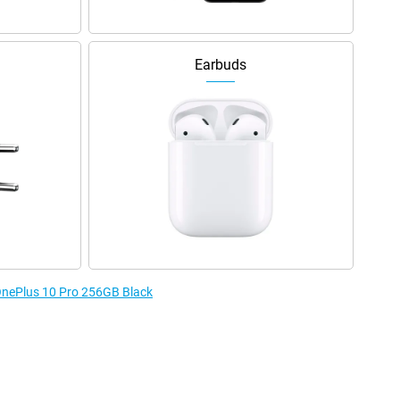
Earbuds
 OnePlus 10 Pro 256GB Black