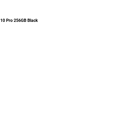
 10 Pro 256GB Black