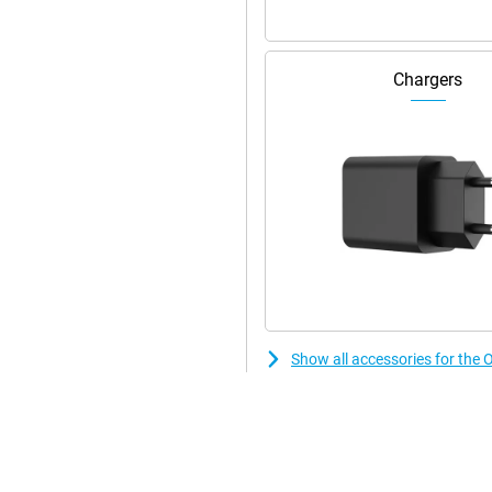
Chargers
Show all accessories for the