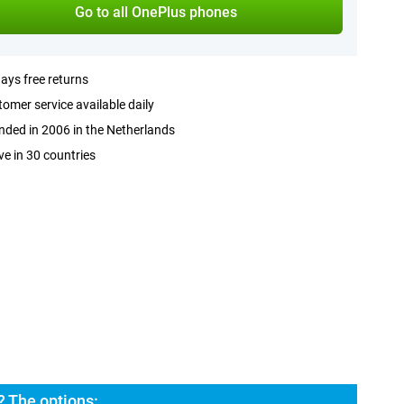
Go to all OnePlus phones
ays free returns
omer service available daily
ded in 2006 in the Netherlands
ve in 30 countries
? The options: