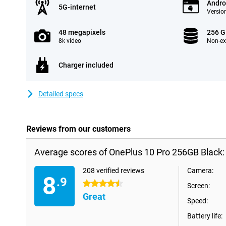
Andro
5G-internet
Version
48 megapixels
256 
8k video
Non-e
Charger included
Detailed specs
Reviews from our customers
Average scores of OnePlus 10 Pro 256GB Black:
208 verified reviews
Camera:
8
.9
4.5 stars
Screen:
Great
Speed:
Battery life: