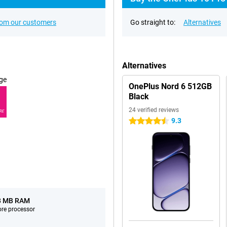
rom our customers
Go straight to:
Alternatives
Alternatives
ge
OnePlus Nord 6 512GB
Black
24 verified reviews
RE
9.3
4.5 stars
8 MB RAM
ore processor