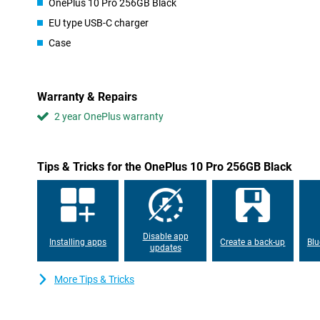
OnePlus 10 Pro 256GB Black
Fluid images
EU type USB-C charger
The screen of this OnePlus 10 Pro 256GB Black has a refresh ra
screen refreshes itself 120 times per second. This makes images 
Case
you plan to play games with the device or like to watch movies a
phone is equipped with a super fast processor chip. This allows
apps. Thanks to the stereo speakers in this device you will expe
will notice the difference in sound coming from the left or right.
Warranty & Repairs
your movies and series or to the music you play directly from yo
256GB Black is a waterproof device and it has its certifications f
2 year OnePlus warranty
certifications that indicate that the device is built and tested to
received an IP-x8 certification which indicates that the device 
time.
Tips & Tricks for the OnePlus 10 Pro 256GB Black
This phone has an integrated NFC chip. This makes it possible to 
your bank supports this. Invest in the future by buying a 5G-rea
benefit from all the advantages that 5G will bring.
On the back of the device you will find three different cameras, 
sensor. The ultra-wide-angle lens of this device ensures that you
Disable app
Think, for example, of getting everyone in a group photo or capt
Installing apps
Create a back-up
Blu
updates
megapixel sensor on the front of the device takes nice selfies.
This device has a large battery capacity. So you can play hefty g
More Tips & Tricks
play out Social media without ending up with a dead battery. If 
course you want to be able to use it again as soon as possible. 
10 Pro 256GB Black never takes long with the fast charging featur