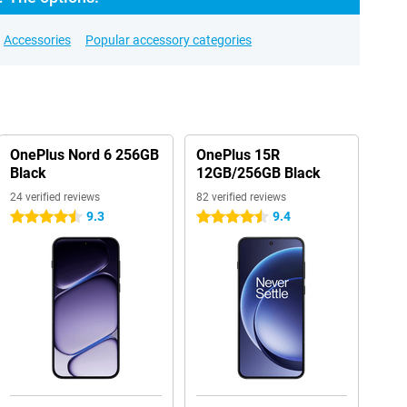
Accessories
Popular accessory categories
OnePlus Nord 6 256GB
OnePlus 15R
Black
12GB/256GB Black
24 verified reviews
82 verified reviews
9.3
9.4
4.5 stars
4.5 stars