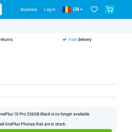
EN
Business
Log in
returns
Fast
delivery
nePlus 10 Pro 256GB Black is no longer available.
all OnePlus Phones that are in stock: