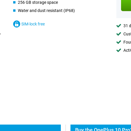
256 GB storage space
Water and dust resistant (IP68)
SIM-lock free
31 d
Cust
Foun
Acti
Buy the OnePlus 10 Pro