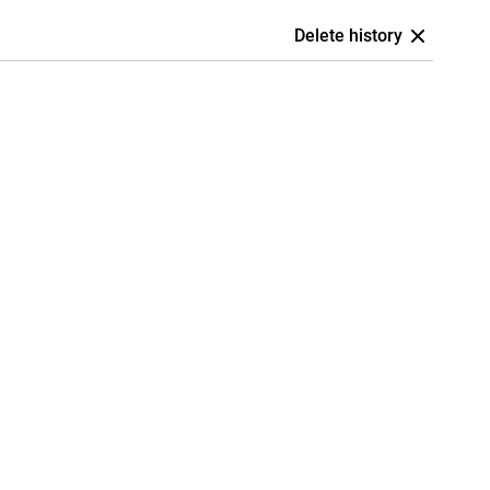
Delete history