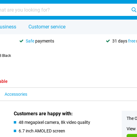
usiness
Customer service
Safe
payments
31 days
free
B Black
able
Accessories
Customers are happy with:
The O
48 megapixel camera, 8k video quality
View 
6.7 inch AMOLED screen