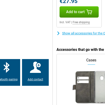
€27.95
te of 120Hz. This means that the
Add to cart
very sharp and smooth, ideal if
nd series on your phone. This
 you to quickly switch between
Incl. VAT
|
Free shipping
rience the sound even better. You
 This gives an extra dimension to
ur device. The OnePlus 10 Pro
Show all accessories for the
or that. These are the IP
 certain standards. This device has
can be submerged in water for some
Accessories that go with th
pay contactless in the store, if
Cases
dy phone now! This allows you to
including the 48-megapixel main
 can also shoot at wider angles.
uring a wide landscape. The 32-
etooth pairing
Add contact
ames, listen to lots of music and
your phone is empty, then of
Fortunately, charging the OnePlus
e. This device is suitable for