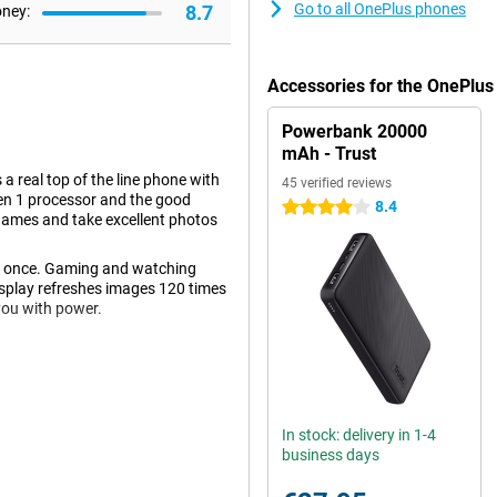
Go to all OnePlus phones
8.7
oney:
Accessories for the OnePlus
Powerbank 20000
mAh - Trust
 real top of the line phone with
45 verified reviews
en 1 processor and the good
8.4
4 stars
 games and take excellent photos
t once. Gaming and watching
isplay refreshes images 120 times
you with power.
 only are the colors displayed
e screen of this OnePlus 10 Pro
le and you can enjoy extra movies
In stock: delivery in 1-4
 your phone. These can be self-
business days