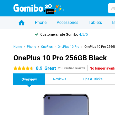
Phone
Accessories
Tablets
B
Customers rate Gomibo
4.5/5
Home
Phone
OnePlus
OnePlus 10 Pro
OnePlus 10 Pro 256G
OnePlus 10 Pro 256GB Black
8.9
Great
No longer avail
4.5 stars
208 verified reviews
Reviews
Tips & Tricks
Overview