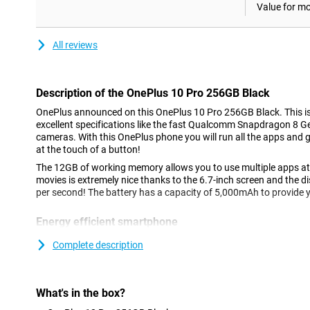
Value for m
All reviews
Description of the OnePlus 10 Pro 256GB Black
OnePlus announced on this OnePlus 10 Pro 256GB Black. This is a
excellent specifications like the fast Qualcomm Snapdragon 8 G
cameras. With this OnePlus phone you will run all the apps and
at the touch of a button!
The 12GB of working memory allows you to use multiple apps a
movies is extremely nice thanks to the 6.7-inch screen and the d
per second! The battery has a capacity of 5,000mAh to provide 
Energy efficient smartphone
This phone has the disposal of a nice bright AMOLED screen. Not
Complete description
more beautifully, but the screen is also more energy efficient Th
256GB Black is nice and big so all your content is easily readab
or for example a game. With 4K you check razor sharp videos on
made videos or on Youtube.
What's in the box?