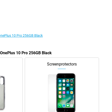
 OnePlus 10 Pro 256GB Black
e OnePlus 10 Pro 256GB Black
Screenprotectors