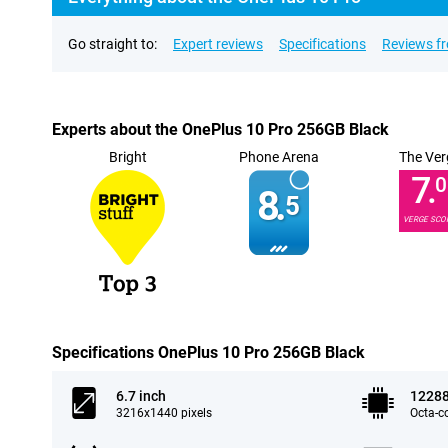
Go straight to:
Expert reviews
Specifications
Reviews f
Experts about the OnePlus 10 Pro 256GB Black
Bright
Phone Arena
The Ver
7.
0
8.
5
VERGE SCO
Specifications OnePlus 10 Pro 256GB Black
6.7 inch
1228
3216x1440 pixels
Octa-c