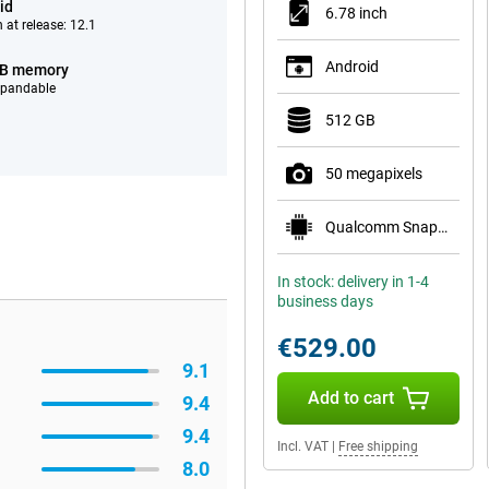
id
6.78 inch
 at release: 12.1
Android
GB memory
xpandable
512 GB
50 megapixels
Qualcomm Snapdragon 8s Gen 4 Mobile Platform
In stock: delivery in 1-4
business days
€529.00
9.1
Add to cart
9.4
9.4
Incl. VAT
|
Free shipping
8.0