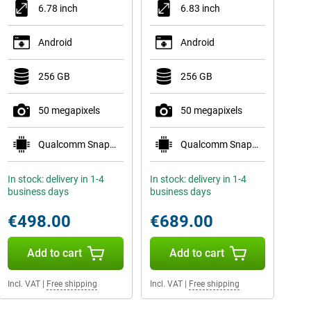
6.78 inch
6.83 inch
Android
Android
256 GB
256 GB
50 megapixels
50 megapixels
Qualcomm Snapdragon 8s Gen 4 Mobile Platform
Qualcomm Snapdragon 8 Gen 5 Mobile Platform
In stock: delivery in 1-4
In stock: delivery in 1-4
business days
business days
€498.00
€689.00
Add to cart
Add to cart
Incl. VAT
|
Free shipping
Incl. VAT
|
Free shipping