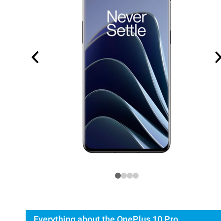
Everything about the OnePlus 10 Pro