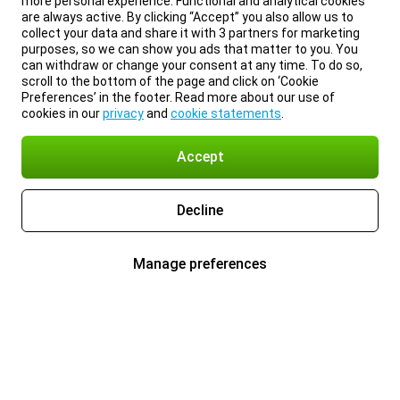
more personal experience. Functional and analytical cookies
are always active. By clicking “Accept” you also allow us to
collect your data and share it with 3 partners for marketing
purposes, so we can show you ads that matter to you. You
can withdraw or change your consent at any time. To do so,
scroll to the bottom of the page and click on ‘Cookie
Preferences’ in the footer. Read more about our use of
cookies in our
privacy
and
cookie statements
.
Accept
Decline
Manage preferences