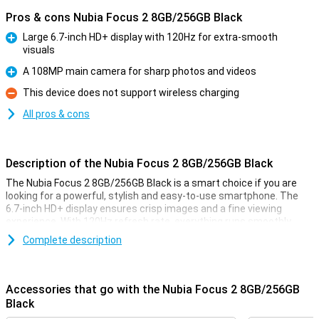
Pros & cons Nubia Focus 2 8GB/256GB Black
Large 6.7-inch HD+ display with 120Hz for extra-smooth
visuals
Pro
A 108MP main camera for sharp photos and videos
Pro
This device does not support wireless charging
Con
All pros & cons
Description of the Nubia Focus 2 8GB/256GB Black
The Nubia Focus 2 8GB/256GB Black is a smart choice if you are
looking for a powerful, stylish and easy-to-use smartphone. The
6.7-inch HD+ display ensures crisp images and a fine viewing
experience. With 120Hz refresh rate, everything runs smoothly,
from scrolling to gaming. The 108MP main camera takes sharp
Complete description
photos, while the 5000mAh battery gets you through the day
effortlessly. The generous 256GB storage memory also makes this
device a true all-rounder.
Accessories that go with the Nubia Focus 2 8GB/256GB
Large screen
Black