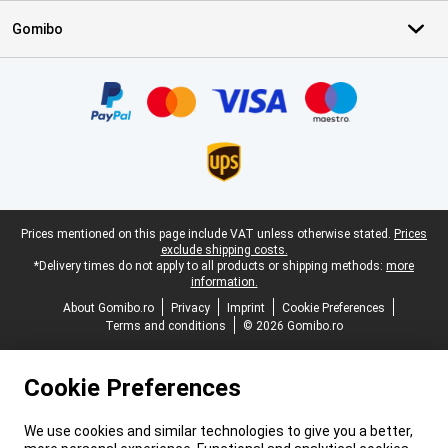
Gomibo
Certificates, payment methods, delivery service partners
Legal footer
Prices mentioned on this page include VAT unless otherwise stated.
Prices
exclude shipping costs.
*Delivery times do not apply to all products or shipping methods:
more
information.
About Gomibo.ro
Privacy
Imprint
Cookie Preferences
Terms and conditions
© 2026 Gomibo.ro
Cookie Preferences
We use cookies and similar technologies to give you a better,