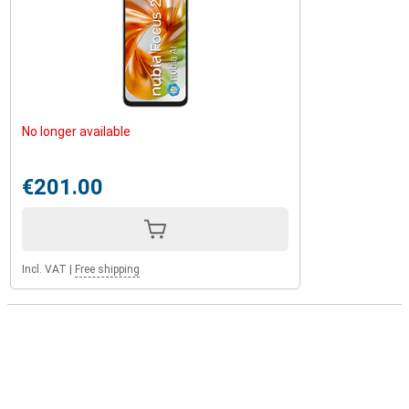
No longer available
€201.00
Incl. VAT
|
Free shipping