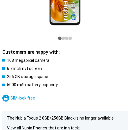
Customers are happy with:
108 megapixel camera
6.7 inch nvt screen
256 GB storage space
5000 mAh battery capacity
SIM-lock free
The Nubia Focus 2 8GB/256GB Black is no longer available.
View all Nubia Phones that are in stock: