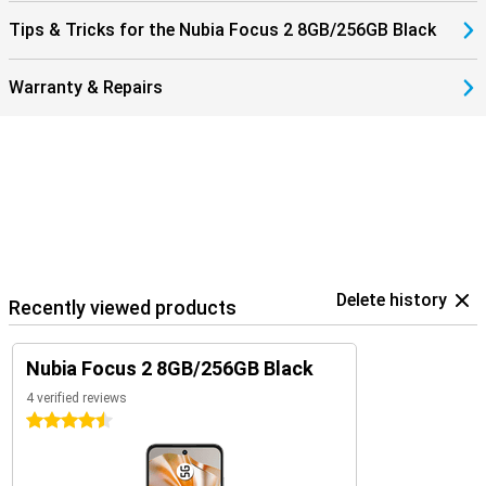
Tips & Tricks for the Nubia Focus 2 8GB/256GB Black
Warranty & Repairs
Delete history
Recently viewed products
Nubia Focus 2 8GB/256GB Black
4 verified reviews
4.5 stars