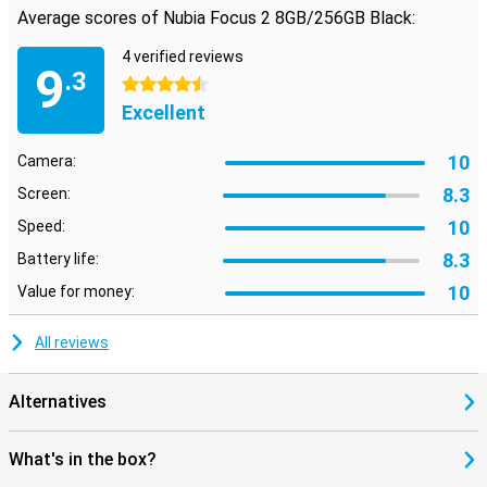
Average scores of Nubia Focus 2 8GB/256GB Black:
4 verified reviews
9
.3
4.5 stars
Excellent
10
Camera:
8.3
Screen:
10
Speed:
8.3
Battery life:
10
Value for money:
All reviews
Alternatives
What's in the box?