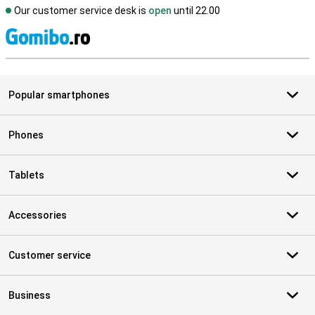
Our customer service desk is
open
until 22.00
S
Popular smartphones
Phones
Tablets
Accessories
Customer service
Business