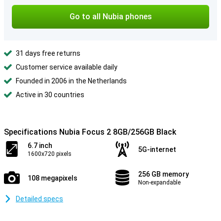
Go to all Nubia phones
31 days free returns
Customer service available daily
Founded in 2006 in the Netherlands
Active in 30 countries
Specifications Nubia Focus 2 8GB/256GB Black
6.7 inch
5G-internet
1600x720 pixels
256 GB memory
108 megapixels
Non-expandable
Detailed specs