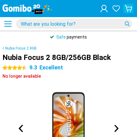
Safe
payments
Nubia Focus 2 8GB
Nubia Focus 2 8GB/256GB Black
9.3
Excellent
4.5 stars
No longer available