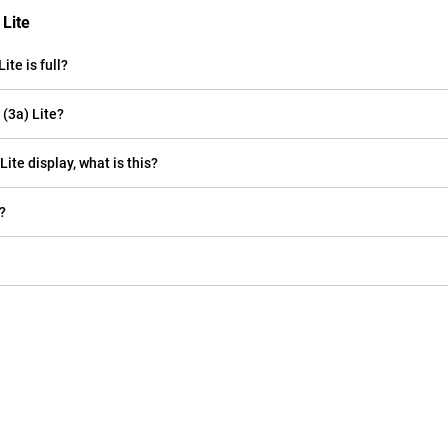
 Lite
te is full?
(3a) Lite?
Lite display, what is this?
?