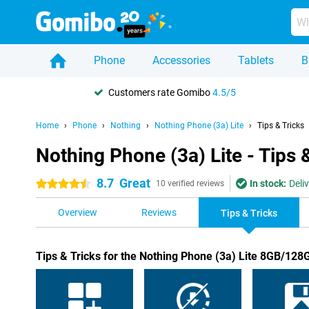
Phone
Accessories
Tablets
B
Customers rate Gomibo
4.5/5
Home
Phone
Nothing
Nothing Phone (3a) Lite
Tips & Tricks
Nothing Phone (3a) Lite - Tips 
8.7
Great
In stock:
Deli
4.5 stars
10 verified reviews
Overview
Reviews
Tips & Tricks
Tips & Tricks for the Nothing Phone (3a) Lite 8GB/128