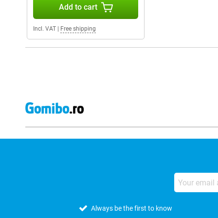
Add to cart
Incl. VAT
|
Free shipping
Always be the first to know