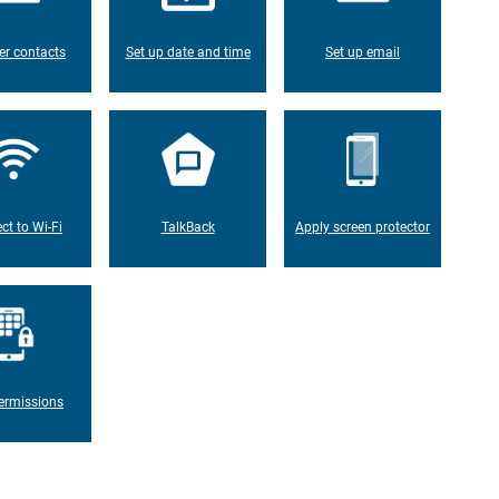
er contacts
Set up date and time
Set up email
ct to Wi-Fi
TalkBack
Apply screen protector
ermissions