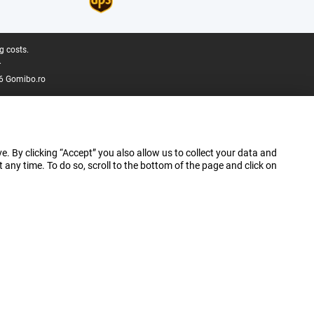
g costs.
.
6 Gomibo.ro
e. By clicking “Accept” you also allow us to collect your data and
ny time. To do so, scroll to the bottom of the page and click on