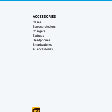
ACCESSORIES
Cases
Screenprotectors
Chargers
Earbuds
Headphones
Smartwatches
All accessories