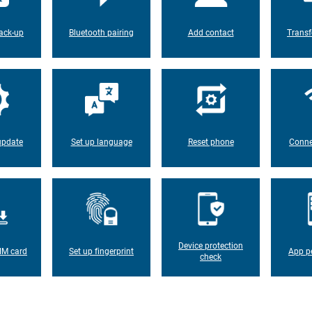
ack-up
Bluetooth pairing
Add contact
Transf
update
Set up language
Reset phone
Conne
Device protection
IM card
Set up fingerprint
App p
check