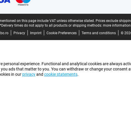
mentioned on this page include VAT unless otherwise stated.
Prices exclude shippin
*Delivery times do not apply to all products or shipping methods:
more information
bo.ro
Privacy
Imprint
Cookie Preferences
Terms and conditions
© 202
e personal experience. Functional and analytical cookies are always activ
 you ads that matter to you. You can withdraw or change your consent at a
ookies in our
privacy
and
cookie statements
.