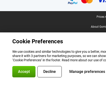
Legal footer
Prices 
About Gomi
Cookie Preferences
We use cookies and similar technologies to give you a better, mor
share it with 3 partners for marketing purposes, so we can show
‘Cookie Preferences’ in the footer. Read more about our use of c
Accept
Decline
Manage preferences