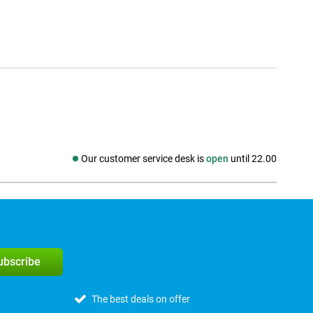
Our customer service desk is
open
until 22.00
Social media
subscribe
The best deals on offer