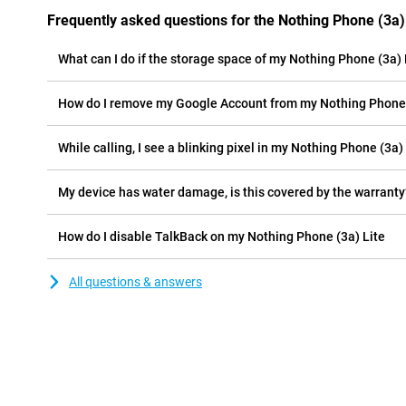
Frequently asked questions for the Nothing Phone (3a)
What can I do if the storage space of my Nothing Phone (3a) Li
How do I remove my Google Account from my Nothing Phone 
While calling, I see a blinking pixel in my Nothing Phone (3a) 
My device has water damage, is this covered by the warranty
How do I disable TalkBack on my Nothing Phone (3a) Lite
All questions & answers