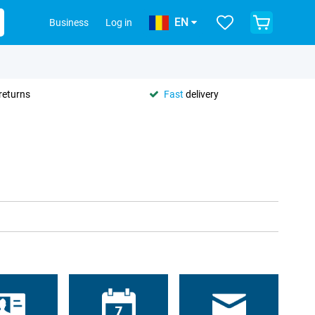
EN
Business
Log in
returns
Fast
delivery