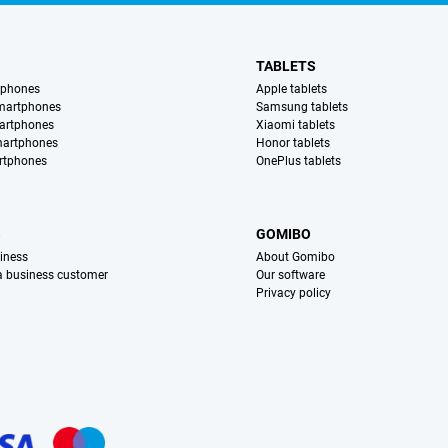
TABLETS
tphones
Apple tablets
martphones
Samsung tablets
artphones
Xiaomi tablets
martphones
Honor tablets
rtphones
OnePlus tablets
S
GOMIBO
iness
About Gomibo
 a business customer
Our software
Privacy policy