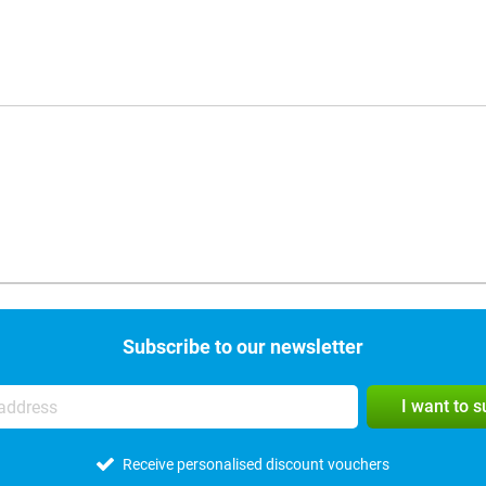
Subscribe to our newsletter
I want to 
Receive personalised discount vouchers