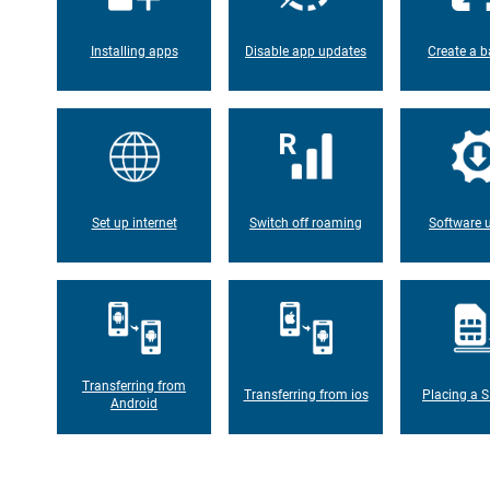
Installing apps
Disable app updates
Create a b
Set up internet
Switch off roaming
Software 
Transferring from
Transferring from ios
Placing a S
Android