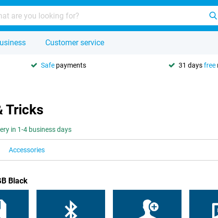
usiness
Customer service
Safe
payments
31 days
free
& Tricks
very in 1-4 business days
Accessories
GB Black