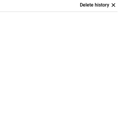
Delete history