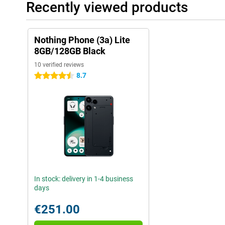
Recently viewed products
Nothing Phone (3a) Lite
8GB/128GB Black
10 verified reviews
8.7
4.5 stars
In stock: delivery in 1-4 business
days
€251.00