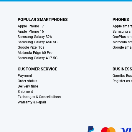
POPULAR SMARTPHONES
PHONES
Apple iPhone 17
Apple smar
Apple iPhone 16
Samsung s
Samsung Galaxy S26
OnePlus sm
Samsung Galaxy A56 5G
Motorola s
Google Pixel 10a
Google sma
Motorola Edge 60 Pro
Samsung Galaxy A17 5G
CUSTOMER SERVICE
BUSINES
Payment
Gomibo Bus
Order status
Register as
Delivery time
Shipment
Exchanges & Cancellations
Warranty & Repair
Certificates, payment methods, delivery service partners