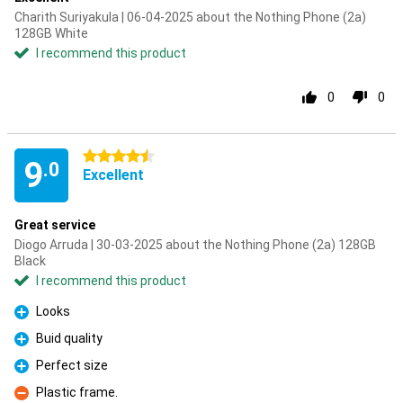
Charith Suriyakula | 06-04-2025 about the Nothing Phone (2a)
128GB White
I recommend this product
0
0
4.5 stars
9
.0
Excellent
Great service
Diogo Arruda | 30-03-2025 about the Nothing Phone (2a) 128GB
Black
I recommend this product
Looks
Pro
Buid quality
Pro
Perfect size
Pro
Plastic frame.
Con