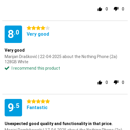
0
0
4 stars
8
.0
Very good
Very good
Marijan Drašković | 22-04-2025 about the Nothing Phone (2a)
128GB White
I recommend this product
0
0
5 stars
9
.5
Fantastic
Unexpected good quality and functionality in that price.