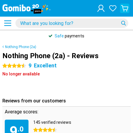
Safe
payments
Nothing Phone (2a)
Nothing Phone (2a) - Reviews
9
Excellent
4.5 stars
No longer available
Reviews from our customers
Average scores:
145 verified reviews
9
.0
4.5 stars