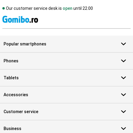
Our customer service desk is
open
until 22.00
S
Popular smartphones
Phones
Tablets
Accessories
Customer service
Business