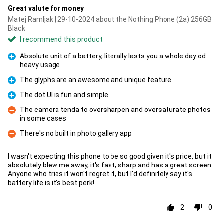
Great valute for money
Matej Ramljak | 29-10-2024 about the Nothing Phone (2a) 256GB
Black
I recommend this product
Absolute unit of a battery, literally lasts you a whole day od
heavy usage
Pro
The glyphs are an awesome and unique feature
Pro
The dot UI is fun and simple
Pro
The camera tenda to oversharpen and oversaturate photos
in some cases
Con
There's no built in photo gallery app
Con
I wasn't expecting this phone to be so good given it's price, but it
absolutely blew me away, it's fast, sharp and has a great screen.
Anyone who tries it won't regret it, but I'd definitely say it's
battery life is it's best perk!
2
0