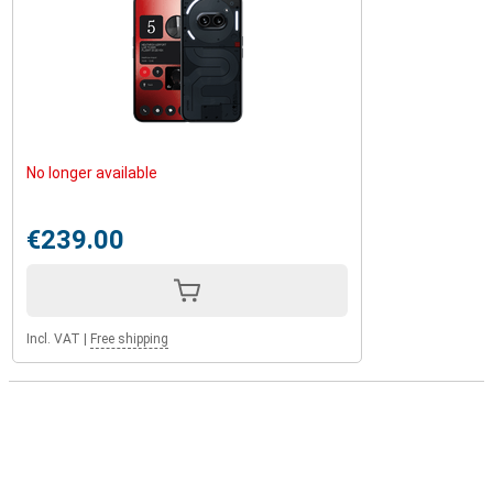
No longer available
€239.00
Incl. VAT
|
Free shipping