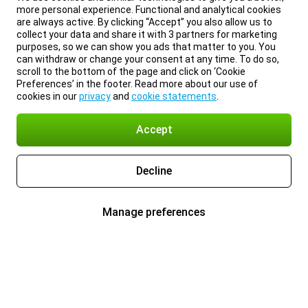
more personal experience. Functional and analytical cookies
are always active. By clicking “Accept” you also allow us to
collect your data and share it with 3 partners for marketing
purposes, so we can show you ads that matter to you. You
can withdraw or change your consent at any time. To do so,
scroll to the bottom of the page and click on ‘Cookie
Preferences’ in the footer. Read more about our use of
cookies in our
privacy
and
cookie statements
.
Accept
Decline
Manage preferences