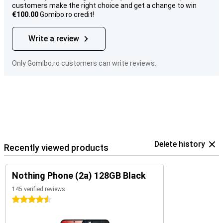
customers make the right choice and get a change to win
€100.00
Gomibo.ro credit!
Write a review
Only Gomibo.ro customers can write reviews.
Delete history
Recently viewed products
Nothing Phone (2a) 128GB Black
145 verified reviews
4.5 stars