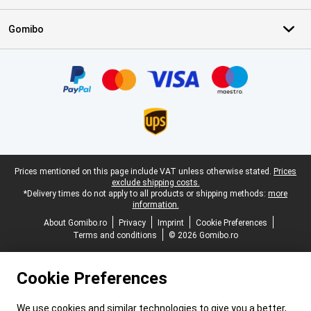
Gomibo
Certificates, payment methods, delivery service partners
Legal footer
Prices mentioned on this page include VAT unless otherwise stated.
Prices
exclude shipping costs.
*Delivery times do not apply to all products or shipping methods:
more
information.
About Gomibo.ro
Privacy
Imprint
Cookie Preferences
Terms and conditions
© 2026 Gomibo.ro
Cookie Preferences
We use cookies and similar technologies to give you a better,