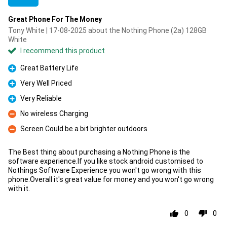
Great Phone For The Money
Tony White | 17-08-2025 about the Nothing Phone (2a) 128GB
White
I recommend this product
Great Battery Life
Pro
Very Well Priced
Pro
Very Reliable
Pro
No wireless Charging
Con
Screen Could be a bit brighter outdoors
Con
The Best thing about purchasing a Nothing Phone is the
software experience.If you like stock android customised to
Nothings Software Experience you won't go wrong with this
phone.Overall it's great value for money and you won't go wrong
with it.
0
0