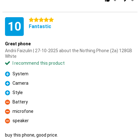
5 stars
10
Fantastic
Great phone
Andrii Faizulin | 27-10-2025 about the Nothing Phone (2a) 128GB
White
I recommend this product
System
Pro
Camera
Pro
Style
Pro
Battery
Con
microfone
Con
speaker
Con
buy this phone, good price.