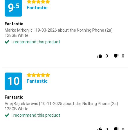
5 stars
9
.5
Fantastic
Fantastic
Marko Mrkonjic | 19-03-2026 about the Nothing Phone (2a)
128GB White
I recommend this product
0
0
5 stars
10
Fantastic
Fantastic
Anej Bajrektarević | 10-11-2025 about the Nothing Phone (2a)
128GB White
I recommend this product
0
0