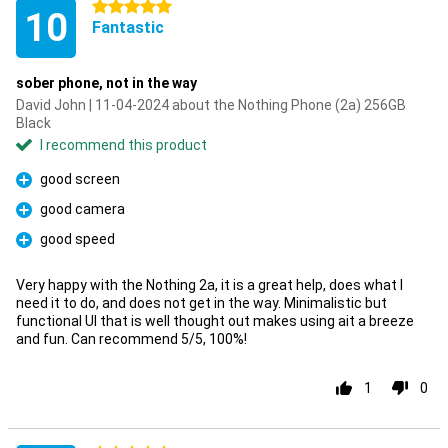
5 stars
10
Fantastic
sober phone, not in the way
David John | 11-04-2024 about the Nothing Phone (2a) 256GB
Black
I recommend this product
good screen
Pro
good camera
Pro
good speed
Pro
Very happy with the Nothing 2a, it is a great help, does what I
need it to do, and does not get in the way. Minimalistic but
functional UI that is well thought out makes using ait a breeze
and fun. Can recommend 5/5, 100%!
1
0