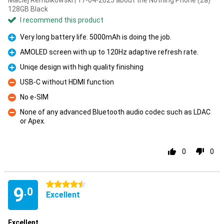
Maciej Rembikowski | 17-04-2025 about the Nothing Phone (2a)
128GB Black
I recommend this product
Very long battery life. 5000mAh is doing the job.
Pro
AMOLED screen with up to 120Hz adaptive refresh rate.
Pro
Uniqe design with high quality finishing
Pro
USB-C without HDMI function
Con
No e-SIM
Con
None of any advanced Bluetooth audio codec such as LDAC
or Apex.
Con
0
0
4.5 stars
9
.0
Excellent
Excellent