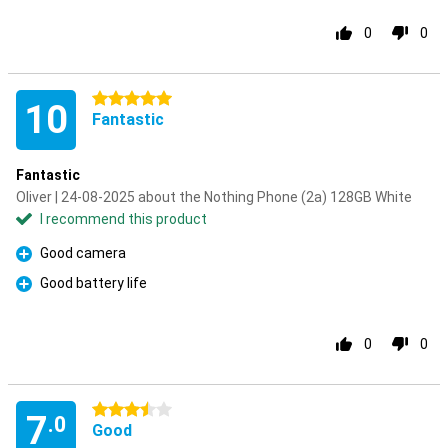
0
0
5 stars
10
Fantastic
Fantastic
Oliver | 24-08-2025 about the Nothing Phone (2a) 128GB White
I recommend this product
Good camera
Pro
Good battery life
Pro
0
0
3.5 stars
7
.0
Good