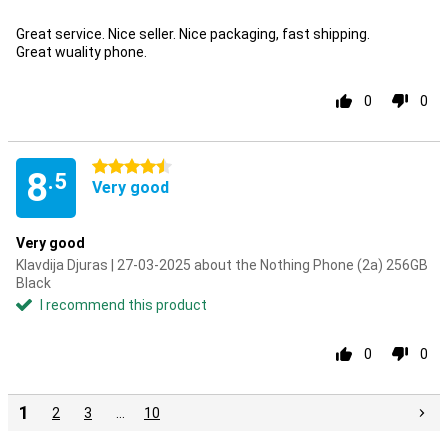
Great service. Nice seller. Nice packaging, fast shipping.
Great wuality phone.
0
0
4.5 stars
8
.5
Very good
Very good
Klavdija Djuras | 27-03-2025 about the Nothing Phone (2a) 256GB
Black
I recommend this product
0
0
1
2
3
…
10