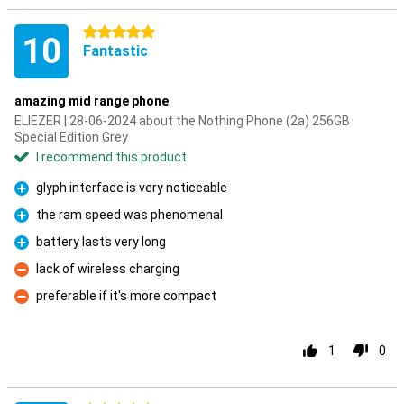
5 stars
10
Fantastic
amazing mid range phone
ELIEZER | 28-06-2024 about the Nothing Phone (2a) 256GB
Special Edition Grey
I recommend this product
glyph interface is very noticeable
Pro
the ram speed was phenomenal
Pro
battery lasts very long
Pro
lack of wireless charging
Con
preferable if it's more compact
Con
1
0