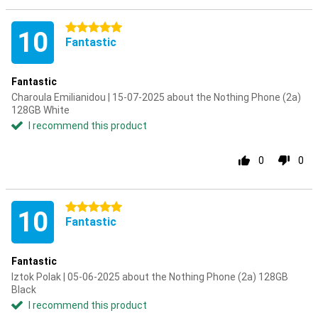
5 stars
10
Fantastic
Fantastic
Charoula Emilianidou | 15-07-2025 about the Nothing Phone (2a)
128GB White
I recommend this product
0
0
5 stars
10
Fantastic
Fantastic
Iztok Polak | 05-06-2025 about the Nothing Phone (2a) 128GB
Black
I recommend this product