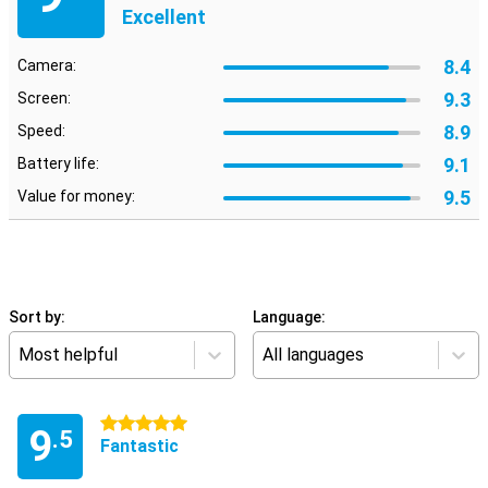
Excellent
8.4
Camera:
9.3
Screen:
8.9
Speed:
9.1
Battery life:
9.5
Value for money:
Sort by:
Language:
Most helpful
All languages
5 stars
9
.5
Fantastic