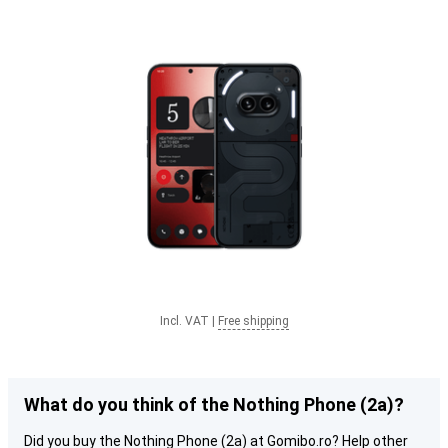
Incl. VAT
|
Free shipping
What do you think of the Nothing Phone (2a)?
Did you buy the Nothing Phone (2a) at Gomibo.ro? Help other